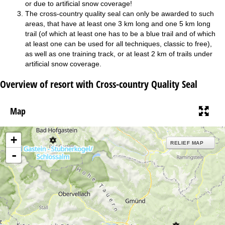
or due to artificial snow coverage!
The cross-country quality seal can only be awarded to such
areas, that have at least one 3 km long and one 5 km long
trail (of which at least one has to be a blue trail and of which
at least one can be used for all techniques, classic to free),
as well as one training track, or at least 2 km of trails under
artificial snow coverage.
Overview of resort with Cross-country Quality Seal
Map
+
RELIEF MAP
-