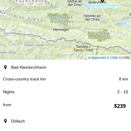
©
Maptoolkit
©
OSM
, © OSM
resort
Bad Kleinkirchheim
8 km
Cross-country track km
2 - 10
Nights
$239
from
Döllach