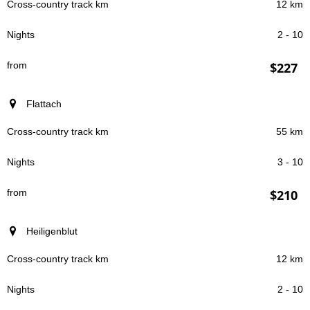
12 km
2 - 10
$227
Flattach
55 km
3 - 10
$210
Heiligenblut
12 km
2 - 10