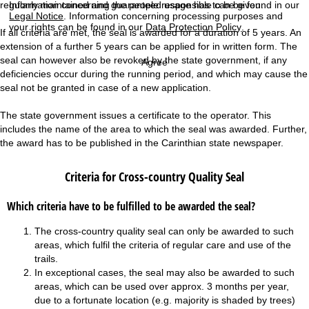
Information concerning the people responsible can be found in our
regularly maintained and guaranteed usage has to be given.
Legal Notice
. Information concerning processing purposes and
your rights can be found in our
Data Protection Policy
.
If all criteria are met, the seal is awarded for a duration of 5 years. An
extension of a further 5 years can be applied for in written form. The
seal can however also be revoked by the state government, if any
Agree
deficiencies occur during the running period, and which may cause the
seal not be granted in case of a new application.
The state government issues a certificate to the operator. This
includes the name of the area to which the seal was awarded. Further,
the award has to be published in the Carinthian state newspaper.
Criteria for Cross-country Quality Seal
Which criteria have to be fulfilled to be awarded the seal?
The cross-country quality seal can only be awarded to such
areas, which fulfil the criteria of regular care and use of the
trails.
In exceptional cases, the seal may also be awarded to such
areas, which can be used over approx. 3 months per year,
due to a fortunate location (e.g. majority is shaded by trees)