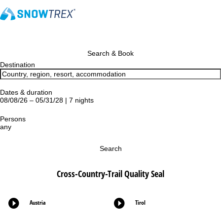
Search & Book
Destination
Dates & duration
08/08/26 – 05/31/28 | 7 nights
Persons
any
Search
Cross-Country-Trail Quality Seal
Austria
Tirol