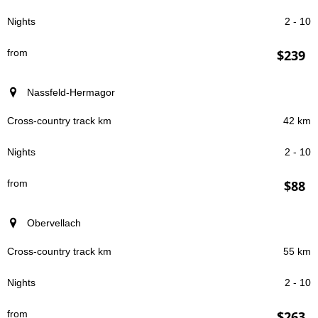
2 - 10
$239
Nassfeld-Hermagor
42 km
2 - 10
$88
Obervellach
55 km
2 - 10
$263