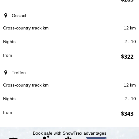
Ossiach
12 km
2 - 10
$322
Treffen
12 km
2 - 10
$343
Book safe with SnowTrex advantages