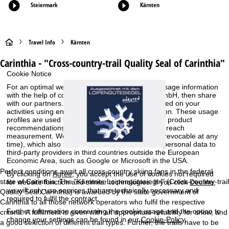
Steiermark
Kärnten
H
Travel Info
Kärnten
Carinthia - "Cross-country-trail Quality Seal of Carinthia"
o
Cookie Notice
m
For an optimal website experience, we retrieve usage information
with the help of cookies, which we, TravelTrex GmbH, then share
with our partners. Usage profiles are created based on your
e
activities using end device and browser information. These usage
profiles are used for statistical analysis, individual product
P
recommendations, individualised advertising and reach
measurement. We require your consent for this (revocable at any
time), which also includes the transfer of certain personal data to
a
third-party providers in third countries outside the European
Economic Area, such as Google or Microsoft in the USA.
g
Perfect conditions await all cross-country skiing fans in the federal
By clicking on
Agree
, you accept the use of cookies not required
state of Carinthia. The "Kärntner Loipengütesiegel" (Cross-country-trail
for website function and similar technologies. If you click
Decline
,
e
we will only use services that are technically necessary and
Quality Seal Carinthia) is awarded by the state government of
required to fulfil the contract.
Carinthia to all those network operators who fulfil the respective
Further information concerning the cookie usage and the option to
criteria. A fulfilment is given with an appropriate reliability for snow, and
change your settings can be found in our
Cookie-Policy
.
a good selection of different trail types. Further, the trails have to be