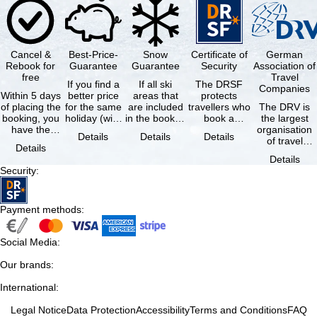
Cancel &
Best-Price-
Snow
Certificate of
German
Rebook for
Guarantee
Guarantee
Security
Association of
free
Travel
If you find a
If all ski
The DRSF
Companies
Within 5 days
better price
areas that
protects
of placing the
for the same
are included
travellers who
The DRV is
booking, you
holiday (with
in the booked
book a
the largest
have the
the exact
lift pass are
package
organisation
Details
Details
Details
possibility to
same
not open due
holiday or
of travel
Details
cancel the …
availability …
to …
associated
agencies and
Details
holiday …
travel
Security
:
companies in
…
Payment methods
:
Social Media
:
Our brands
:
International
:
Legal Notice
Data Protection
Accessibility
Terms and Conditions
FAQ