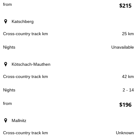
$215
Katschberg
25 km
Unavailable
Kötschach-Mauthen
42 km
2 - 14
$196
Mallnitz
Unknown