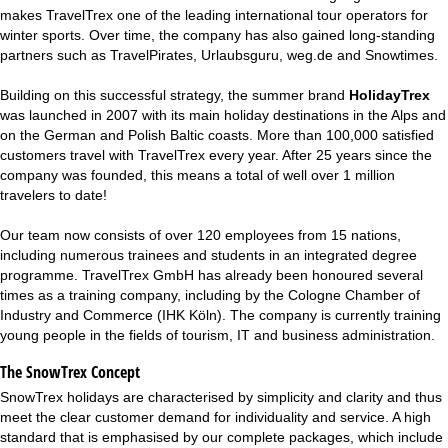
makes TravelTrex one of the leading international tour operators for
winter sports. Over time, the company has also gained long-standing
partners such as TravelPirates, Urlaubsguru, weg.de and
Snowtimes
.
Building on this successful strategy, the summer brand
HolidayTrex
was launched in 2007 with its main holiday destinations in the Alps and
on the German and Polish Baltic coasts. More than 100,000 satisfied
customers travel with TravelTrex every year. After 25 years since the
company was founded, this means a total of well over 1 million
travelers to date!
Our team now consists of over 120 employees from 15 nations,
including numerous trainees and students in an integrated degree
programme. TravelTrex GmbH has already been honoured several
times as a training company, including by the Cologne Chamber of
Industry and Commerce (IHK Köln). The company is currently training
young people in the fields of tourism, IT and business administration.
The SnowTrex Concept
SnowTrex holidays are characterised by simplicity and clarity and thus
meet the clear customer demand for individuality and service. A high
standard that is emphasised by our complete packages, which include