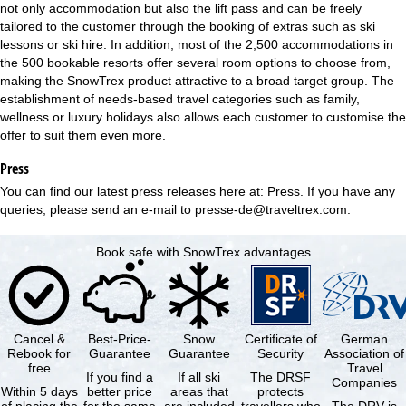
not only accommodation but also the lift pass and can be freely
tailored to the customer through the booking of extras such as ski
lessons or ski hire. In addition, most of the 2,500 accommodations in
the 500 bookable resorts offer several room options to choose from,
making the SnowTrex product attractive to a broad target group. The
establishment of needs-based travel categories such as family,
wellness or luxury holidays also allows each customer to customise the
offer to suit them even more.
Press
You can find our latest press releases here at:
Press
. If you have any
queries, please send an e-mail to
presse-de@traveltrex.com
.
Book safe with SnowTrex advantages
Cancel &
Best-Price-
Snow
Certificate of
German
Rebook for
Guarantee
Guarantee
Security
Association of
free
Travel
If you find a
If all ski
The DRSF
Companies
Within 5 days
better price
areas that
protects