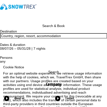
Search & Book
Destination
Dates & duration
08/07/26 – 05/31/28 | 7 nights
Persons
any
Cookie Notice
Search
For an optimal website experience, we retrieve usage information
with the help of cookies, which we, TravelTrex GmbH, then share
with our partners. Usage profiles are created based on your
Company
activities using end device and browser information. These usage
profiles are used for statistical analysis, individual product
recommendations, individualised advertising and reach
measurement. We require your consent for this (revocable at any
About us
Contact
time), which also includes the transfer of certain personal data to
third-party providers in third countries outside the European