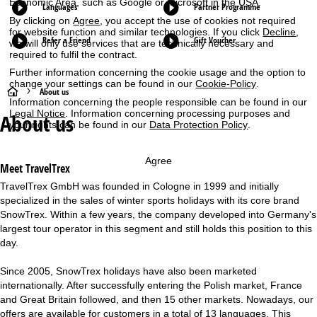
Economic Area, such as Google or Microsoft in the USA.
Languages
Partner Programme
By clicking on
Agree
, you accept the use of cookies not required
for website function and similar technologies. If you click
Decline
,
Refer a Friend
Gift Voucher
we will only use services that are technically necessary and
required to fulfil the contract.
Further information concerning the cookie usage and the option to
change your settings can be found in our
Cookie-Policy
.
H
About us
Information concerning the people responsible can be found in our
Legal Notice
. Information concerning processing purposes and
About us
o
your rights can be found in our
Data Protection Policy
.
m
Agree
Meet TravelTrex
e
TravelTrex GmbH
was founded in Cologne in 1999 and initially
specialized in the sales of winter sports holidays with its core brand
P
SnowTrex. Within a few years, the company developed into Germany's
largest tour operator in this segment and still holds this position to this
a
day.
g
Since 2005, SnowTrex holidays have also been marketed
internationally. After successfully entering the Polish market, France
e
and Great Britain followed, and then 15 other markets. Nowadays, our
offers are available for customers in a total of 13 languages. This