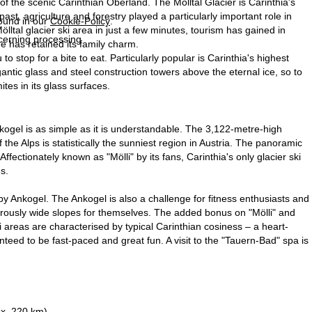
 of the scenic Carinthian Oberland. The Mölltal Glacier is Carinthia's
st, agriculture and forestry played a particularly important role in
found in our
Cookie-Policy
.
lltal glacier ski area in just a few minutes, tourism has gained in
ncerning processing
ge has retained its family charm.
o stop for a bite to eat. Particularly popular is Carinthia's highest
ntic glass and steel construction towers above the eternal ice, so to
es in its glass surfaces.
kogel is as simple as it is understandable. The 3,122-metre-high
 the Alps is statistically the sunniest region in Austria. The panoramic
ectionately known as "Mölli" by its fans, Carinthia's only glacier ski
s.
y Ankogel. The Ankogel is also a challenge for fitness enthusiasts and
nerously wide slopes for themselves. The added bonus on "Mölli" and
i areas are characterised by typical Carinthian cosiness – a heart-
teed to be fast-paced and great fun. A visit to the "Tauern-Bad" spa is
ox. 220 km)