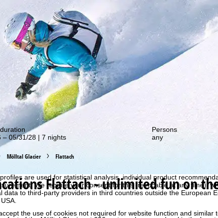
out our special deals!
duration
Persons
 – 05/31/28 | 7 nights
any
Mölltal Glacier
Flattach
perience, we retrieve usage information with the help of cookies, whic
rs. Usage profiles are created based on your activities using end devi
rofiles are used for statistical analysis, individual product recommenda
acations
Flattach - unlimited fun on th
surement. We require your consent for this (revocable at any time), wh
al data to third-party providers in third countries outside the European
e USA.
accept the use of cookies not required for website function and similar t