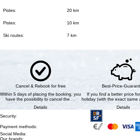
Pistes:
20 km
Pistes:
10 km
Ski routes:
7 km
Cancel & Rebook for free
Best-Price-Guaran
Within 5 days of placing the booking, you
If you find a better price f
have the possibility to cancel the …
holiday (with the exact same a
Details
Details
Security
:
Payment methods
:
Social Media
:
Our brands
: