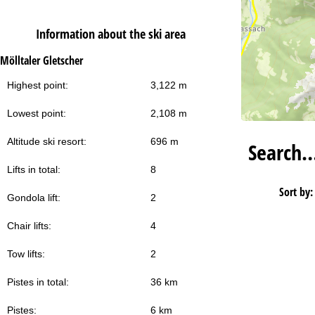
Information about the ski area
Mölltaler Gletscher
Highest point:
3,122 m
Lowest point:
2,108 m
Altitude ski resort:
696 m
Search
Lifts in total:
8
Sort by:
Gondola lift:
2
Chair lifts:
4
Tow lifts:
2
Pistes in total:
36 km
Pistes:
6 km