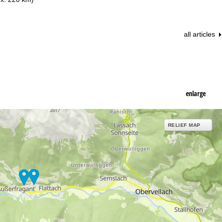
all articles
enlarge
RELIEF MAP