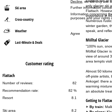
Flattach lies at 
Decline
, we will only use 
only glacier ski 
Ski area
Further information conce
P
Flattach. However
Information concerning th
importance in thi
purposes and your rights 
Cross-country
a
Numerous rustic r
winter garden, t
g
Weather
speak, and refle
Agree
Mölltal Glacier
e
Last-Minute & Deals
"100% sun, snow 
Mölltal Glacier i
view of around 3
area tempts visi
Customer rating
Almost 50 kilome
Flattach
off-piste artist
Ankogel: there a
Number of reviews:
82
warming mixture 
Recommendation rate:
82 %
an absolute treat
Resort
8.1
Getting to Flatta
By train:
Mall
Ski area
8.2
By plane:
Kla