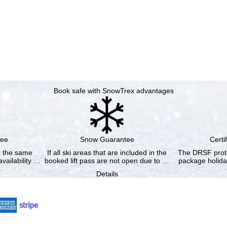
Book safe with SnowTrex advantages
tee
Snow Guarantee
Certi
or the same
If all ski areas that are included in the
The DRSF prote
vailability …
booked lift pass are not open due to …
package holida
Details