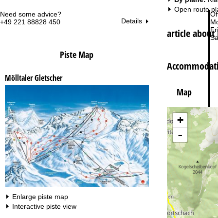
Open route pl
Need some advice?
Of
Details
+49 221 88828 450
Mo
Fri
article about 
Sa
Piste Map
Accommodatio
Mölltaler Gletscher
Map
Va
+
-
Enlarge piste map
Interactive piste view