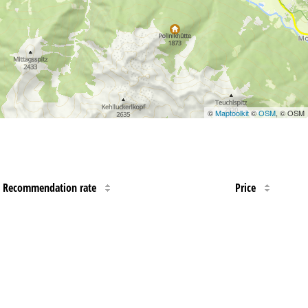
©
Maptoolkit
©
OSM
, © OSM
Recommendation rate
Price