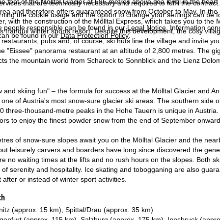
the foot of the Mölltal Glacier at 696 metres above sea level in the heart
services that are technically necessary and required to fulfil the contract.
area and therefore offers guaranteed snow from October to May. In the pa
rning the cookie usage and the option to change your settings can be 
, with the construction of the Mölltal Express, which takes you to the Mö
e people responsible can be found in our
Legal Notice
. Information co
s tranquil winter sports resort. Despite this development, the cosy villa
can be found in our
Data Protection Policy
.
estaurants, pubs and, of course, ski huts line the village and invite you t
he "Eissee" panorama restaurant at an altitude of 2,800 metres. The giga
cts the mountain world from Schareck to Sonnblick and the Lienz Dolomit
and skiing fun" – the formula for success at the Mölltal Glacier and An
s one of Austria's most snow-sure glacier ski areas. The southern side of
0 three-thousand-metre peaks in the Hohe Tauern is unique in Austria. Aff
tors to enjoy the finest powder snow from the end of September onward
tres of snow-sure slopes await you on the Mölltal Glacier and the nearb
s, but leisurely carvers and boarders have long since discovered the ge
re no waiting times at the lifts and no rush hours on the slopes. Both sk
of serenity and hospitality. Ice skating and tobogganing are also guaran
 after or instead of winter sport activities.
ch
nitz (approx. 15 km), Spittal/Drau (approx. 35 km)
genfurt (approx. 115 km), Salzburg (approx. 175 km), Innsbruck (appr