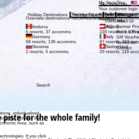
Plea
My SnowTrex
My SnowTrex
Subscribe
Your customer login
everything concerni
The newest articles in our magazi
Travel Info
About us
Holiday Destinations
Holiday Topics
Info
Company
Overview destinations
France
Austria
Italy
Switzerland
Germ
holidays.
Travel Info
About us
FAQ
Partner P
Andorra
Austria
Refer a Fri
6 resorts, 37 accomms.
220 resorts, 1,035
Germany
Italy
Gift Vouche
58 resorts, 136 accomms.
87 resorts, 367 ac
Newsletter 
Slovenia
Switzerland
Contact
2 resorts, 5 accomms.
33 resorts, 118 ac
Search
h we, TravelTrex GmbH,
ce and browser
tions, individualised
e piste for the whole family!
ich also includes the
 Economic Area, such as
echnologies. If you click