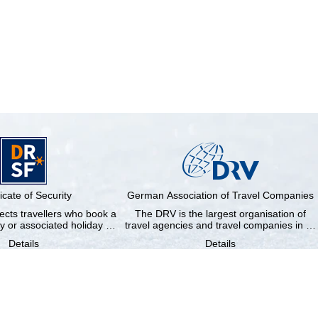
ficate of Security
German Association of Travel Companies
cts travellers who book a
The DRV is the largest organisation of
y or associated holiday …
travel agencies and travel companies in …
Details
Details