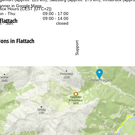
anner in
Google Maps
.
fice Hours (CEST [UTC+2])
n - Thu:
09:00 - 17:00
:
09:00 - 14:00
Flattach
t - Sun:
closed
ns in Flattach
Support
rying office hours