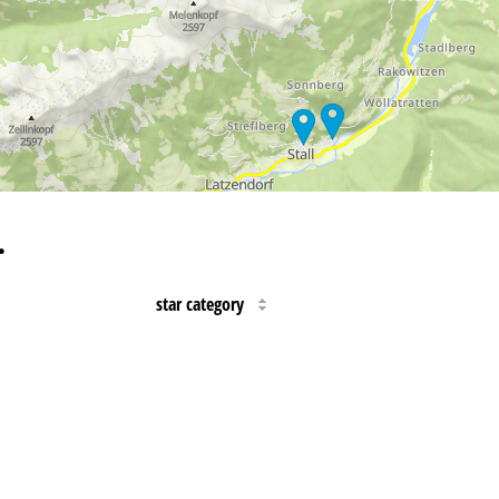
…
star category