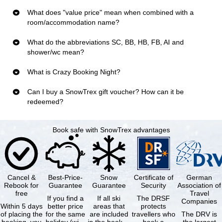
What does "value price" mean when combined with a
room/accommodation name?
What do the abbreviations SC, BB, HB, FB, AI and
shower/wc mean?
What is Crazy Booking Night?
Can I buy a SnowTrex gift voucher? How can it be
redeemed?
Book safe with SnowTrex advantages
Cancel &
Best-Price-
Snow
Certificate of
German
Rebook for
Guarantee
Guarantee
Security
Association of
free
Travel
If you find a
If all ski
The DRSF
Companies
Within 5 days
better price
areas that
protects
of placing the
for the same
are included
travellers who
The DRV is