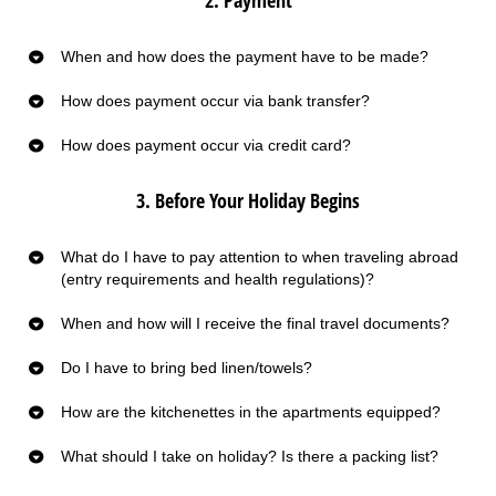
When and how does the payment have to be made?
How does payment occur via bank transfer?
How does payment occur via credit card?
3. Before Your Holiday Begins
What do I have to pay attention to when traveling abroad
(entry requirements and health regulations)?
When and how will I receive the final travel documents?
Do I have to bring bed linen/towels?
How are the kitchenettes in the apartments equipped?
What should I take on holiday? Is there a packing list?