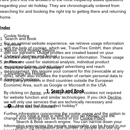
regarding your ski holiday. They are chronologically ordered from
e
searching for and booking the right trip to getting there and returning
home.
P
Index
a
Cookie Notice
Search and Book
For an optimal website experience, we retrieve usage information
g
Payment
with the help of cookies, which we, TravelTrex GmbH, then share
Before Your Holiday Begins
with our partners. Usage profiles are created based on your
Outward Journey and Arrival
e
activities using end device and browser information. These usage
profiles are used for statistical analysis, individual product
In Resort
recommendations, individualised advertising and reach
Departure and Return Journey
measurement. We require your consent for this (revocable at any
Cancelling the Holiday
time), which also includes the transfer of certain personal data to
General Questions
third-party providers in third countries outside the European
Economic Area, such as Google or Microsoft in the USA.
1. Search and Book
By clicking on
Agree
, you accept the use of cookies not required
for website function and similar technologies. If you click
Decline
,
we will only use services that are technically necessary and
How do I find the perfect holiday?
required to fulfil the contract.
Further information concerning the cookie usage and the option to
If you have a date in mind for your ski holiday, use the
change your settings can be found in our
Cookie-Policy
.
Search & Book
search engine. You can narrow down your
Information concerning the people responsible can be found in our
search by destination and number of people and use our