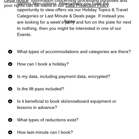
Legal Notice
. Information concerning processing purposes and
various filter options. Alternatively you have the
your rights can be found in our
Data Protection Policy
.
opportunity to view offers via our
Holiday Topics & Travel
Categories
or
Last Minute & Deals
page. If instead you
Agree
are looking for a week's party and fun on the piste for next
to nothing, then you might be interested in one of our
Events
.
What types of accommodations and categories are there?
How can I book a holiday?
Is my data, including payment data, encrypted?
Is the lift pass included?
Is it beneficial to book ski/snowboard equipment or
lessons in advance?
What types of reductions exist?
How last-minute can I book?