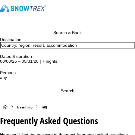
Search & Book
Destination
Dates & duration
08/08/26 – 05/31/28 | 7 nights
Persons
any
Search
H
Travel Info
FAQ
Frequently Asked Questions
o
m
Here you'll find the answers to the most frequently asked questions