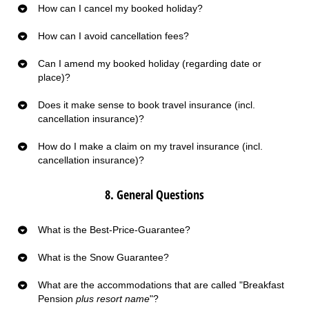
How can I cancel my booked holiday?
How can I avoid cancellation fees?
Can I amend my booked holiday (regarding date or
place)?
Does it make sense to book travel insurance (incl.
cancellation insurance)?
How do I make a claim on my travel insurance (incl.
cancellation insurance)?
8. General Questions
What is the Best-Price-Guarantee?
What is the Snow Guarantee?
What are the accommodations that are called "Breakfast
Pension
plus resort name
"?