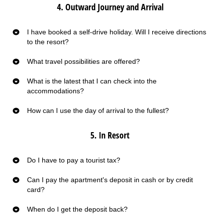
4. Outward Journey and Arrival
I have booked a self-drive holiday. Will I receive directions
to the resort?
What travel possibilities are offered?
What is the latest that I can check into the
accommodations?
How can I use the day of arrival to the fullest?
5. In Resort
Do I have to pay a tourist tax?
Can I pay the apartment's deposit in cash or by credit
card?
When do I get the deposit back?