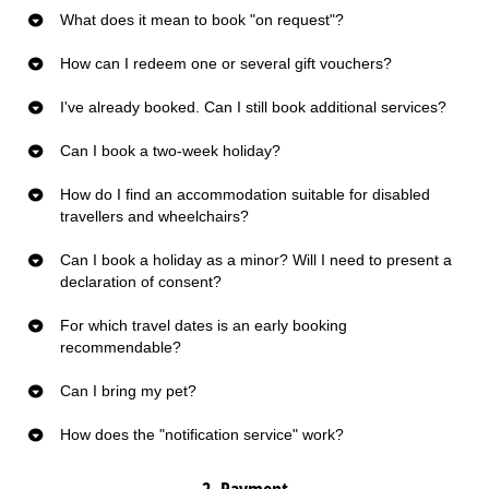
What does it mean to book "on request"?
How can I redeem one or several gift vouchers?
I've already booked. Can I still book additional services?
Can I book a two-week holiday?
How do I find an accommodation suitable for disabled
travellers and wheelchairs?
Can I book a holiday as a minor? Will I need to present a
declaration of consent?
For which travel dates is an early booking
recommendable?
Can I bring my pet?
How does the "notification service" work?
2. Payment