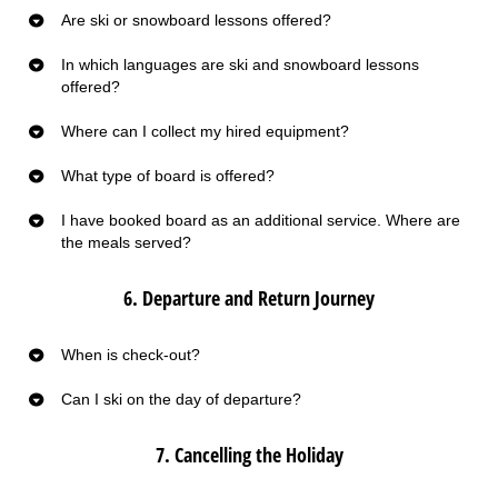
Are ski or snowboard lessons offered?
In which languages are ski and snowboard lessons
offered?
Where can I collect my hired equipment?
What type of board is offered?
I have booked board as an additional service. Where are
the meals served?
6. Departure and Return Journey
When is check-out?
Can I ski on the day of departure?
7. Cancelling the Holiday