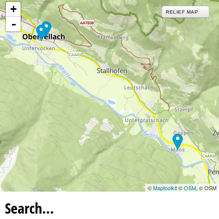
+
RELIEF MAP
-
©
Maptoolkit
©
OSM
, © OSM
Search…