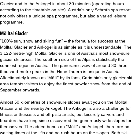
Glacier and to the Ankogel in about 30 minutes (operating hours
according to the timetable on site). Austria's only Schroth spa resort
not only offers a unique spa programme, but also a varied leisure
programme.
Mölltal Glacier
"100% sun, snow and skiing fun" – the formula for success at the
Mölltal Glacier and Ankogel is as simple as it is understandable. The
3,122-metre-high Mölltal Glacier is one of Austria's most snow-sure
glacier ski areas. The southern side of the Alps is statistically the
sunniest region in Austria. The panoramic view of around 30 three-
thousand-metre peaks in the Hohe Tauern is unique in Austria.
Affectionately known as "Mölli" by its fans, Carinthia's only glacier ski
area tempts visitors to enjoy the finest powder snow from the end of
September onwards.
Almost 50 kilometres of snow-sure slopes await you on the Mölltal
Glacier and the nearby Ankogel. The Ankogel is also a challenge for
fitness enthusiasts and off-piste artists, but leisurely carvers and
boarders have long since discovered the generously wide slopes for
themselves. The added bonus on "Mölli" and Ankogel: there are no
waiting times at the lifts and no rush hours on the slopes. Both ski