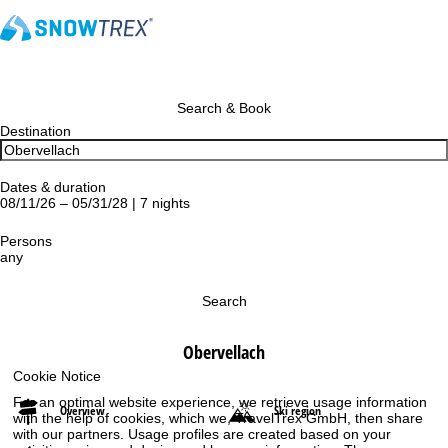
Search & Book
Destination
Dates & duration
08/11/26 – 05/31/28 | 7 nights
Persons
any
Search
Obervellach
Cookie Notice
For an optimal website experience, we retrieve usage information
Overview
Ski region
with the help of cookies, which we, TravelTrex GmbH, then share
with our partners. Usage profiles are created based on your