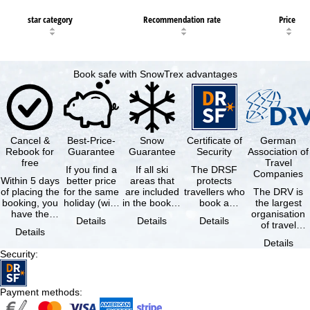
star category
Recommendation rate
Price
Book safe with SnowTrex advantages
Cancel &
Best-Price-
Snow
Certificate of
German
Rebook for
Guarantee
Guarantee
Security
Association of
free
Travel
If you find a
If all ski
The DRSF
Companies
Within 5 days
better price
areas that
protects
of placing the
for the same
are included
travellers who
The DRV is
booking, you
holiday (with
in the booked
book a
the largest
have the
the exact
lift pass are
package
organisation
Details
Details
Details
possibility to
same
not open due
holiday or
of travel
Details
cancel the …
availability …
to …
associated
agencies and
Details
holiday …
travel
Security
:
companies in
…
Payment methods
: