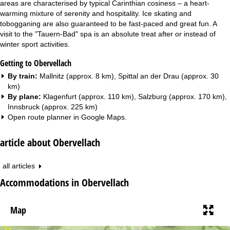
areas are characterised by typical Carinthian cosiness – a heart-
warming mixture of serenity and hospitality. Ice skating and
tobogganing are also guaranteed to be fast-paced and great fun. A
visit to the "Tauern-Bad" spa is an absolute treat after or instead of
winter sport activities.
Getting to Obervellach
By train:
Mallnitz (approx. 8 km), Spittal an der Drau (approx. 30
km)
By plane:
Klagenfurt (approx. 110 km), Salzburg (approx. 170 km),
Innsbruck (approx. 225 km)
Open route planner in
Google Maps
.
article about Obervellach
all articles
Accommodations in Obervellach
Map