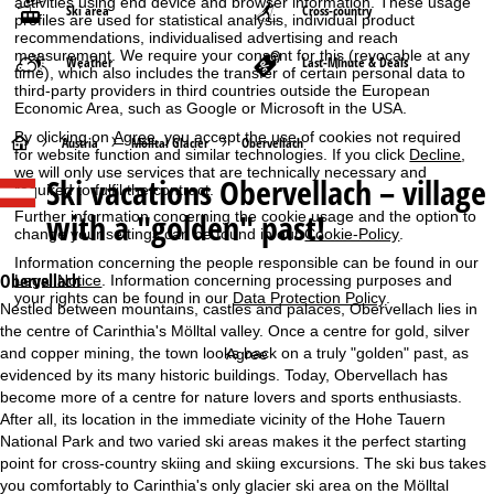
activities using end device and browser information. These usage
Ski area
Cross-country
profiles are used for statistical analysis, individual product
recommendations, individualised advertising and reach
measurement. We require your consent for this (revocable at any
Weather
Last-Minute & Deals
time), which also includes the transfer of certain personal data to
third-party providers in third countries outside the European
Economic Area, such as Google or Microsoft in the USA.
By clicking on
Agree
, you accept the use of cookies not required
H
Austria
Mölltal Glacier
Obervellach
for website function and similar technologies. If you click
Decline
,
we will only use services that are technically necessary and
Ski vacations
Obervellach – village
o
required to fulfil the contract.
with a "golden" past!
Further information concerning the cookie usage and the option to
m
change your settings can be found in our
Cookie-Policy
.
Information concerning the people responsible can be found in our
e
Obervellach
Legal Notice
. Information concerning processing purposes and
your rights can be found in our
Data Protection Policy
.
Nestled between mountains, castles and palaces, Obervellach lies in
P
the centre of Carinthia's Mölltal valley. Once a centre for gold, silver
and copper mining, the town looks back on a truly "golden" past, as
Agree
a
evidenced by its many historic buildings. Today, Obervellach has
become more of a centre for nature lovers and sports enthusiasts.
g
After all, its location in the immediate vicinity of the Hohe Tauern
National Park and two varied ski areas makes it the perfect starting
e
point for cross-country skiing and skiing excursions. The ski bus takes
you comfortably to Carinthia's only glacier ski area on the Mölltal