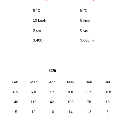
6 °C
5 °C
10 km/h
5 km/h
0 cm
0 cm
3,400 m
3,600 m
2026
Feb
Mar
Apr
May
Jun
Jul
4 h
6 h
7 h
8 h
9 h
10 h
148
116
42
105
78
18
15
12
10
14
12
5