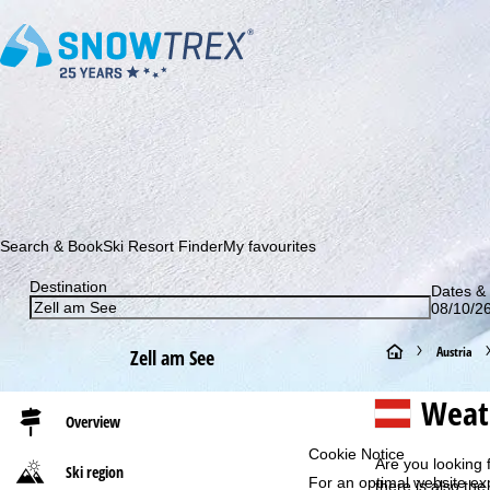
Subscribe to our newsletter and be the first to find out ab
Search & Book
Ski Resort Finder
My favourites
Destination
Dates & 
08/10/26
H
Austria
Zell am See
o
Weath
Overview
m
Cookie Notice
Are you looking 
Ski region
For an optimal website ex
e
there is also the