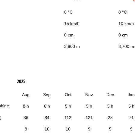
6 °C
8 °C
15 km/h
10 km/h
0 cm
0 cm
3,800 m
3,700 m
2025
Aug
Sep
Oct
Nov
Dec
Jan
shine
8 h
6 h
5 h
5 h
5 h
5 h
)
36
84
112
121
23
71
8
10
10
9
5
9