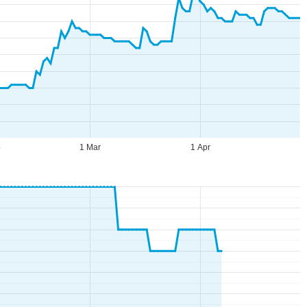
b
1 Mar
1 Apr