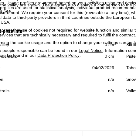
rs. Usage profiles are created based on your activities using end devi
the valley are shown. The diagram also displays a comparison to the pr
rofiles are used for statistical analysis, individual product recommenda
am See.
surement. We require your consent for this (revocable at any time), wh
al data to third-party providers in third countries outside the European
e USA.
 piste info
accept the use of cookies not required for website function and similar t
services that are technically necessary and required to fulfil the contract.
rning the cookie usage and the option to change your settings can be 
alley:
0 cm
Ski l
e people responsible can be found in our
Legal Notice
. Information co
can be found in our
Data Protection Policy
.
ountain:
0 cm
Piste
:
04/02/2026
Tobo
on:
n/a
Snow
trails:
n/a
Valle