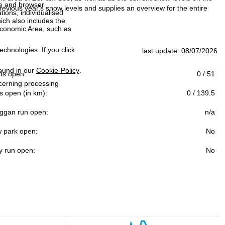
ce and browser
evious year's snow levels and supplies an overview for the entire
tions, individualised
ich also includes the
 Economic Area, such as
echnologies. If you click
last update: 08/07/2026
found in our
Cookie-Policy
.
ifts open:
0 / 51
ncerning processing
s open (in km):
0 / 139.5
ggan run open:
n/a
 park open:
No
y run open:
No