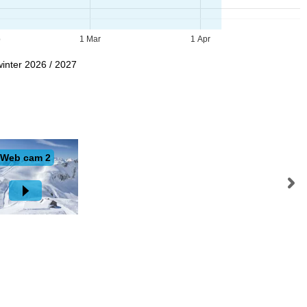
b
1 Mar
1 Apr
winter 2026 / 2027