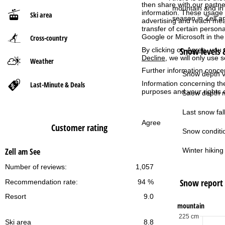
then share with our partne
mountain and in 
information. These usage p
Ski area
P
season in Zell 
advertising and reach mea
transfer of certain person
Google or Microsoft in th
Cross-country
a
Snow levels &
By clicking on
Agree
, you 
Decline
, we will only use 
g
Weather
Further information conce
Snow depth v
e
Information concerning th
Last-Minute & Deals
purposes and your rights 
Snow depth m
Last snow fall
Agree
Customer rating
Snow conditi
Winter hiking 
Zell am See
Number of reviews:
1,057
Snow report
Recommendation rate:
94 %
Resort
9.0
mountain
225 cm
Ski area
8.8