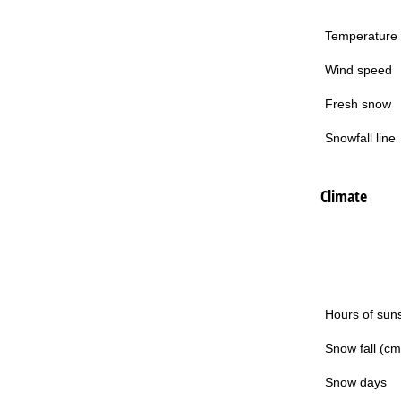
Temperature
Wind speed
Fresh snow
Snowfall line
Climate
Hours of sun
Snow fall (cm
Snow days