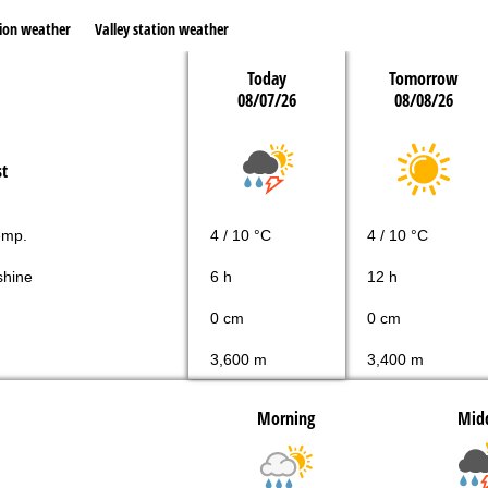
ion weather
Valley station weather
Today
Tomorrow
08/07/26
08/08/26
st
emp.
4 / 10 °C
4 / 10 °C
shine
6 h
12 h
0 cm
0 cm
3,600 m
3,400 m
Morning
Mid