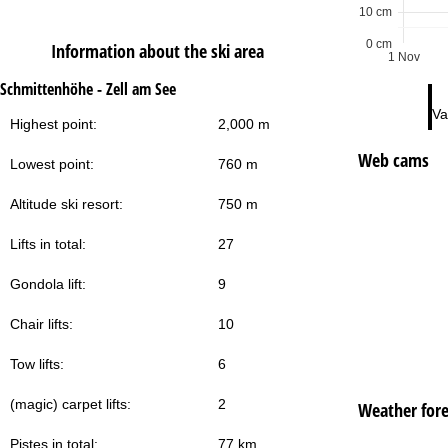
10 cm
0 cm
Information about the ski area
1 Nov
Schmittenhöhe - Zell am See
Va
Highest point:
2,000 m
Web cams
Lowest point:
760 m
Altitude ski resort:
750 m
Lifts in total:
27
Gondola lift:
9
Chair lifts:
10
Tow lifts:
6
(magic) carpet lifts:
2
Weather fore
Pistes in total:
77 km