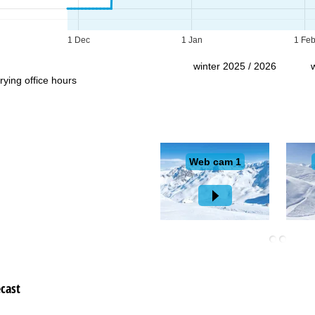
Support
1 Dec
1 Jan
1 Fe
winter 2025 / 2026
rying office hours
cast