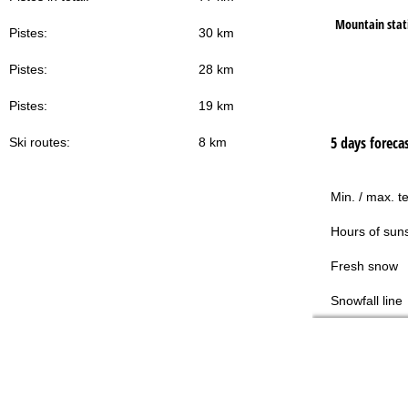
Mountain stat
Pistes:
30 km
Pistes:
28 km
Pistes:
19 km
5 days foreca
Ski routes:
8 km
Min. / max. t
Hours of sun
Fresh snow
Snowfall line