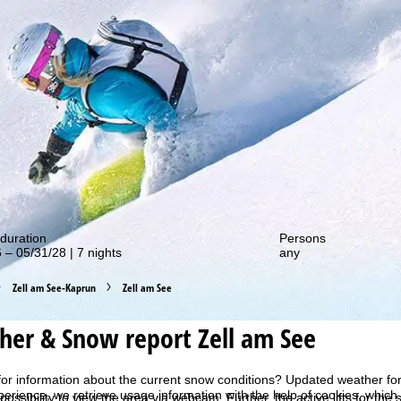
out our special deals!
duration
Persons
 – 05/31/28 | 7 nights
any
Zell am See-Kaprun
Zell am See
er & Snow report Zell am See
for information about the current snow conditions? Updated weather for
perience, we retrieve usage information with the help of cookies, whic
 possibility to view the area via webcam. Further, the active lifts for th