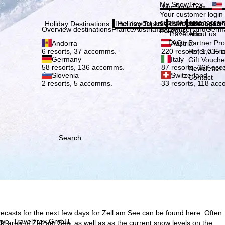
Plea
My SnowTrex
My SnowTrex
Subscribe
Your customer login
everything concerni
The newest articles in our magazi
Travel Info
About us
Holiday Destinations
Holiday Topics
Info
Company
Overview destinations
France
Austria
Italy
Switzerland
Germ
holidays.
Travel Info
About us
FAQ
Partner P
Andorra
Austria
Refer a Fri
6 resorts, 37 accomms.
220 resorts, 1,035
Germany
Italy
Gift Vouche
58 resorts, 136 accomms.
87 resorts, 367 ac
Newsletter 
Slovenia
Switzerland
Contact
2 resorts, 5 accomms.
33 resorts, 118 ac
Search
ecasts for the next few days for Zell am See can be found here. Often
h we, TravelTrex GmbH,
e ski area of Zell am See, as well as as the current snow levels on the