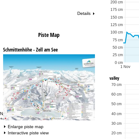
200 cm
175 cm
Details
150 cm
125 cm
100 cm
Piste Map
75 cm
50 cm
Schmittenhöhe - Zell am See
25 cm
0 cm
1 Nov
valley
70 cm
60 cm
50 cm
Need some advice?
Of
40 cm
+49 221 88828 450
Mo
Fri
30 cm
Enlarge piste map
Sa
Interactive piste view
20 cm