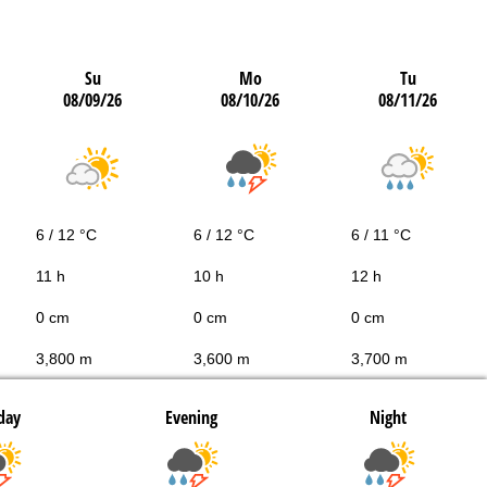
Su
Mo
Tu
08/09/26
08/10/26
08/11/26
6 / 12 °C
6 / 12 °C
6 / 11 °C
11 h
10 h
12 h
0 cm
0 cm
0 cm
3,800 m
3,600 m
3,700 m
day
Evening
Night