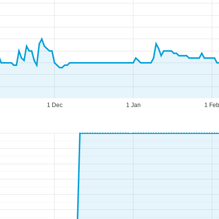
1 Dec
1 Jan
1 Fe
fice Hours (CEST [UTC+2])
n - Thu:
09:00 - 17:00
:
09:00 - 14:00
t - Sun:
closed