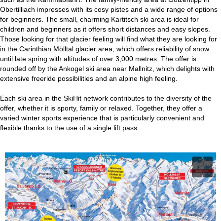
Obertilliach impresses with its cosy pistes and a wide range of options
for beginners. The small, charming Kartitsch ski area is ideal for
children and beginners as it offers short distances and easy slopes.
Those looking for that glacier feeling will find what they are looking for
in the Carinthian Mölltal glacier area, which offers reliability of snow
until late spring with altitudes of over 3,000 metres. The offer is
rounded off by the Ankogel ski area near Mallnitz, which delights with
extensive freeride possibilities and an alpine high feeling.
Each ski area in the SkiHit network contributes to the diversity of the
offer, whether it is sporty, family or relaxed. Together, they offer a
varied winter sports experience that is particularly convenient and
flexible thanks to the use of a single lift pass.