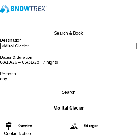
Search & Book
Destination
Dates & duration
08/10/26 – 05/31/28 | 7 nights
Persons
any
Search
Mölltal Glacier
Overview
Ski region
Cookie Notice