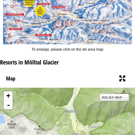
To enlarge, please click on the ski area map
Resorts in Mölltal Glacier
Map
+
RELIEF MAP
-