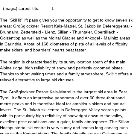
(magic) carpet lifts:
1
The "SkiHit" lift pass gives you the opportunity to get to know seven ski
areas: Großglockner Resort Kals-Matrei, St. Jakob im Defereggental -
Brunnalm, Zettersfeld - Lienz, Sillian - Thurntaler, Obertilliach -
Golzentipp as well as the Mölltal Glacier and Ankogel - Mallnitz areas
in Carinthia. A total of 168 kilometres of piste of all levels of difficulty
make skiers' and boarders' hearts beat faster.
The region is characterised by its sunny location south of the main
Alpine ridge, high reliability of snow and perfectly groomed pistes.
Thanks to short waiting times and a family atmosphere, SkiHit offers a
relaxed alternative to large ski circuses.
The Großglockner Resort Kals-Matrei is the largest ski area in East
Tyrol. It offers an impressive panorama of over 60 three-thousand
metre peaks and is therefore ideal for ambitious skiers and nature
lovers. The St. Jakob ski centre in Defereggen Valley scores points
with its particularly high reliability of snow right down to the valley,
excellent piste conditions and a quiet, family atmosphere. The Sillian
Hochpustertal ski centre is very sunny and boasts long carving runs
such as the Kammabfahrt. The family-friendly area at Golzentipp in