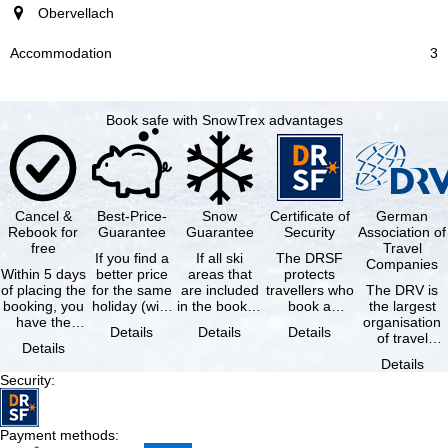
Obervellach
3
Book safe with SnowTrex advantages
Cancel &
Best-Price-
Snow
Certificate of
German
Rebook for
Guarantee
Guarantee
Security
Association of
free
Travel
If you find a
If all ski
The DRSF
Companies
Within 5 days
better price
areas that
protects
of placing the
for the same
are included
travellers who
The DRV is
booking, you
holiday (with
in the booked
book a
the largest
have the
the exact
lift pass are
package
organisation
Details
Details
Details
possibility to
same
not open due
holiday or
of travel
Details
cancel the …
availability …
to …
associated
agencies and
Details
holiday …
travel
Security
:
companies in
…
Payment methods
: