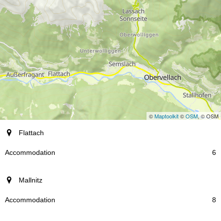
©
Maptoolkit
©
OSM
, © OSM
resort
Flattach
Accommodation
6
Mallnitz
8