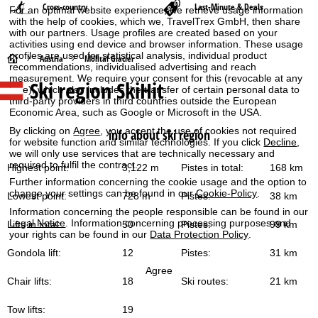
Cross-country
Last-Minute & Deals
For an optimal website experience, we retrieve usage information
with the help of cookies, which we, TravelTrex GmbH, then share
with our partners. Usage profiles are created based on your
activities using end device and browser information. These usage
profiles are used for statistical analysis, individual product
H
Austria
Mölltal Glacier
recommendations, individualised advertising and reach
measurement. We require your consent for this (revocable at any
Ski region SkiHit
o
time), which also includes the transfer of certain personal data to
third-party providers in third countries outside the European
Economic Area, such as Google or Microsoft in the USA.
m
By clicking on
Agree
, you accept the use of cookies not required
info about ski region
for website function and similar technologies. If you click
Decline
,
e
we will only use services that are technically necessary and
required to fulfil the contract.
Highest point:
3,122 m
Pistes in total:
168 km
P
Further information concerning the cookie usage and the option to
change your settings can be found in our
Cookie-Policy
.
Lowest point:
728 m
Pistes:
38 km
a
Information concerning the people responsible can be found in our
Legal Notice
. Information concerning processing purposes and
Lifts in total:
50
Pistes:
99 km
g
your rights can be found in our
Data Protection Policy
.
Gondola lift:
12
Pistes:
31 km
e
Agree
Chair lifts:
18
Ski routes:
21 km
Tow lifts:
19