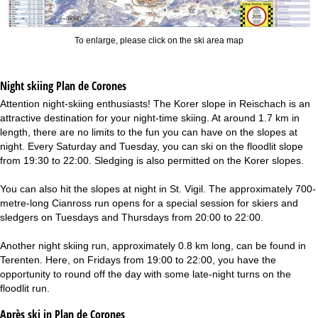
To enlarge, please click on the ski area map
Night skiing
Plan de Corones
Attention night-skiing enthusiasts! The Korer slope in Reischach is an
attractive destination for your night-time skiing. At around 1.7 km in
length, there are no limits to the fun you can have on the slopes at
night. Every Saturday and Tuesday, you can ski on the floodlit slope
from 19:30 to 22:00. Sledging is also permitted on the Korer slopes.
You can also hit the slopes at night in St. Vigil. The approximately 700-
metre-long Cianross run opens for a special session for skiers and
sledgers on Tuesdays and Thursdays from 20:00 to 22:00.
Another night skiing run, approximately 0.8 km long, can be found in
Terenten. Here, on Fridays from 19:00 to 22:00, you have the
opportunity to round off the day with some late-night turns on the
floodlit run.
Après ski in Plan de Corones