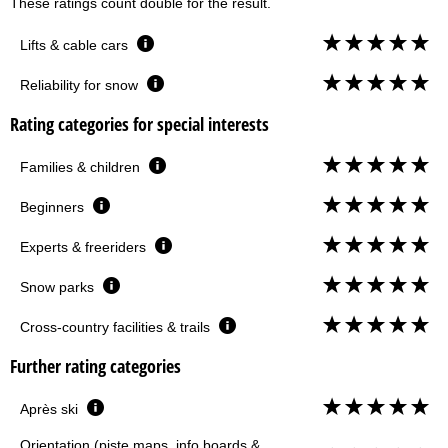
These ratings count double for the result.
Lifts & cable cars
Reliability for snow
Rating categories for special interests
Families & children
Beginners
Experts & freeriders
Snow parks
Cross-country facilities & trails
Further rating categories
Après ski
Orientation (piste maps, info boards &