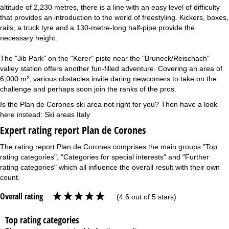
altitude of 2,230 metres, there is a line with an easy level of difficulty
that provides an introduction to the world of freestyling. Kickers, boxes,
rails, a truck tyre and a 130-metre-long half-pipe provide the
necessary height.
The "Jib Park" on the "Korer" piste near the "Bruneck/Reischach"
valley station offers another fun-filled adventure. Covering an area of
6,000 m², various obstacles invite daring newcomers to take on the
challenge and perhaps soon join the ranks of the pros.
Is the Plan de Corones ski area not right for you? Then have a look
here instead:
Ski areas Italy
Expert rating report Plan de Corones
The rating report Plan de Corones comprises the main groups "Top
rating categories", "Categories for special interests" and "Further
rating categories" which all influence the overall result with their own
count.
Overall rating
(4.6 out of 5 stars)
Top rating categories