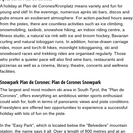
A holiday at Plan de Corones/Kronplatz means variety and fun for
young and old! In the evenings, numerous après ski bars, discos and
pubs ensure an exuberant atmosphere. For action-packed hours away
from the pistes, there are countless activities such as ice climbing,
snowmobiling, taxibob, snowshoe hiking, an indoor riding centre, a
fitness studio, a natural ice rink with ice and broom hockey, Bavarian
curling and natural toboggan runs. In addition, horse-drawn carriage
rides, moon and torch-lit hikes, moonlight tobogganing, ski and
snowboard races and trekking rides are organised regularly. Those
who prefer a quieter pace will also find wine bars, restaurants and
pizzerias as well as a cinema, library, theatre, concerts and wellness
facilities.
Snowpark Plan de Corones:
Plan de Corones Snowpark
The largest and most modern ski area in South Tyrol, the "Plan de
Corones", offers everything an ambitious winter sports enthusiast
could wish for, both in terms of panoramic views and piste conditions.
Freestylers are offered two opportunities to experience a successful
holiday with lots of fun on the piste.
In the "Easy Park", which is located below the "Belvedere" mountain
station, the name says it all. Over a length of 800 metres and at an