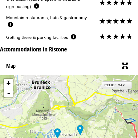
sign posting)
Mountain restaurants, huts & gastronomy
Getting there & parking facilities
Accommodations in Riscone
Map
+
RELIEF MAP
-