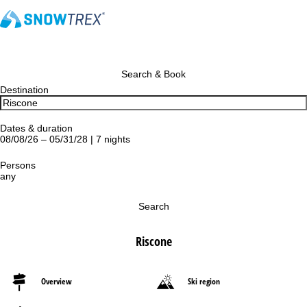
Search & Book
Destination
Dates & duration
08/08/26 – 05/31/28 | 7 nights
Persons
any
Search
Riscone
Overview
Ski region