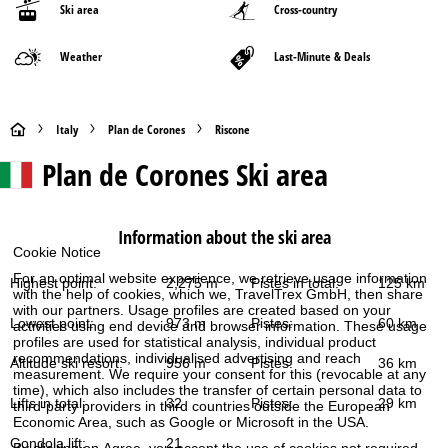
Ski area
Cross-country
Weather
Last-Minute & Deals
H
Italy
Plan de Corones
Riscone
Plan de Corones
Ski area
o
m
Information about the ski area
e
Cookie Notice
For an optimal website experience, we retrieve usage information
Highest point:
2,275 m
Pistes in total:
125 km
P
with the help of cookies, which we, TravelTrex GmbH, then share
with our partners. Usage profiles are created based on your
Lowest point:
973 m
Pistes:
60 km
activities using end device and browser information. These usage
a
profiles are used for statistical analysis, individual product
recommendations, individualised advertising and reach
Altitude ski resort:
956 m
Pistes:
36 km
measurement. We require your consent for this (revocable at any
g
time), which also includes the transfer of certain personal data to
Lifts in total:
32
Pistes:
29 km
third-party providers in third countries outside the European
e
Economic Area, such as Google or Microsoft in the USA.
Gondola lift:
21
By clicking on
Agree
, you accept the use of cookies not required