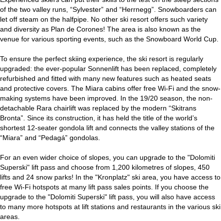
of the two valley runs, “Sylvester” and “Herrnegg”. Snowboarders can
let off steam on the halfpipe. No other ski resort offers such variety
and diversity as Plan de Corones! The area is also known as the
venue for various sporting events, such as the Snowboard World Cup.
To ensure the perfect skiing experience, the ski resort is regularly
upgraded: the ever-popular Sonnenlift has been replaced, completely
refurbished and fitted with many new features such as heated seats
and protective covers. The Miara cabins offer free Wi-Fi and the snow-
making systems have been improved. In the 19/20 season, the non-
detachable Rara chairlift was replaced by the modern “Skitrans
Bronta”. Since its construction, it has held the title of the world’s
shortest 12-seater gondola lift and connects the valley stations of the
“Miara” and “Pedagá” gondolas.
For an even wider choice of slopes, you can upgrade to the "Dolomiti
Superski" lift pass and choose from 1,200 kilometres of slopes, 450
lifts and 24 snow parks! In the "Kronplatz" ski area, you have access to
free Wi-Fi hotspots at many lift pass sales points. If you choose the
upgrade to the "Dolomiti Superski" lift pass, you will also have access
to many more hotspots at lift stations and restaurants in the various ski
areas.