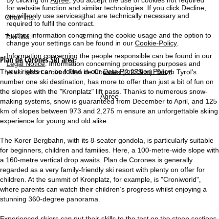
for website function and similar technologies. If you click
Decline
,
we will only use services that are technically necessary and
Chair lifts:
5
required to fulfil the contract.
Further information concerning the cookie usage and the option to
Tow lifts:
6
change your settings can be found in our
Cookie-Policy
.
Information concerning the people responsible can be found in our
Plan de Corones
Ski area
Legal Notice
. Information concerning processing purposes and
your rights can be found in our
Data Protection Policy
.
The ski resort around Plan de Corones (2,275 m), South Tyrol’s
number one ski destination, has more to offer than just a bit of fun on
the slopes with the "Kronplatz" lift pass. Thanks to numerous snow-
Agree
making systems, snow is guaranteed from December to April, and 125
km of slopes between 973 and 2,275 m ensure an unforgettable skiing
experience for young and old alike.
The Korer Bergbahn, with its 8-seater gondola, is particularly suitable
for beginners, children and families. Here, a 100-metre-wide slope with
a 160-metre vertical drop awaits. Plan de Corones is generally
regarded as a very family-friendly ski resort with plenty on offer for
children. At the summit of Kronplatz, for example, is "Croniworld",
where parents can watch their children’s progress whilst enjoying a
stunning 360-degree panorama.
Experienced skiers can put their skills to the test on the steep sections