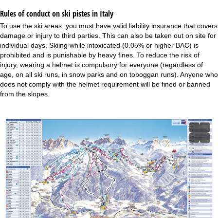
Rules of conduct on ski pistes in Italy
To use the ski areas, you must have valid liability insurance that covers
damage or injury to third parties. This can also be taken out on site for
individual days. Skiing while intoxicated (0.05% or higher BAC) is
prohibited and is punishable by heavy fines. To reduce the risk of
injury, wearing a helmet is compulsory for everyone (regardless of
age, on all ski runs, in snow parks and on toboggan runs). Anyone who
does not comply with the helmet requirement will be fined or banned
from the slopes.