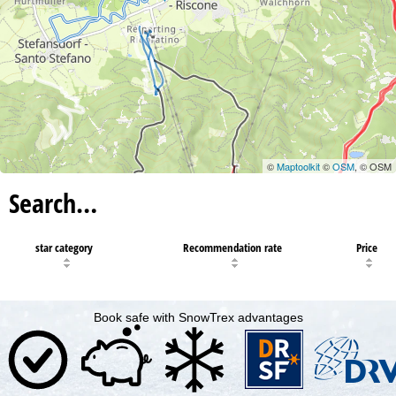
©
Maptoolkit
©
OSM
, © OSM
Search…
star category
Recommendation rate
Price
Book safe with SnowTrex advantages