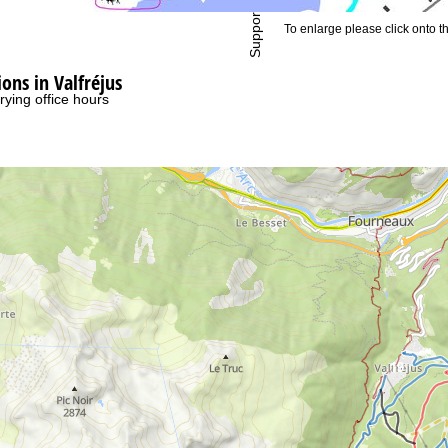
Support
To enlarge please click onto t
ns in Valfréjus
rying office hours
19