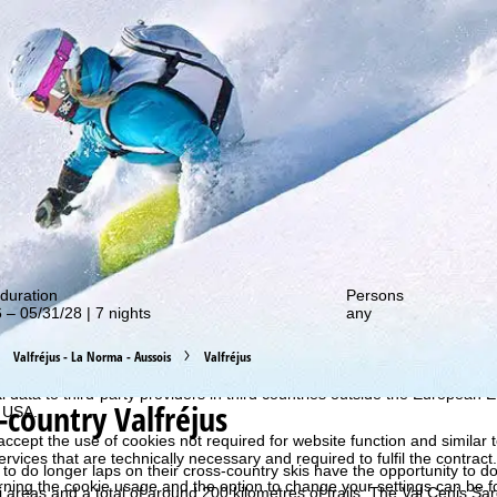
out our special deals!
duration
Persons
 – 05/31/28 | 7 nights
any
perience, we retrieve usage information with the help of cookies, whic
rs. Usage profiles are created based on your activities using end devi
Valfréjus - La Norma - Aussois
Valfréjus
rofiles are used for statistical analysis, individual product recommenda
surement. We require your consent for this (revocable at any time), wh
al data to third-party providers in third countries outside the European
-country Valfréjus
e USA.
accept the use of cookies not required for website function and similar t
services that are technically necessary and required to fulfil the contract.
o do longer laps on their cross-country skis have the opportunity to do
rning the cookie usage and the option to change your settings can be 
 areas and a total of around 200 kilometres of trails. The Val Cenis Sar