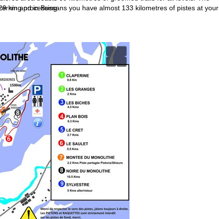
ncerning processing
29 km and in Bessans you have almost 133 kilometres of pistes at your