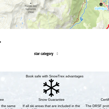
…
star category
Book safe with SnowTrex advantages
tee
Snow Guarantee
Certi
or the same
If all ski areas that are included in the
The DRSF prote