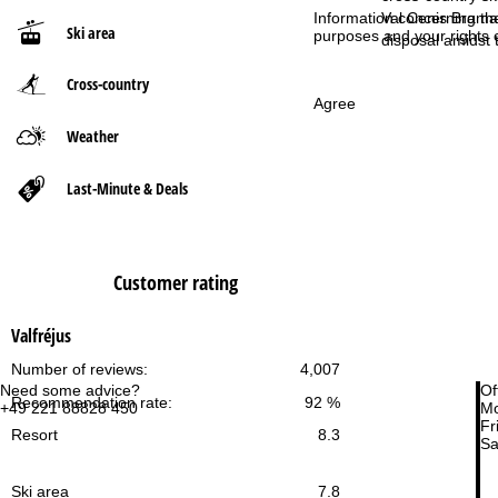
Information concerning th
Val Cenis Braman
Ski area
purposes and your rights 
P
disposal amidst t
Cross-country
a
Agree
g
Weather
e
Last-Minute & Deals
Customer rating
Valfréjus
Number of reviews:
4,007
Need some advice?
Of
Recommendation rate:
92 %
+49 221 88828 450
Mo
Fri
Resort
8.3
Sa
Ski area
7.8