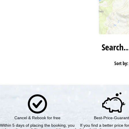
Search
Sort by:
Cancel & Rebook for free
Best-Price-Guaran
Within 5 days of placing the booking, you
If you find a better price f