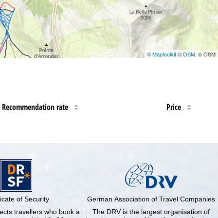
©
Maptoolkit
©
OSM
, © OSM
Recommendation rate
Price
ficate of Security
German Association of Travel Companies
cts travellers who book a
The DRV is the largest organisation of