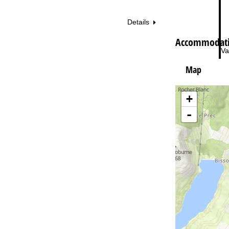
Details
Accommodatio
Va
Map
+
-