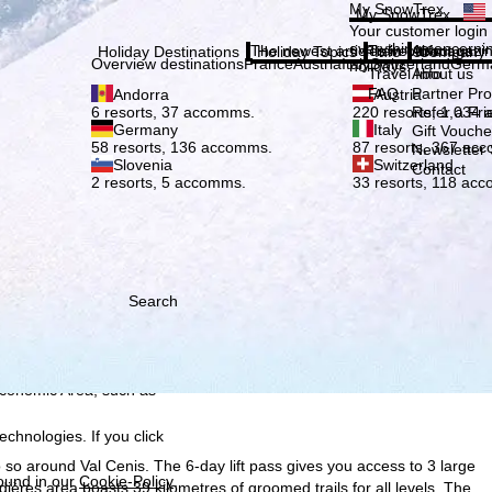
Plea
My SnowTrex
My SnowTrex
Subscribe
Your customer login
everything concerni
The newest articles in our magazi
Travel Info
About us
Holiday Destinations
Holiday Topics
Info
Company
Overview destinations
France
Austria
Italy
Switzerland
Germ
holidays.
Travel Info
About us
FAQ
Partner P
Andorra
Austria
Refer a Fri
6 resorts, 37 accomms.
220 resorts, 1,034
Germany
Italy
Gift Vouche
58 resorts, 136 accomms.
87 resorts, 367 ac
Newsletter 
Slovenia
Switzerland
Contact
2 resorts, 5 accomms.
33 resorts, 118 ac
Search
h we, TravelTrex GmbH,
ce and browser
tions, individualised
ich also includes the
 Economic Area, such as
echnologies. If you click
 so around Val Cenis. The 6-day lift pass gives you access to 3 large
found in our
Cookie-Policy
.
dières area boasts 39 kilometres of groomed trails for all levels. The