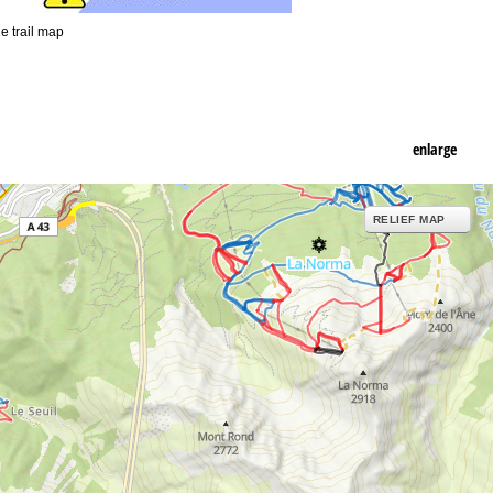
he trail map
enlarge
RELIEF MAP