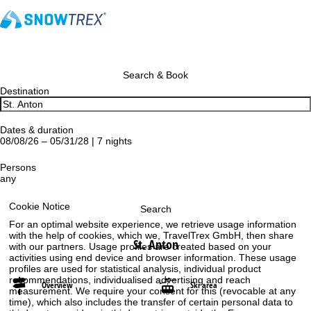
Search & Book
Destination
Dates & duration
08/08/26 – 05/31/28 | 7 nights
Persons
any
Cookie Notice
Search
For an optimal website experience, we retrieve usage information
with the help of cookies, which we, TravelTrex GmbH, then share
St. Anton
with our partners. Usage profiles are created based on your
activities using end device and browser information. These usage
profiles are used for statistical analysis, individual product
recommendations, individualised advertising and reach
Overview
Ski area
measurement. We require your consent for this (revocable at any
time), which also includes the transfer of certain personal data to