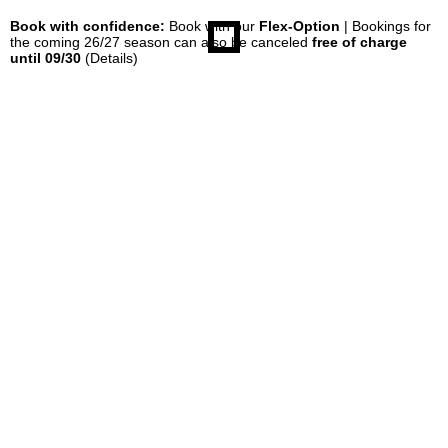
Book with confidence:
Book with our
Flex-Option
| Bookings for
the coming 26/27 season can also be canceled
free of charge
until 09/30
(Details)