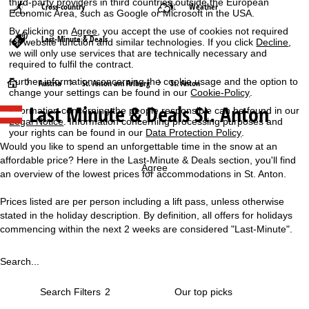
third-party providers in third countries outside the European
Cross-country
Weather
Economic Area, such as Google or Microsoft in the USA.
By clicking on
Agree
, you accept the use of cookies not required
Last-Minute & Deals
for website function and similar technologies. If you click
Decline
,
we will only use services that are technically necessary and
required to fulfil the contract.
Further information concerning the cookie usage and the option to
H
Austria
St. Anton am Arlberg
St. Anton
change your settings can be found in our
Cookie-Policy
.
Last Minute & Deals St. Anton
Information concerning the people responsible can be found in our
o
Legal Notice
. Information concerning processing purposes and
your rights can be found in our
Data Protection Policy
.
m
Would you like to spend an unforgettable time in the snow at an
affordable price? Here in the Last-Minute & Deals section, you'll find
e
Agree
an overview of the lowest prices for accommodations in St. Anton.
P
Prices listed are per person including a lift pass, unless otherwise
stated in the holiday description. By definition, all offers for holidays
a
commencing within the next 2 weeks are considered "Last-Minute".
g
Search...
e
Search Filters
2