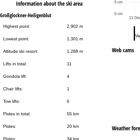
Information about the ski area
5 cm
0 cm
Großglockner-Heiligenblut
21 De
Highest point:
2,902 m
Va
Lowest point:
1,301 m
Web cams
Altitude ski resort:
1,288 m
Lifts in total:
11
Gondola lift:
4
Chair lifts:
1
Tow lifts:
6
Pistes in total:
55 km
Pistes:
20 km
Weather fore
Pistes:
34 km