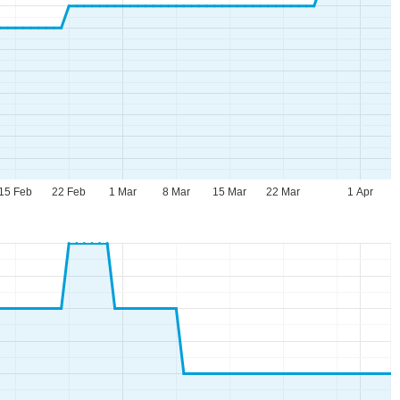
15 Feb
22 Feb
1 Mar
8 Mar
15 Mar
22 Mar
1 Apr