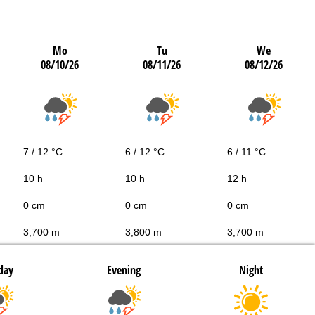
Mo
Tu
We
08/10/26
08/11/26
08/12/26
7 / 12 °C
6 / 12 °C
6 / 11 °C
10 h
10 h
12 h
0 cm
0 cm
0 cm
3,700 m
3,800 m
3,700 m
day
Evening
Night