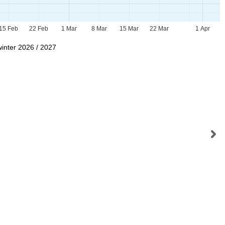
15 Feb
22 Feb
1 Mar
8 Mar
15 Mar
22 Mar
1 Apr
winter 2026 / 2027