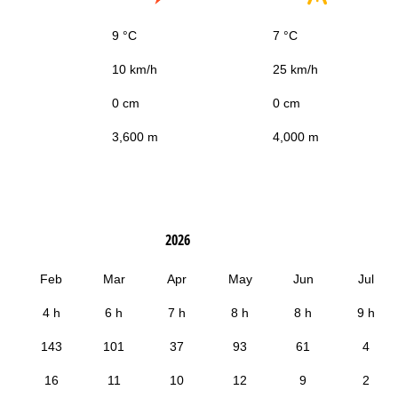
9 °C
7 °C
10 km/h
25 km/h
0 cm
0 cm
3,600 m
4,000 m
2026
Feb
Mar
Apr
May
Jun
Jul
4 h
6 h
7 h
8 h
8 h
9 h
143
101
37
93
61
4
16
11
10
12
9
2