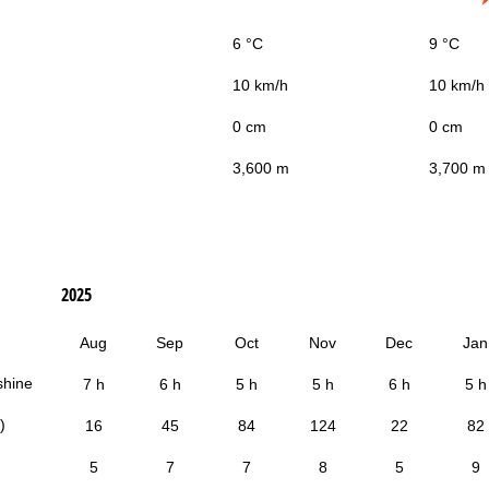
6 °C
9 °C
10 km/h
10 km/h
0 cm
0 cm
3,600 m
3,700 m
2025
Aug
Sep
Oct
Nov
Dec
Jan
shine
7 h
6 h
5 h
5 h
6 h
5 h
)
16
45
84
124
22
82
5
7
7
8
5
9