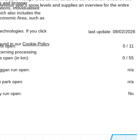
ce and browser
evious year's snow levels and supplies an overview for the entire
tions, individualised
ich also includes the
 Economic Area, such as
echnologies. If you click
last update: 08/02/2026
found in our
Cookie-Policy
.
ifts open:
0 / 11
ncerning processing
s open (in km):
0 / 55
ggan run open:
n/a
 park open:
n/a
y run open:
No