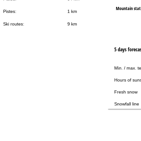
Mountain stat
Pistes:
1 km
Ski routes:
9 km
5 days foreca
Min. / max. t
Hours of sun
Fresh snow
Snowfall line