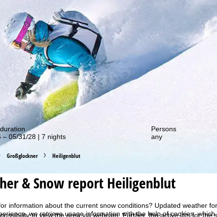
out our special deals!
duration
Persons
 – 05/31/28 | 7 nights
any
Großglockner
Heiligenblut
er & Snow report Heiligenblut
for information about the current snow conditions? Updated weather for
perience, we retrieve usage information with the help of cookies, whic
 possibility to view the area via webcam. Further, the active lifts for the