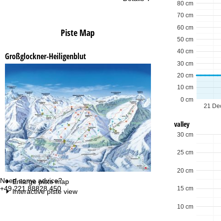
80 cm
70 cm
60 cm
Piste Map
50 cm
40 cm
Großglockner-Heiligenblut
30 cm
20 cm
10 cm
0 cm
21 De
valley
30 cm
25 cm
20 cm
Need some advice?
Of
Enlarge piste map
+49 221 88828 450
Mo
15 cm
Interactive piste view
Fri
Sa
10 cm