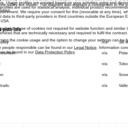
rs. Usage profiles are created based on your activities using end devi
the valley are shown. The diagram also displays a comparison to the pr
rofiles are used for statistical analysis, individual product recommenda
enblut.
surement. We require your consent for this (revocable at any time), wh
al data to third-party providers in third countries outside the European
e USA.
 piste info
accept the use of cookies not required for website function and similar t
services that are technically necessary and required to fulfil the contract.
rning the cookie usage and the option to change your settings can be 
alley:
n/a
Ski l
e people responsible can be found in our
Legal Notice
. Information co
can be found in our
Data Protection Policy
.
ountain:
n/a
Piste
:
n/a
Tobo
on:
n/a
Snow
trails:
n/a
Valle