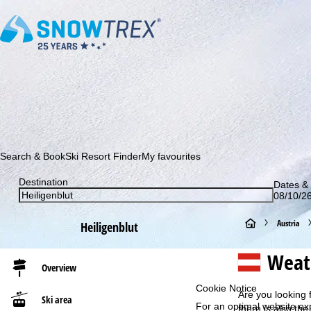
Subscribe to our newsletter and be the first to find out ab
Search & Book
Ski Resort Finder
My favourites
Destination
Dates & 
08/10/26
H
Austria
Heiligenblut
o
Weath
Overview
m
Cookie Notice
Are you looking 
Ski area
For an optimal website ex
e
there is also the