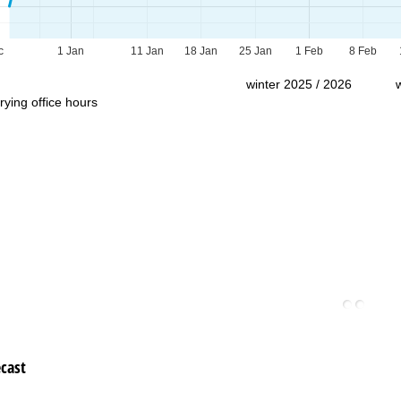
Support
c
1 Jan
11 Jan
18 Jan
25 Jan
1 Feb
8 Feb
winter 2025 / 2026
rying office hours
cast