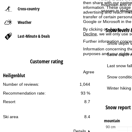
then share with our partne
mountain and in 
information. These usage p
Cross-country
P
season in Heilig
advertising and reach mea
transfer of certain person
Google or Microsoft in th
Weather
a
Snow levels &
By clicking on
Agree
, you 
Decline
, we will only use 
g
Last-Minute & Deals
Further information conce
Snow depth v
e
Information concerning th
purposes and your rights 
Snow depth m
Customer rating
Last snow fall
Agree
Heiligenblut
Snow conditi
Number of reviews:
1,044
Winter hiking 
Recommendation rate:
93 %
Resort
8.7
Snow report
Ski area
8.4
mountain
90 cm
Details