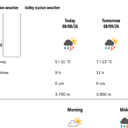
ion weather
Valley station weather
Today
Tomorrow
08/08/26
08/09/26
st
emp.
5 / 11 °C
7 / 13 °C
shine
9 h
11 h
0 cm
0 cm
3,700 m
3,800 m
Morning
Mid