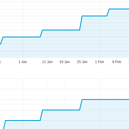
c
1 Jan
11 Jan
18 Jan
25 Jan
1 Feb
8 Feb
fice Hours (CEST [UTC+2])
n - Thu:
09:00 - 17:00
:
09:00 - 14:00
t - Sun:
closed