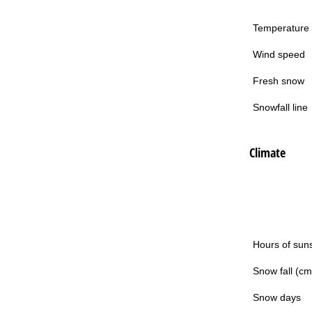
Temperature
Wind speed
Fresh snow
Snowfall line
Climate
Hours of sun
Snow fall (cm
Snow days