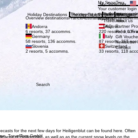
Plea
My SnowTrex
My SnowTrex
Subscribe
Your customer login
everything concerni
The newest articles in our magazi
Travel Info
About us
Holiday Destinations
Holiday Topics
Info
Company
Overview destinations
France
Austria
Italy
Switzerland
Germ
holidays.
Travel Info
About us
FAQ
Partner P
Andorra
Austria
Refer a Fri
6 resorts, 37 accomms.
220 resorts, 1,035
Germany
Italy
Gift Vouche
58 resorts, 136 accomms.
87 resorts, 367 ac
Newsletter 
Slovenia
Switzerland
Contact
2 resorts, 5 accomms.
33 resorts, 118 ac
Search
ecasts for the next few days for Heiligenblut can be found here. Often
h we, TravelTrex GmbH,
 ski area of Heiligenblut, as well as as the current snow levels on the