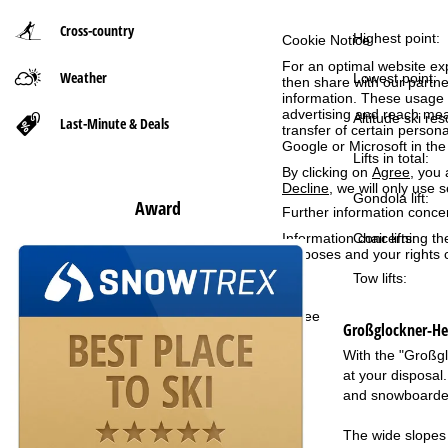
Cross-country
P
Highest point:
Cookie Notice
For an optimal website ex
Weather
a
Lowest point:
then share with our partne
information. These usage p
advertising and reach mea
g
Altitude ski res
Last-Minute & Deals
transfer of certain person
Google or Microsoft in th
Lifts in total:
e
By clicking on
Agree
, you 
Decline
, we will only use 
Gondola lift:
Award
Further information conce
Chair lifts:
Information concerning th
purposes and your rights 
Tow lifts:
Agree
Großglockner-Hei
With the "Großgl
at your disposal
and snowboarder
The wide slopes 