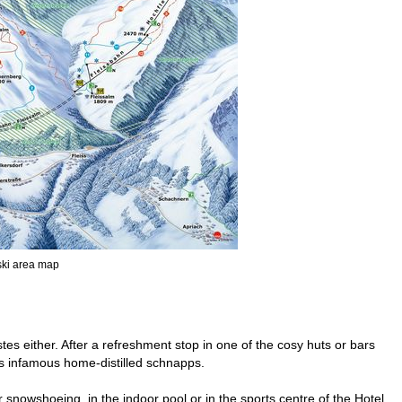
 ski area map
tes either. After a refreshment stop in one of the cosy huts or bars
its infamous home-distilled schnapps.
r snowshoeing, in the indoor pool or in the sports centre of the Hotel