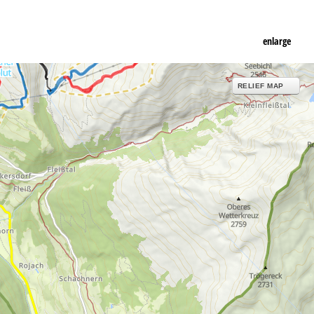
enlarge
RELIEF MAP