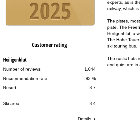
experts, as is t
railway, which i
The pistes, most 
piste. The Freer
Heiligenblut, a w
The Hohe Tauern N
Customer rating
ski touring bus.
The rustic huts 
Heiligenblut
and quiet are in
Number of reviews:
1,044
Recommendation rate:
93 %
Resort
8.7
Ski area
8.4
Details