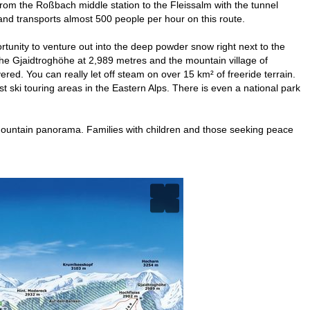
 from the Roßbach middle station to the Fleissalm with the tunnel
 and transports almost 500 people per hour on this route.
ortunity to venture out into the deep powder snow right next to the
he Gjaidtroghöhe at 2,989 metres and the mountain village of
ered. You can really let off steam on over 15 km² of freeride terrain.
est ski touring areas in the Eastern Alps. There is even a national park
que mountain panorama. Families with children and those seeking peace