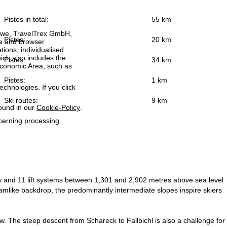
Pistes in total:
55 km
h we, TravelTrex GmbH,
Pistes:
20 km
ce and browser
tions, individualised
ich also includes the
Pistes:
34 km
 Economic Area, such as
Pistes:
1 km
echnologies. If you click
Ski routes:
9 km
found in our
Cookie-Policy
.
ncerning processing
w and 11 lift systems between 1,301 and 2,902 metres above sea level
eamlike backdrop, the predominantly intermediate slopes inspire skiers
w. The steep descent from Schareck to Fallbichl is also a challenge for