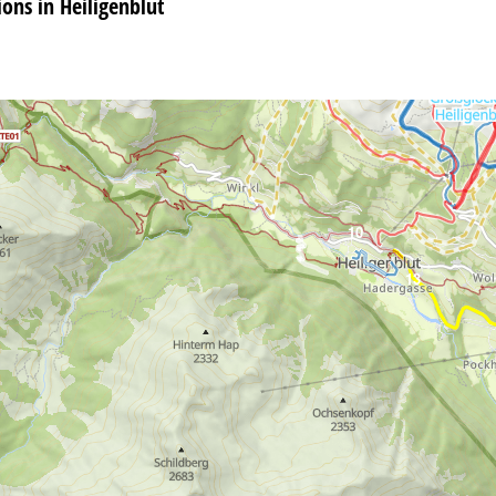
ns in Heiligenblut
10
13