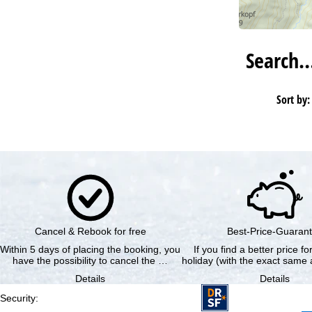
Search
Sort by:
Cancel & Rebook for free
Best-Price-Guaran
Within 5 days of placing the booking, you
If you find a better price f
have the possibility to cancel the …
holiday (with the exact same a
Details
Details
Security
: