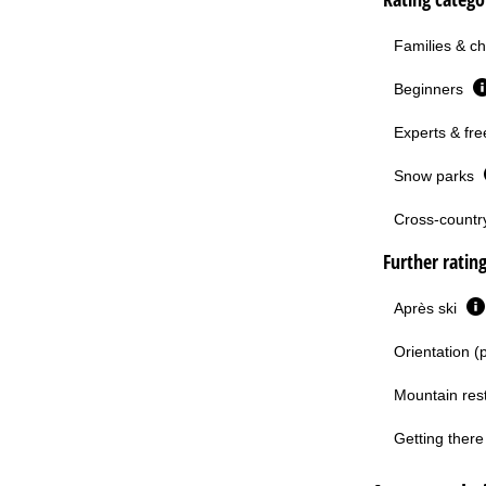
Families & ch
Beginners
Experts & fre
Snow parks
Cross-country 
Further ratin
Après ski
Orientation (
Mountain res
Getting there 