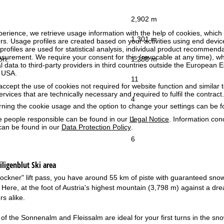
2,902 m
perience, we retrieve usage information with the help of cookies, whic
1,301 m
rs. Usage profiles are created based on your activities using end devi
rofiles are used for statistical analysis, individual product recommenda
surement. We require your consent for this (revocable at any time), wh
ort:
1,288 m
al data to third-party providers in third countries outside the European
e USA.
11
accept the use of cookies not required for website function and similar t
services that are technically necessary and required to fulfil the contract.
4
rning the cookie usage and the option to change your settings can be 
1
e people responsible can be found in our
Legal Notice
. Information co
can be found in our
Data Protection Policy
.
6
ligenblut
Ski area
ockner" lift pass, you have around 55 km of piste with guaranteed sno
. Here, at the foot of Austria's highest mountain (3,798 m) against a dr
s alike.
of the Sonnenalm and Fleissalm are ideal for your first turns in the sno