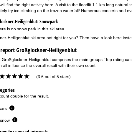
ill find the right activity here. A visit to the floodlit 1.1 km long natura
itely try ice climbing on the frozen waterfall! Numerous concerts and e
ockner-Heiligenblut:
Snowpark
ere is no snow park in this ski area.
ner-Heiligenblut ski area not right for you? Then have a look here inst
 report Großglockner-Heiligenblut
t Großglockner-Heiligenblut comprises the main groups "Top rating categ
 all influence the overall result with their own count.
(3.6 out of 5 stars)
tegories
ount double for the result.
 cars
or snow
ies for special interests