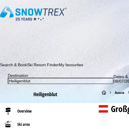
Subscribe to our newsletter and be the first to find out ab
Search & Book
Ski Resort Finder
My favourites
Destination
Dates & 
08/07/26
H
Austria
Heiligenblut
o
Großg
Overview
m
Ski area
e