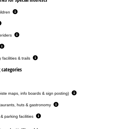
ildren
eriders
facilities & trails
g categories
piste maps, info boards & sign posting)
taurants, huts & gastronomy
& parking facilities