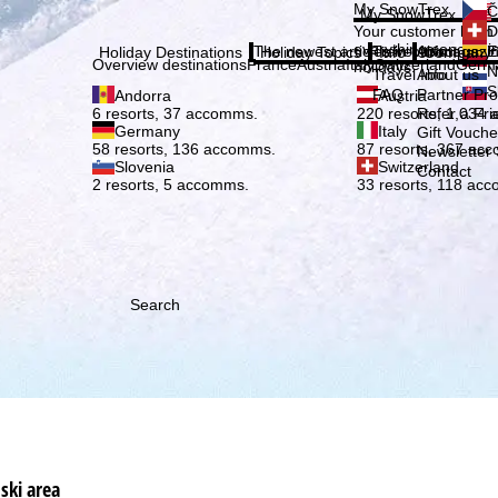
Plea
My SnowTrex
Č
My SnowTrex
Subscribe
Your customer login
D
everything concerni
The newest articles in our magazi
Travel Info
About us
E
Holiday Destinations
Holiday Topics
Info
Company
Overview destinations
France
Austria
Italy
Switzerland
Germ
holidays.
N
Travel Info
About us
S
FAQ
Partner P
Andorra
Austria
Refer a Fri
6 resorts, 37 accomms.
220 resorts, 1,034
Germany
Italy
Gift Vouche
58 resorts, 136 accomms.
87 resorts, 367 ac
Newsletter 
Slovenia
Switzerland
Contact
2 resorts, 5 accomms.
33 resorts, 118 ac
Search
ski area