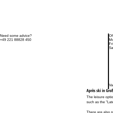
Need some advice?
Of
+49 221 88828 450
Mo
Fri
Sa
Va
Après ski in Gro
The leisure opti
such as the "Lat
There are also pl