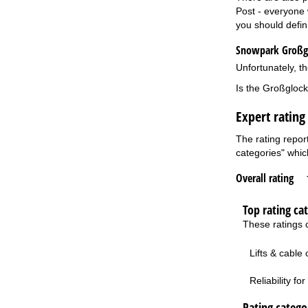
Post - everyone w
you should defin
Snowpark Großgl
Unfortunately, th
Is the Großglock
Expert rating
The rating repor
categories" which
Overall rating
Top rating ca
These ratings c
Lifts & cable
Reliability f
Rating categor