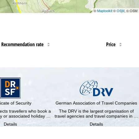
©
Maptoolkit
©
OSM
, © OSM
Recommendation rate
Price
ficate of Security
German Association of Travel Companies
cts travellers who book a
The DRV is the largest organisation of
y or associated holiday …
travel agencies and travel companies in …
Details
Details