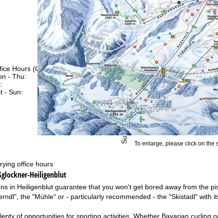
fice Hours (CEST [UTC+2])
n - Thu:
09:00 - 17:00
:
09:00 - 14:00
t - Sun:
closed
Support
To enlarge, please click on the
rying office hours
ßglockner-Heiligenblut
ons in Heiligenblut guarantee that you won't get bored away from the pis
erndl", the "Mühle" or - particularly recommended - the "Skistadl" with 
enty of opportunities for sporting activities. Whether Bavarian curling o