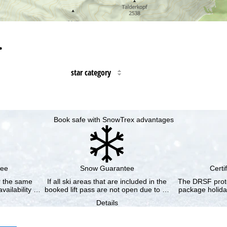
…
star category
Book safe with SnowTrex advantages
tee
Snow Guarantee
Certi
or the same
If all ski areas that are included in the
The DRSF prote
vailability …
booked lift pass are not open due to …
package holida
Details