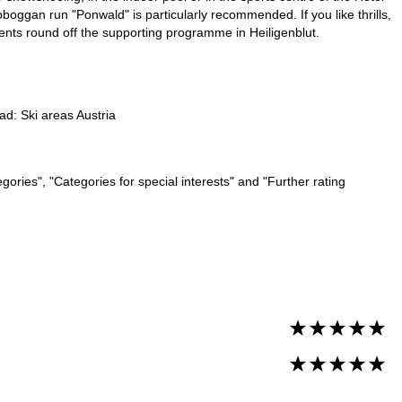
l toboggan run "Ponwald" is particularly recommended. If you like thrills,
vents round off the supporting programme in Heiligenblut.
ead:
Ski areas Austria
ories", "Categories for special interests" and "Further rating