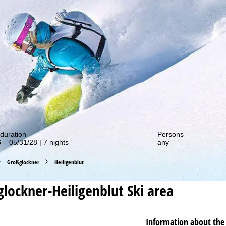
out our special deals!
duration
Persons
 – 05/31/28 | 7 nights
any
Großglockner
Heiligenblut
lockner-Heiligenblut
Ski area
Information about the 