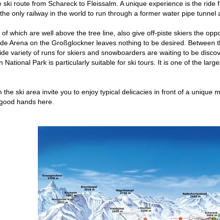
he ski route from Schareck to Fleissalm. A unique experience is the ride
s the only railway in the world to run through a former water pipe tunnel
of which are well above the tree line, also give off-piste skiers the opp
ide Arena on the Großglockner leaves nothing to be desired. Between t
ide variety of runs for skiers and snowboarders are waiting to be discov
ational Park is particularly suitable for ski tours. It is one of the larg
in the ski area invite you to enjoy typical delicacies in front of a uni
 good hands here.