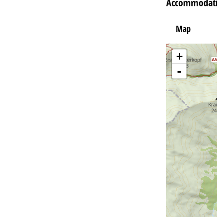
Accommodatio
Map
+
-