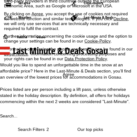
third-party providers in third countries outside the European
Ski area
Cross-country
Economic Area, such as Google or Microsoft in the USA.
By clicking on
Agree
, you accept the use of cookies not required
Weather
Last-Minute & Deals
for website function and similar technologies. If you click
Decline
,
we will only use services that are technically necessary and
required to fulfil the contract.
Further information concerning the cookie usage and the option to
H
Austria
Gosau
change your settings can be found in our
Cookie-Policy
.
Last Minute & Deals Gosau
Information concerning the people responsible can be found in our
o
Legal Notice
. Information concerning processing purposes and
your rights can be found in our
Data Protection Policy
.
m
Would you like to spend an unforgettable time in the snow at an
affordable price? Here in the Last-Minute & Deals section, you'll find
e
Agree
an overview of the lowest prices for accommodations in Gosau.
P
Prices listed are per person including a lift pass, unless otherwise
stated in the holiday description. By definition, all offers for holidays
a
commencing within the next 2 weeks are considered "Last-Minute".
g
Search...
e
Search Filters
2