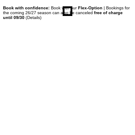
Book with confidence:
Book with our
Flex-Option
| Bookings for
the coming 26/27 season can also be canceled
free of charge
until 09/30
(Details)