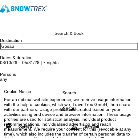
Search & Book
Destination
Dates & duration
08/10/26 – 05/31/28 | 7 nights
Persons
any
Cookie Notice
Search
For an optimal website experience, we retrieve usage information
with the help of cookies, which we, TravelTrex GmbH, then share
Gosau
with our partners. Usage profiles are created based on your
activities using end device and browser information. These usage
profiles are used for statistical analysis, individual product
recommendations, individualised advertising and reach
Overview
Ski region
measurement. We require your consent for this (revocable at any
time), which also includes the transfer of certain personal data to