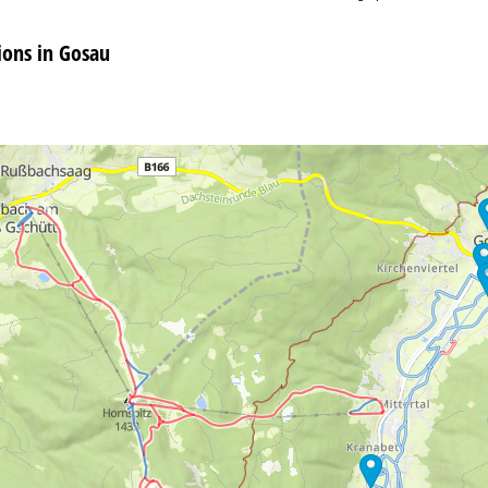
ons in Gosau