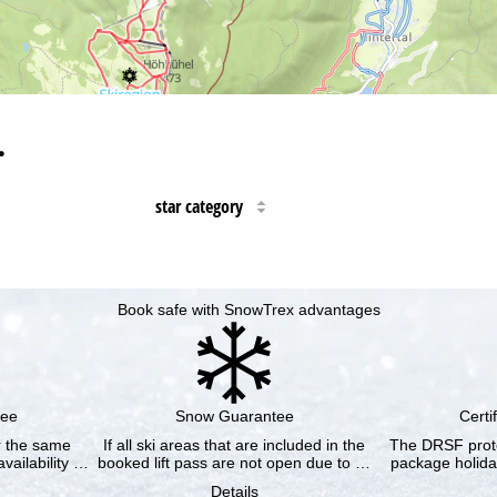
…
star category
Book safe with SnowTrex advantages
tee
Snow Guarantee
Certi
or the same
If all ski areas that are included in the
The DRSF prote
vailability …
booked lift pass are not open due to …
package holida
Details