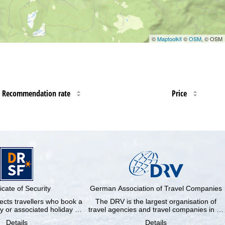
©
Maptoolkit
©
OSM
, © OSM
Recommendation rate
Price
ficate of Security
German Association of Travel Companies
cts travellers who book a
The DRV is the largest organisation of
y or associated holiday …
travel agencies and travel companies in …
Details
Details