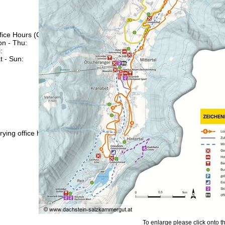
fice Hours (CEST [UTC+2])
n - Thu:
09:00 - 17:00
:
09:00 - 14:00
t - Sun:
closed
Support
rying office hours
To enlarge please click onto t