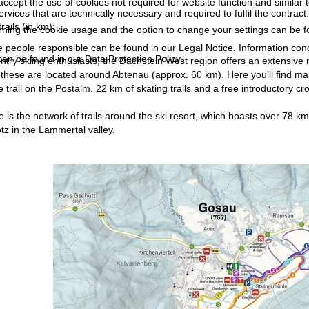
accept the use of cookies not required for website function and similar t
services that are technically necessary and required to fulfil the contract.
rails (in km):
rning the cookie usage and the option to change your settings can be 
e people responsible can be found in our
Legal Notice
. Information co
can be found in our
Data Protection Policy
.
ntry skiing enthusiasts, the Dachstein West region offers an extensive n
 these are located around Abtenau (approx. 60 km). Here you’ll find mainl
e trail on the Postalm. 22 km of skating trails and a free introductory cr
e is the network of trails around the ski resort, which boasts over 78 k
z in the Lammertal valley.