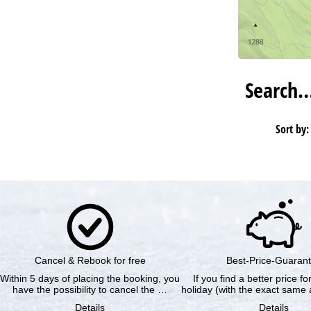
Search
Sort by:
Cancel & Rebook for free
Best-Price-Guaran
Within 5 days of placing the booking, you
If you find a better price f
have the possibility to cancel the …
holiday (with the exact same a
Details
Details