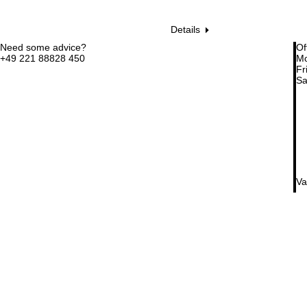
Details
Need some advice?
Of
+49 221 88828 450
Mo
Fri
Sa
Va