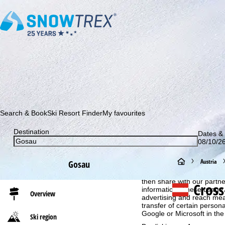
Subscribe to our newsletter and be the first to find out ab
Search & Book
Ski Resort Finder
My favourites
Destination
Dates & 
08/10/26
Cookie Notice
H
Austria
Gosau
For an optimal website ex
o
then share with our partne
Cross
information. These usage p
Overview
advertising and reach mea
m
transfer of certain person
Google or Microsoft in th
Ski region
e