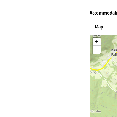
Accommodati
Map
+
-