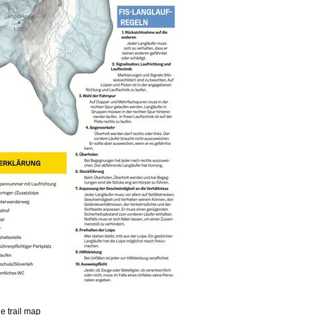
he trail map