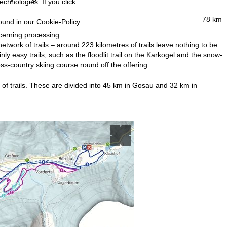
echnologies. If you click
78 km
found in our
Cookie-Policy
.
ncerning processing
etwork of trails – around 223 kilometres of trails leave nothing to be
y easy trails, such as the floodlit trail on the Karkogel and the snow-
oss-country skiing course round off the offering.
m of trails. These are divided into 45 km in Gosau and 32 km in