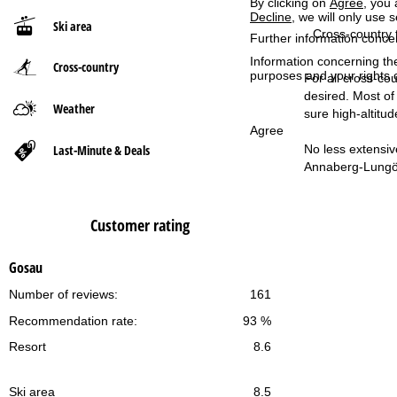
By clicking on
Agree
, you 
Decline
, we will only use 
Ski area
P
Cross-country t
Further information conce
Information concerning th
Cross-country
a
purposes and your rights 
For all cross-cou
desired. Most of
g
Weather
sure high-altitud
Agree
e
Last-Minute & Deals
No less extensiv
Annaberg-Lungöt
Customer rating
Gosau
Number of reviews:
161
Recommendation rate:
93 %
Resort
8.6
Ski area
8.5