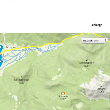
enlarge
RELIEF MAP