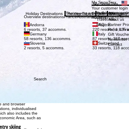
Plea
My SnowTrex
My SnowTrex
Subscribe
Your customer login
everything concerni
The newest articles in our magazi
Travel Info
About us
Holiday Destinations
Holiday Topics
Info
Company
Overview destinations
France
Austria
Italy
Switzerland
Germ
holidays.
Travel Info
About us
FAQ
Partner P
Andorra
Austria
Refer a Fri
6 resorts, 37 accomms.
220 resorts, 1,035
Germany
Italy
Gift Vouche
58 resorts, 136 accomms.
87 resorts, 367 ac
Newsletter 
Slovenia
Switzerland
Contact
2 resorts, 5 accomms.
33 resorts, 118 ac
Search
h we, TravelTrex GmbH,
ce and browser
tions, individualised
ich also includes the
 Economic Area, such as
ntry skiing