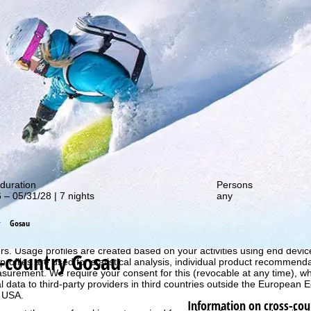
out our special deals!
duration
Persons
 – 05/31/28 | 7 nights
any
Gosau
perience, we retrieve usage information with the help of cookies, whic
rs. Usage profiles are created based on your activities using end devi
-country Gosau
rofiles are used for statistical analysis, individual product recommenda
surement. We require your consent for this (revocable at any time), wh
al data to third-party providers in third countries outside the European
e USA.
Information on cross-cou