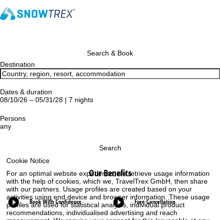
Search & Book
Destination
Dates & duration
08/10/26 – 05/31/28 | 7 nights
Persons
any
Search
Cookie Notice
Our Benefits
For an optimal website experience, we retrieve usage information
with the help of cookies, which we, TravelTrex GmbH, then share
with our partners. Usage profiles are created based on your
activities using end device and browser information. These usage
Book With Confidence
Free Cancellation
profiles are used for statistical analysis, individual product
recommendations, individualised advertising and reach