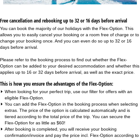
Free cancellation and rebooking up to 32 or 16 days before arrival
You can book the majority of our holidays with the Flex-Option. This
allows you to easily cancel your booking or a room free of charge or to
change your booking once. And you can even do so up to 32 or 16
days before arrival.
Please refer to the booking process to find out whether the Flex-
Option can be added to your desired accommodation and whether this
applies up to 16 or 32 days before arrival, as well as the exact price.
This is how you ensure the advantages of the Flex-Option:
When looking for your perfect trip, use our filter for offers with an
eligible Flex-Option.
You can add the Flex-Option in the booking process when selecting
extras. The price of the option is calculated automatically and is
tiered according to the total price of the trip. You can secure the
Flex-Option for as little as $60!
After booking is completed, you will receive your booking
confirmation/invoice and pay the price incl. Flex-Option according to