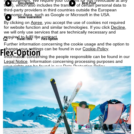
measurement. We require your consent for this (revocable at any
Flex-Option
Best-Price
time), which also includes the transfer of certain personal data to
third-party providers in third countries outside the European
Economic Area, such as Google or Microsoft in the USA.
Snow Guarantee
By clicking on
Agree
, you accept the use of cookies not required
for website function and similar technologies. If you click
Decline
,
we will only use services that are technically necessary and
required to fulfil the contract.
H
Travel Info
Flex-Option
Further information concerning the cookie usage and the option to
Flex-Option
change your settings can be found in our
Cookie-Policy
.
o
Information concerning the people responsible can be found in our
Legal Notice
. Information concerning processing purposes and
m
your rights can be found in our
Data Protection Policy
.
e
Agree
P
a
g
e