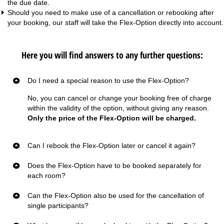
the due date.
Should you need to make use of a cancellation or rebooking after
your booking, our staff will take the Flex-Option directly into account.
Here you will find answers to any further questions:
Do I need a special reason to use the Flex-Option?
No, you can cancel or change your booking free of charge
within the validity of the option, without giving any reason.
Only the price of the Flex-Option will be charged.
Can I rebook the Flex-Option later or cancel it again?
Does the Flex-Option have to be booked separately for
each room?
Can the Flex-Option also be used for the cancellation of
single participants?