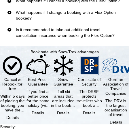
What happens if I cancel a booking with the Flex-Option?
What happens if I change a booking with a Flex-Option
booked?
Is it recommended to take out additional travel
cancellation insurance when booking the Flex-Option?
Book safe with SnowTrex advantages
Cancel &
Best-Price-
Snow
Certificate of
German
Rebook for
Guarantee
Guarantee
Security
Association of
free
Travel
If you find a
If all ski
The DRSF
Companies
Within 5 days
better price
areas that
protects
of placing the
for the same
are included
travellers who
The DRV is
booking, you
holiday (with
in the booked
book a
the largest
have the
the exact
lift pass are
package
organisation
Details
Details
Details
possibility to
same
not open due
holiday or
of travel
Details
cancel the …
availability …
to …
associated
agencies and
Details
holiday …
travel
Security
:
companies in