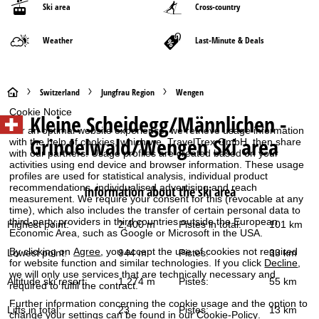
Ski area
Cross-country
Weather
Last-Minute & Deals
H
Switzerland
Jungfrau Region
Wengen
Cookie Notice
Kleine Scheidegg/Männlichen -
o
For an optimal website experience, we retrieve usage information
Grindelwald/Wengen
Ski area
with the help of cookies, which we, TravelTrex GmbH, then share
m
with our partners. Usage profiles are created based on your
activities using end device and browser information. These usage
profiles are used for statistical analysis, individual product
e
recommendations, individualised advertising and reach
Information about the ski area
measurement. We require your consent for this (revocable at any
P
time), which also includes the transfer of certain personal data to
third-party providers in third countries outside the European
Highest point:
2,400 m
Pistes in total:
101 km
Economic Area, such as Google or Microsoft in the USA.
a
By clicking on
Agree
, you accept the use of cookies not required
Lowest point:
944 m
Pistes:
33 km
for website function and similar technologies. If you click
Decline
,
g
we will only use services that are technically necessary and
Altitude ski resort:
1,274 m
Pistes:
55 km
required to fulfil the contract.
e
Further information concerning the cookie usage and the option to
Lifts in total:
23
Pistes:
13 km
change your settings can be found in our
Cookie-Policy
.