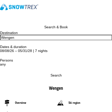
Search & Book
Destination
Dates & duration
08/08/26 – 05/31/28 | 7 nights
Persons
any
Search
Wengen
Overview
Ski region