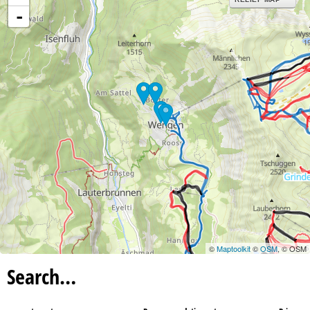
-
©
Maptoolkit
©
OSM
, © OSM
Search…