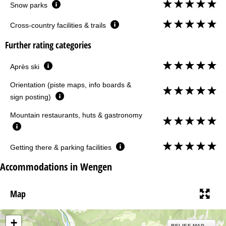
Snow parks
Cross-country facilities & trails
Further rating categories
Après ski
Orientation (piste maps, info boards &
sign posting)
Mountain restaurants, huts & gastronomy
Getting there & parking facilities
Accommodations in Wengen
Map
+
RELIEF MAP