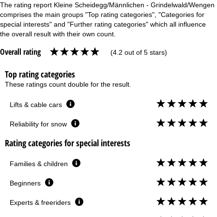
The rating report Kleine Scheidegg/Männlichen - Grindelwald/Wengen
comprises the main groups "Top rating categories", "Categories for
special interests" and "Further rating categories" which all influence
the overall result with their own count.
Overall rating
(4.2 out of 5 stars)
Top rating categories
These ratings count double for the result.
Lifts & cable cars
Reliability for snow
Rating categories for special interests
Families & children
Beginners
Experts & freeriders