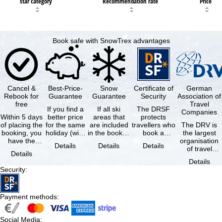
star category
Recommendation rate
Price
Book safe with SnowTrex advantages
Cancel &
Best-Price-
Snow
Certificate of
German
Rebook for
Guarantee
Guarantee
Security
Association of
free
Travel
If you find a
If all ski
The DRSF
Companies
Within 5 days
better price
areas that
protects
of placing the
for the same
are included
travellers who
The DRV is
booking, you
holiday (with
in the booked
book a
the largest
have the
the exact
lift pass are
package
organisation
Details
Details
Details
possibility to
same
not open due
holiday or
of travel
Details
cancel the …
availability …
to …
associated
agencies and
Details
holiday …
travel
Security
:
companies in
…
Payment methods
:
Social Media
: