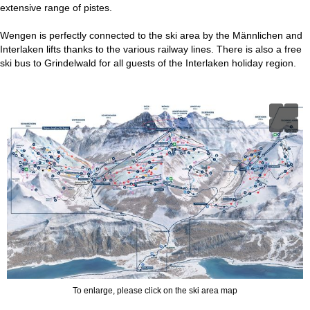
extensive range of pistes.
Wengen is perfectly connected to the ski area by the Männlichen and
Interlaken lifts thanks to the various railway lines. There is also a free
ski bus to Grindelwald for all guests of the Interlaken holiday region.
To enlarge, please click on the ski area map