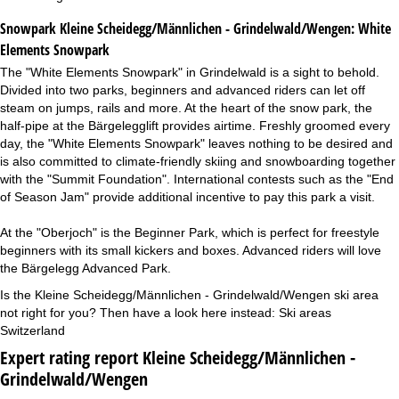
Snowpark Kleine Scheidegg/Männlichen - Grindelwald/Wengen:
White
Elements Snowpark
The "White Elements Snowpark" in Grindelwald is a sight to behold.
Divided into two parks, beginners and advanced riders can let off
steam on jumps, rails and more. At the heart of the snow park, the
half-pipe at the Bärgelegglift provides airtime. Freshly groomed every
day, the "White Elements Snowpark" leaves nothing to be desired and
is also committed to climate-friendly skiing and snowboarding together
with the "Summit Foundation". International contests such as the "End
of Season Jam" provide additional incentive to pay this park a visit.
At the "Oberjoch" is the Beginner Park, which is perfect for freestyle
beginners with its small kickers and boxes. Advanced riders will love
the Bärgelegg Advanced Park.
Is the Kleine Scheidegg/Männlichen - Grindelwald/Wengen ski area
not right for you? Then have a look here instead:
Ski areas
Switzerland
Expert rating report Kleine Scheidegg/Männlichen -
Grindelwald/Wengen