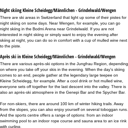
Night skiing
Kleine Scheidegg/Männlichen - Grindelwald/Wengen
There are ski areas in Switzerland that light up some of their pistes for
night skiing on some days. Near Wengen, for example, you can go
night skiing in the Bodmi Arena near Grindelwald. If you are not
interested in night skiing or simply want to enjoy the evening after
skiing at night, you can do so in comfort with a cup of mulled wine next
to the piste.
Après ski in Kleine Scheidegg/Männlichen - Grindelwald/Wengen
There are various après-ski options in the Jungfrau Region, depending
on where you take off your skis in the evening. When the day's skiing
comes to an end, people gather at the legendary large teepee on
Kleine Scheidegg, for example. After a cool drink or hot mulled wine,
everyone sets off together for the last descent into the valley. There is
also an après-ski atmosphere in the Genepi Bar and the Spycher Bar.
For non-skiers, there are around 100 km of winter hiking trails. Away
from the slopes, you can also enjoy yourself on several toboggan runs.
And the sports centre offers a range of options: from an indoor
swimming pool to an indoor rope course and sauna area to an ice rink
with curling.