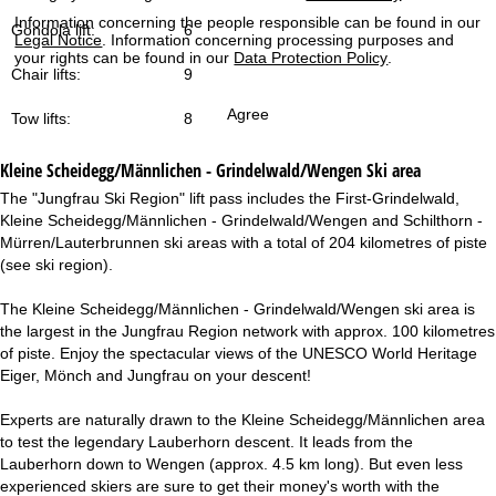
Information concerning the people responsible can be found in our
Gondola lift:
6
Legal Notice
. Information concerning processing purposes and
your rights can be found in our
Data Protection Policy
.
Chair lifts:
9
Agree
Tow lifts:
8
Kleine Scheidegg/Männlichen - Grindelwald/Wengen
Ski area
The "Jungfrau Ski Region" lift pass includes the First-Grindelwald,
Kleine Scheidegg/Männlichen - Grindelwald/Wengen and Schilthorn -
Mürren/Lauterbrunnen ski areas with a total of 204 kilometres of piste
(see ski region).
The Kleine Scheidegg/Männlichen - Grindelwald/Wengen ski area is
the largest in the Jungfrau Region network with approx. 100 kilometres
of piste. Enjoy the spectacular views of the UNESCO World Heritage
Eiger, Mönch and Jungfrau on your descent!
Experts are naturally drawn to the Kleine Scheidegg/Männlichen area
to test the legendary Lauberhorn descent. It leads from the
Lauberhorn down to Wengen (approx. 4.5 km long). But even less
experienced skiers are sure to get their money's worth with the