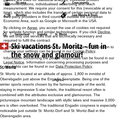
Ski area
Cross-country
recommendations, individualised advertising and reach
measurement. We require your consent for this (revocable at any
time), which also includes the transfer of certain personal data to
Weather
Last-Minute & Deals
third-party providers in third countries outside the European
Economic Area, such as Google or Microsoft in the USA.
By clicking on
Agree
, you accept the use of cookies not required
for website function and similar technologies. If you click
Decline
,
H
Switzerland
Engadin
St. Moritz
we will only use services that are technically necessary and
required to fulfil the contract.
Ski vacations
St. Moritz - fun in
o
Further information concerning the cookie usage and the option to
change your settings can be found in our
Cookie-Policy
.
the snow and glamour!
m
Information concerning the people responsible can be found in our
Legal Notice
. Information concerning processing purposes and
e
your rights can be found in our
Data Protection Policy
.
St. Moritz
St. Moritz is located at an altitude of approx. 1,800 m inmidst of
P
Oberebgadin just above the Engadin Seenplatte. Being one of the
Agree
winter sports resorts chosen by the famous people of the world,
a
staying in impressive 5-star hotels, the traditional resort often is
combined with the attributes exclusive and glamourous. The
g
picturesque mountain landscape with idyllic lakes and massive 3,000-
ers is often overlooked. The traditional Engadin cosyness is especially
e
noticeable just outside St. Moritz-Dorf and St. Moritz-Bad in the
Oberengadin area.