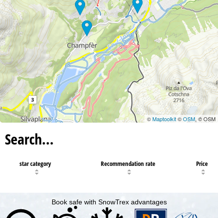
©
Maptoolkit
©
OSM
, © OSM
Search…
star category
Recommendation rate
Price
Book safe with SnowTrex advantages