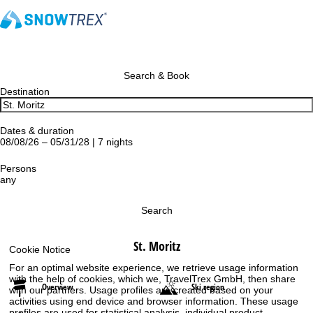
Search & Book
Destination
Dates & duration
08/08/26 – 05/31/28 | 7 nights
Persons
any
Search
St. Moritz
Cookie Notice
For an optimal website experience, we retrieve usage information
with the help of cookies, which we, TravelTrex GmbH, then share
Overview
Ski region
with our partners. Usage profiles are created based on your
activities using end device and browser information. These usage
profiles are used for statistical analysis, individual product