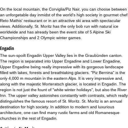
On the local mountain, the Corviglia/Piz Nair, you can choose between
an unforgetable day inmidst of the world's high society in gourmet chef
Reto Mathis' restaurant or in an attractive ski area with spectacular
views. Additionally, St. Moritz has the only bob run with natural ice
worldwide and has already been the event site of 5 Alpine Ski
Championships and 2 Olympic winter games.
Engadin
The sun-spoilt Engadin Upper Valley lies in the Graubünden canton.
The region is separated into Upper Engadine and Lower Engadine,
Upper Engadine being really impressive with its gorgeous landscape
filled with lakes, forests and breathtaking glaciers. "Piz Bernina" is the
only 4,000 m mountain in the eastern Alps. It is very impressive and,
along with the majestic Morteratsch glacier, is located in Engadin. The
region is not just the fount of "white winter holidays", but also the River
Inn. The upper valley astonishes constantly with contrasts, which really
distinguishes the famous resort of St. Moritz. St. Moritz is an annual
destination for high society. In addition to modern and luxurious
architecture, one can find many rustic farms and old Romanesque
churches in the rest of Engadin.