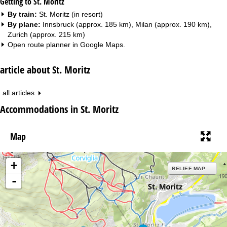
Getting to St. Moritz
By train:
St. Moritz (in resort)
By plane:
Innsbruck (approx. 185 km), Milan (approx. 190 km),
Zurich (approx. 215 km)
Open route planner in
Google Maps
.
article about St. Moritz
all articles
Accommodations in St. Moritz
Map
+
RELIEF MAP
-