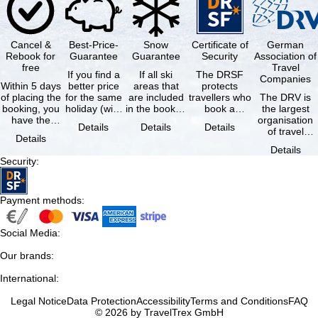
Cancel &
Best-Price-
Snow
Certificate of
German
Rebook for
Guarantee
Guarantee
Security
Association of
free
Travel
If you find a
If all ski
The DRSF
Companies
Within 5 days
better price
areas that
protects
of placing the
for the same
are included
travellers who
The DRV is
booking, you
holiday (with
in the booked
book a
the largest
have the
the exact
lift pass are
package
organisation
Details
Details
Details
possibility to
same
not open due
holiday or
of travel
Details
cancel the …
availability …
to …
associated
agencies and
Details
holiday …
travel
Security
:
companies in
…
Payment methods
:
Social Media
:
Our brands
:
International
:
Legal Notice
Data Protection
Accessibility
Terms and Conditions
FAQ
© 2026 by TravelTrex GmbH