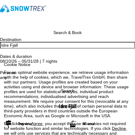
Search & Book
Destination
Dates & duration
08/10/26 – 05/31/28 | 7 nights
Cookie Notice
For an optimal website experience, we retrieve usage information
Persons
with the help of cookies, which we, TravelTrex GmbH, then share
any
with our partners. Usage profiles are created based on your
activities using end device and browser information. These usage
Search
profiles are used for statistical analysis, individual product
recommendations, individualised advertising and reach
measurement. We require your consent for this (revocable at any
Idre Fjäll
time), which also includes the transfer of certain personal data to
third-party providers in third countries outside the European
Economic Area, such as Google or Microsoft in the USA.
By clicking on
Agree
, you accept the use of cookies not required
Overview
Ski area
for website function and similar technologies. If you click
Decline
,
we will only use services that are technically necessary and