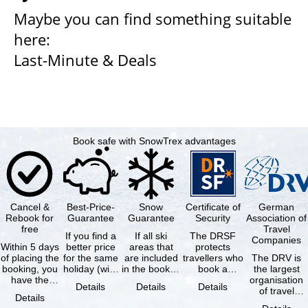
Maybe you can find something suitable
here:
Last-Minute & Deals
Book safe with SnowTrex advantages
Cancel &
Best-Price-
Snow
Certificate of
German
Rebook for
Guarantee
Guarantee
Security
Association of
free
Travel
If you find a
If all ski
The DRSF
Companies
Within 5 days
better price
areas that
protects
of placing the
for the same
are included
travellers who
The DRV is
booking, you
holiday (with
in the booked
book a
the largest
have the
the exact
lift pass are
package
organisation
Details
Details
Details
possibility to
same
not open due
holiday or
of travel
Details
cancel the …
availability …
to …
associated
agencies and