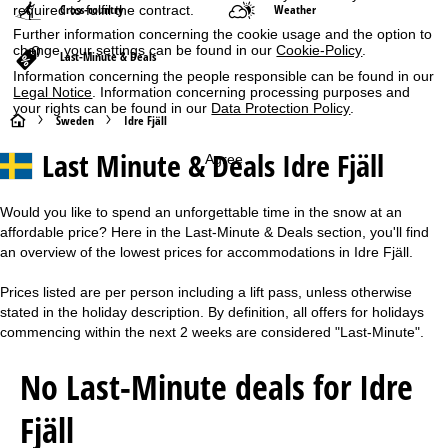
Cross-country
Weather
required to fulfil the contract.
Further information concerning the cookie usage and the option to
change your settings can be found in our
Cookie-Policy
.
Last-Minute & Deals
Information concerning the people responsible can be found in our
Legal Notice
. Information concerning processing purposes and
your rights can be found in our
Data Protection Policy
.
H
Sweden
Idre Fjäll
Last Minute & Deals Idre Fjäll
Agree
o
m
Would you like to spend an unforgettable time in the snow at an
affordable price? Here in the Last-Minute & Deals section, you'll find
e
an overview of the lowest prices for accommodations in Idre Fjäll.
P
Prices listed are per person including a lift pass, unless otherwise
stated in the holiday description. By definition, all offers for holidays
a
commencing within the next 2 weeks are considered "Last-Minute".
g
No Last-Minute deals for Idre
e
Fjäll