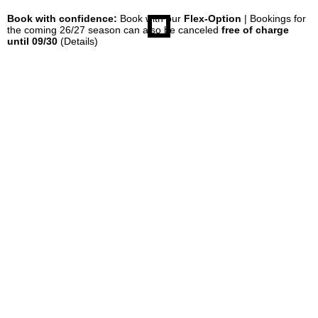
Book with confidence:
Book with our
Flex-Option
| Bookings for
the coming 26/27 season can also be canceled
free of charge
until 09/30
(Details)