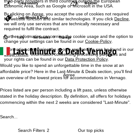
third-party providers in third countries outside the European
Cross-country
Weather
Economic Area, such as Google or Microsoft in the USA.
By clicking on
Agree
, you accept the use of cookies not required
Last-Minute & Deals
for website function and similar technologies. If you click
Decline
,
we will only use services that are technically necessary and
required to fulfil the contract.
Further information concerning the cookie usage and the option to
H
Italy
Val Senales
Vernago
change your settings can be found in our
Cookie-Policy
.
Last Minute & Deals Vernago
Information concerning the people responsible can be found in our
o
Legal Notice
. Information concerning processing purposes and
your rights can be found in our
Data Protection Policy
.
m
Would you like to spend an unforgettable time in the snow at an
affordable price? Here in the Last-Minute & Deals section, you'll find
e
Agree
an overview of the lowest prices for accommodations in Vernago.
P
Prices listed are per person including a lift pass, unless otherwise
stated in the holiday description. By definition, all offers for holidays
a
commencing within the next 2 weeks are considered "Last-Minute".
g
Search...
e
Search Filters
2