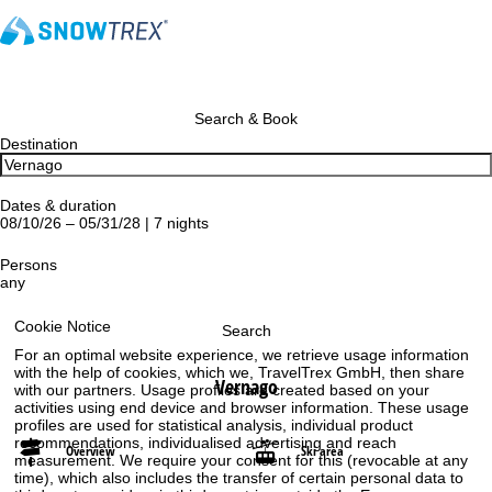
Search & Book
Destination
Dates & duration
08/10/26 – 05/31/28 | 7 nights
Persons
any
Cookie Notice
Search
For an optimal website experience, we retrieve usage information
with the help of cookies, which we, TravelTrex GmbH, then share
Vernago
with our partners. Usage profiles are created based on your
activities using end device and browser information. These usage
profiles are used for statistical analysis, individual product
recommendations, individualised advertising and reach
Overview
Ski area
measurement. We require your consent for this (revocable at any
time), which also includes the transfer of certain personal data to