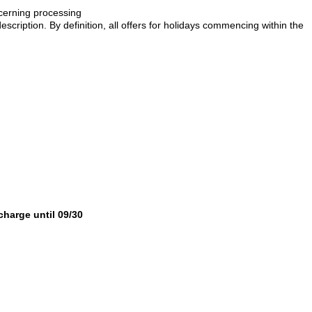
ncerning processing
description. By definition, all offers for holidays commencing within the
 charge until 09/30