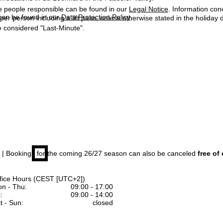
e people responsible can be found in our
Legal Notice
. Information co
can be found in our
Data Protection Policy
.
 per person including a lift pass, unless otherwise stated in the holiday 
 considered "Last-Minute".
| Bookings for the coming 26/27 season can also be canceled
free of
fice Hours (CEST [UTC+2])
n - Thu:
09:00 - 17:00
:
09:00 - 14:00
t - Sun:
closed