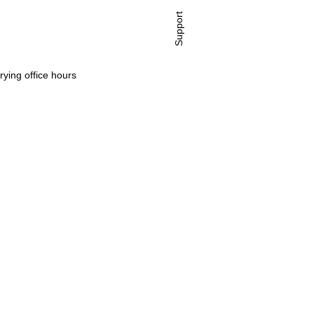
Support
rying office hours