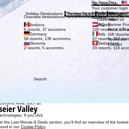
Plea
My SnowTrex
My SnowTrex
Subscribe
Your customer login
everything concerni
The newest articles in our magazi
Travel Info
About us
Holiday Destinations
Holiday Topics
Info
Company
Overview destinations
France
Austria
Italy
Switzerland
Germ
holidays.
Travel Info
About us
FAQ
Partner P
Andorra
Austria
Refer a Fri
6 resorts, 37 accomms.
220 resorts, 1,035
Germany
Italy
Gift Vouche
58 resorts, 136 accomms.
87 resorts, 367 ac
Newsletter 
Slovenia
Switzerland
Contact
2 resorts, 5 accomms.
33 resorts, 118 ac
Search
h we, TravelTrex GmbH,
ce and browser
tions, individualised
ich also includes the
 Economic Area, such as
seier Valley
echnologies. If you click
n the Last-Minute & Deals section, you'll find an overview of the lowest
found in our
Cookie-Policy
.