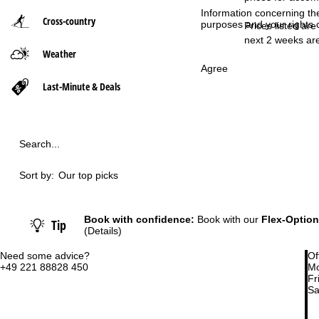
Information concerning th
Cross-country
purposes and your rights 
P
Prices listed are
next 2 weeks are
Weather
a
Agree
g
Last-Minute & Deals
e
Search...
Sort by:
Our top picks
Book with confidence:
Book with our
Flex-Option
Tip
(Details)
Need some advice?
Of
+49 221 88828 450
Mo
Fri
Sa