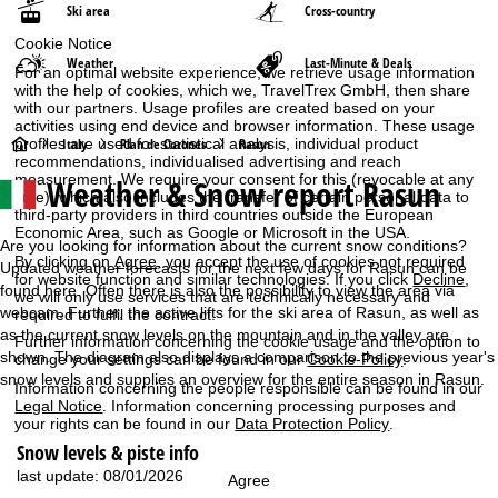
Ski area
Cross-country
Cookie Notice
Weather
Last-Minute & Deals
For an optimal website experience, we retrieve usage information
with the help of cookies, which we, TravelTrex GmbH, then share
with our partners. Usage profiles are created based on your
activities using end device and browser information. These usage
H
profiles are used for statistical analysis, individual product
Italy
Plan de Corones
Rasun
recommendations, individualised advertising and reach
measurement. We require your consent for this (revocable at any
Weather & Snow report Rasun
o
time), which also includes the transfer of certain personal data to
third-party providers in third countries outside the European
Economic Area, such as Google or Microsoft in the USA.
m
Are you looking for information about the current snow conditions?
By clicking on
Agree
, you accept the use of cookies not required
Updated weather forecasts for the next few days for Rasun can be
for website function and similar technologies. If you click
Decline
,
e
found here. Often there is also the possibility to view the area via
we will only use services that are technically necessary and
webcam. Further, the active lifts for the ski area of Rasun, as well as
required to fulfil the contract.
P
as the current snow levels on the mountain and in the valley are
Further information concerning the cookie usage and the option to
shown. The diagram also displays a comparison to the previous year's
change your settings can be found in our
Cookie-Policy
.
a
snow levels and supplies an overview for the entire season in Rasun.
Information concerning the people responsible can be found in our
Legal Notice
. Information concerning processing purposes and
g
your rights can be found in our
Data Protection Policy
.
Snow levels & piste info
e
last update: 08/01/2026
Agree