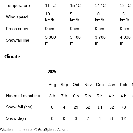
Temperature
11 °C
15 °C
14 °C
12 °C
10
5
10
15
Wind speed
km/h
km/h
km/h
km/h
Fresh snow
0 cm
0 cm
0 cm
0 cm
3,800
3,400
3,700
4,000
Snowfall line
m
m
m
m
Climate
2025
Aug
Sep
Oct
Nov
Dec
Jan
Feb
Hours of sunshine
8 h
7 h
6 h
5 h
5 h
4 h
4 h
Snow fall (cm)
0
4
29
52
14
52
73
Snow days
0
0
3
7
4
8
12
Weather data source:© GeoSphere Austria