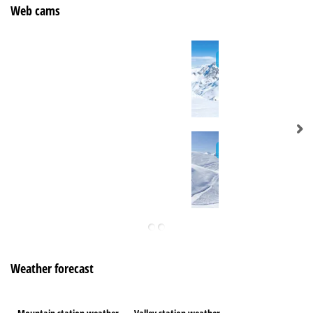
Web cams
Weather forecast