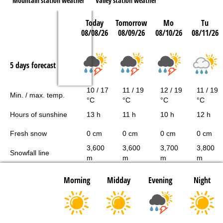
Mountain station weather
Valley station weather
Today
Tomorrow
Mo
Tu
08/08/26
08/09/26
08/10/26
08/11/26
5 days forecast
10 / 17
11 / 19
12 / 19
11 / 19
Min. / max. temp.
°C
°C
°C
°C
Hours of sunshine
13 h
11 h
10 h
12 h
Fresh snow
0 cm
0 cm
0 cm
0 cm
3,600
3,600
3,700
3,800
Snowfall line
m
m
m
m
Morning
Midday
Evening
Night