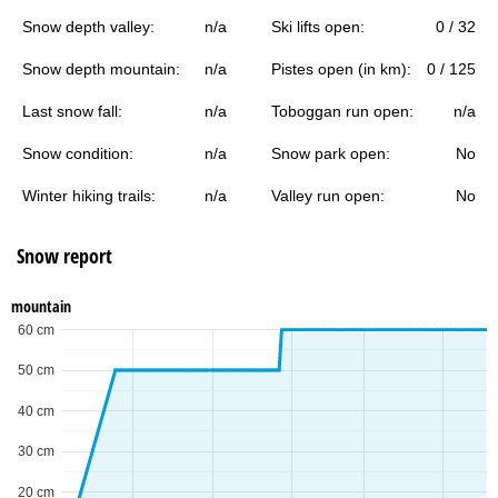
Snow depth valley:
n/a
Ski lifts open:
0 / 32
Snow depth mountain:
n/a
Pistes open (in km):
0 / 125
Last snow fall:
n/a
Toboggan run open:
n/a
Snow condition:
n/a
Snow park open:
No
Winter hiking trails:
n/a
Valley run open:
No
Snow report
mountain
60 cm
50 cm
40 cm
30 cm
20 cm