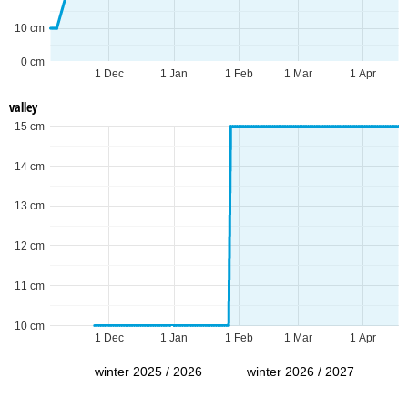
10 cm
0 cm
1 Dec
1 Jan
1 Feb
1 Mar
1 Apr
valley
15 cm
14 cm
13 cm
12 cm
11 cm
10 cm
1 Dec
1 Jan
1 Feb
1 Mar
1 Apr
winter 2025 / 2026
winter 2026 / 2027