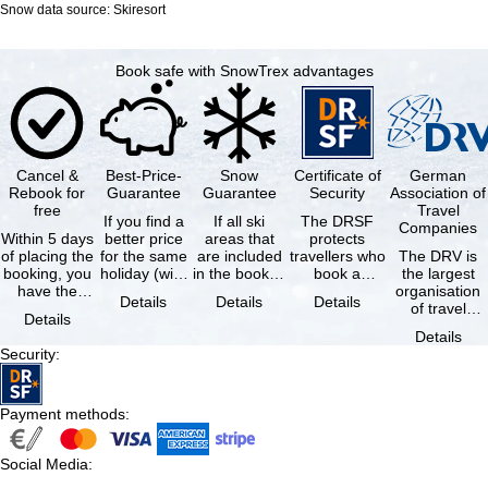
Snow data source: Skiresort
Book safe with SnowTrex advantages
Cancel &
Best-Price-
Snow
Certificate of
German
Rebook for
Guarantee
Guarantee
Security
Association of
free
Travel
If you find a
If all ski
The DRSF
Companies
Within 5 days
better price
areas that
protects
of placing the
for the same
are included
travellers who
The DRV is
booking, you
holiday (with
in the booked
book a
the largest
have the
the exact
lift pass are
package
organisation
Details
Details
Details
possibility to
same
not open due
holiday or
of travel
Details
cancel the …
availability …
to …
associated
agencies and
Details
holiday …
travel
Security
:
companies in
…
Payment methods
:
Social Media
: