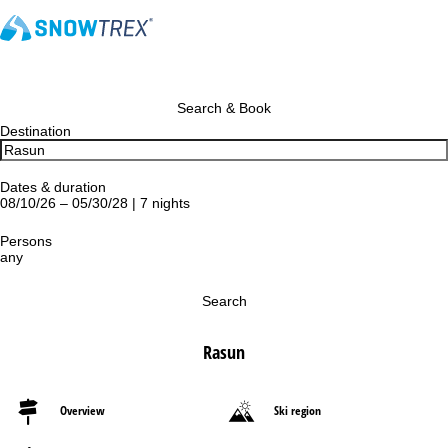
Search & Book
Destination
Dates & duration
08/10/26 – 05/30/28 | 7 nights
Persons
any
Search
Rasun
Overview
Ski region