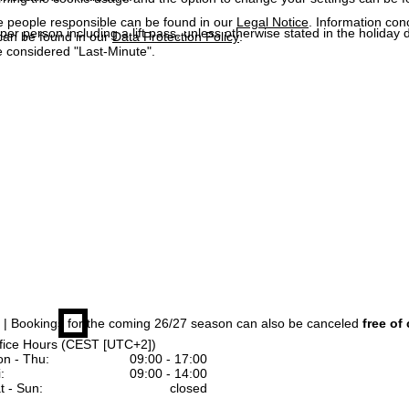
e people responsible can be found in our
Legal Notice
. Information co
 per person including a lift pass, unless otherwise stated in the holiday 
can be found in our
Data Protection Policy
.
 considered "Last-Minute".
| Bookings for the coming 26/27 season can also be canceled
free of
fice Hours (CEST [UTC+2])
n - Thu:
09:00 - 17:00
:
09:00 - 14:00
t - Sun:
closed