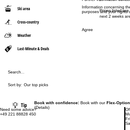
Information concerning th
Ski area
P
Prices listed are
purposes and your rights 
next 2 weeks are
Cross-country
a
Agree
g
Weather
e
Last-Minute & Deals
Search...
Sort by:
Our top picks
Book with confidence:
Book with our
Flex-Option
Tip
(Details)
Need some advice?
Of
+49 221 88828 450
Mo
Fri
Sa