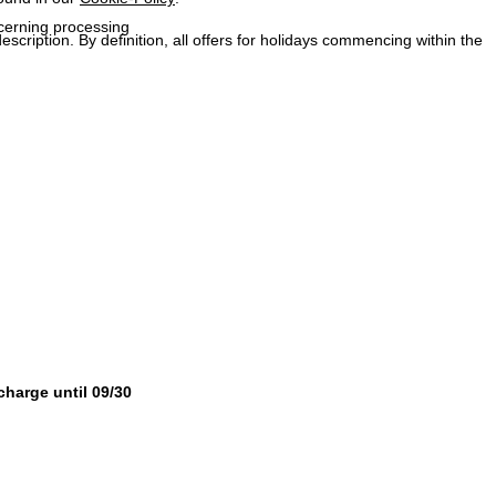
ncerning processing
description. By definition, all offers for holidays commencing within the
 charge until 09/30