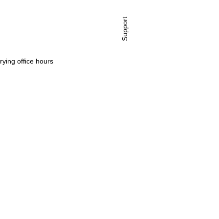
Support
rying office hours