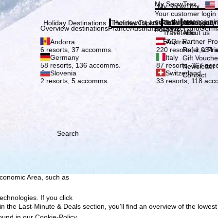
Plea
My SnowTrex
My SnowTrex
Subscribe
Your customer login
everything concerni
The newest articles in our magazi
Travel Info
About us
Holiday Destinations
Holiday Topics
Info
Company
Overview destinations
France
Austria
Italy
Switzerland
Germ
holidays.
Travel Info
About us
FAQ
Partner P
Andorra
Austria
Refer a Fri
6 resorts, 37 accomms.
220 resorts, 1,034
Germany
Italy
Gift Vouche
58 resorts, 136 accomms.
87 resorts, 367 ac
Newsletter 
Slovenia
Switzerland
Contact
2 resorts, 5 accomms.
33 resorts, 118 ac
Search
h we, TravelTrex GmbH,
ce and browser
tions, individualised
ich also includes the
 Economic Area, such as
echnologies. If you click
n the Last-Minute & Deals section, you'll find an overview of the lowest
found in our
Cookie-Policy
.