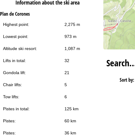
Information about the ski area
Plan de Corones
Highest point:
2,275 m
Lowest point:
973 m
Altitude ski resort:
1,087 m
Search
Lifts in total:
32
Gondola lift:
21
Sort by:
Chair lifts:
5
Tow lifts:
6
Pistes in total:
125 km
Pistes:
60 km
Pistes:
36 km