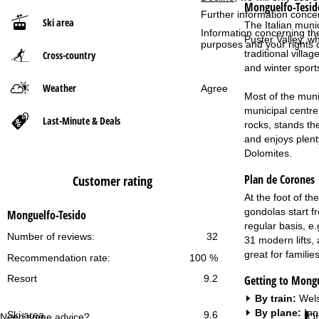
Monguelfo-Tesid
Further information conce
Ski area
The Italian munic
P
Information concerning th
Puster Valley, wh
purposes and your rights 
traditional villa
Cross-country
a
and winter sport
g
Weather
Agree
Most of the muni
municipal centre
e
Last-Minute & Deals
rocks, stands th
and enjoys plent
Dolomites.
Plan de Corones
Customer rating
At the foot of t
gondolas start f
Monguelfo-Tesido
regular basis, e.
Number of reviews:
32
31 modern lifts, 
great for familie
Recommendation rate:
100 %
Getting to Mongu
Resort
9.2
By train:
Wels
By plane:
Inn
Ski area
9.6
Need some advice?
Of