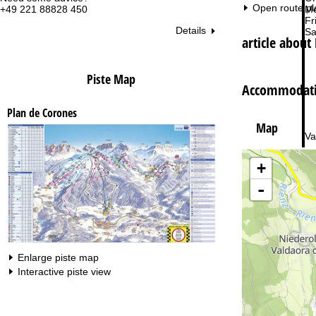
Open route pl
+49 221 88828 450
Mo
Fri
Details
Sa
article about
Piste Map
Accommodatio
Plan de Corones
Map
Va
+
-
Enlarge piste map
Interactive piste view