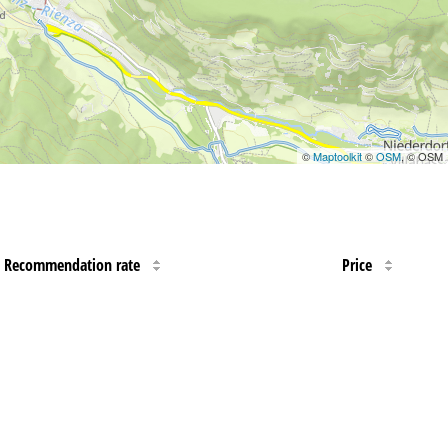
©
Maptoolkit
©
OSM
, © OSM
Recommendation rate
Price