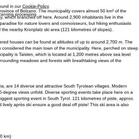
found in our
Cookie-Policy
.
 province of Bolzano. The municipality covers almost 50 km² of the
ncerning processing
ey, which branches off here. Around 2,900 inhabitants live in the
ay paradise for nature lovers and connoisseurs, but hiking enthusiasts
 the nearby Kronplatz ski area (121 kilometres of slopes).
tered houses can be found at altitudes of up to around 2,700 m. The
s considered the main town of the municipality. Here, perched on steep
pality is Taisten, which is located at 1,200 metres above sea level
surrounding meadows and forests with breathtaking views of the
ria, are 14 diverse and attractive South Tyrolean villages. Modern
0-degree views unfold. Diverse sporting events take place here on a
biggest sporting event in South Tyrol. 121 kilometres of piste, approx.
 lively après ski ensure a good deal off piste! This ski area is also
90 km)