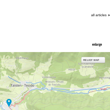
all articles
enlarge
RELIEF MAP