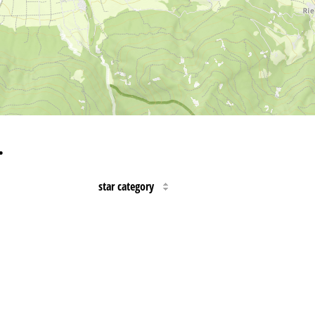
…
star category