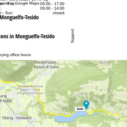
anner in
Google Maps
.
n - Thu:
09:00 - 17:00
:
09:00 - 14:00
t - Sun:
closed
 Monguelfo-Tesido
Support
ns in Monguelfo-Tesido
rying office hours