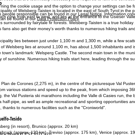
o
rning the cookie usage and the option to change your settings can be 
ipality of Welsberg-Taisten is located in the east of South Tyrol in the
e people responsible can be found in our
Legal Notice
. Information co
ich runs from east to west, and lies at the entrance to the Gsieser Vall
can be found in our
Data Protection Policy
.
ges surrounded by fairytale fir forests. Welsberg-Taisten is a true holid
s fans also get their money's worth thanks to numerous hiking trails and
cipality lies between just under 1,100 m and 1,300 m, while a few scat
 of Welsberg lies at around 1,100 m, has about 1,500 inhabitants and i
e town's landmark: Welsperg Castle. The second main town in the munici
y of sunshine. Numerous hiking trails start here, leading through the 
he Plan de Corones (2,275 m), in the centre of the picturesque Val Puste
rom various stations and speed up to the peak, from which imposing 36
g. the Val Pusteria ski marathons including the Valle di Casies run, the 
a half-pipe, as well as ample recreational and sporting opportunities and
s, thanks to numerous facilities such as the "Croniworld".
elfo-Tesido
berg (in resort), Brunico (approx. 20 km)
sbruck (approx. 120 km), Treviso (approx. 175 km), Venice (approx. 1
fice Hours (CEST [UTC+2])