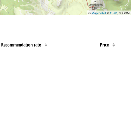
©
Maptoolkit
©
OSM
, © OSM
Recommendation rate
Price