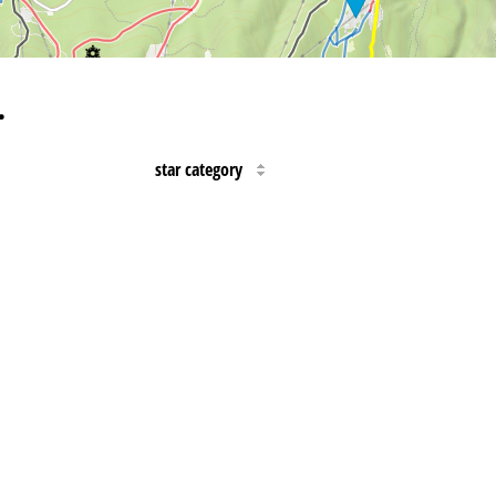
…
star category