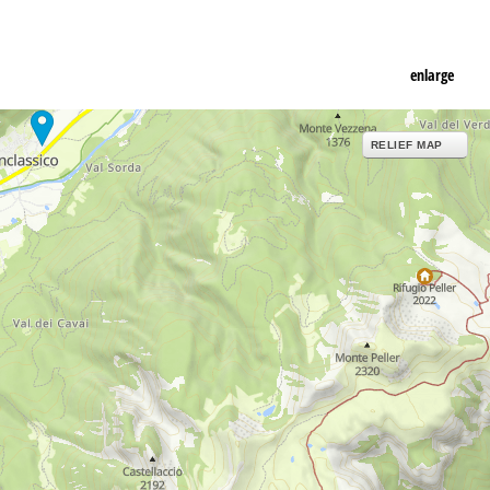
enlarge
RELIEF MAP