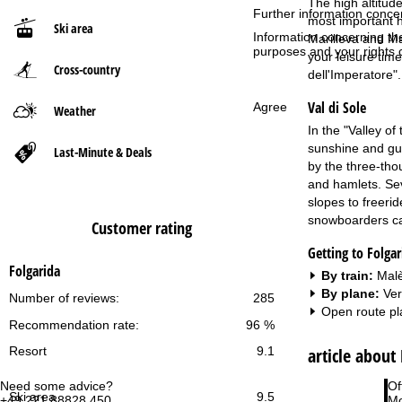
The high altitud
Further information conce
most important ho
Ski area
P
Information concerning th
Marilleva and Ma
purposes and your rights 
your leisure time
Cross-country
a
dell'Imperatore".
Val di Sole
g
Agree
Weather
In the "Valley of
e
sunshine and guar
Last-Minute & Deals
by the three-tho
and hamlets. Sev
slopes to freeri
snowboarders can
Customer rating
Getting to Folgar
Folgarida
By train:
Malè
By plane:
Ver
Number of reviews:
285
Open route pl
Recommendation rate:
96 %
article about
Resort
9.1
Need some advice?
Of
Ski area
9.5
+49 221 88828 450
Mo