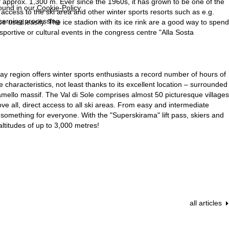
of approx. 1,300 m. Ever since the 1960s, it has grown to be one of the
found in our
Cookie-Policy
.
k access to the ski area and other winter sports resorts such as e.g.
ncerning processing
e used easily. The ice stadion with its ice rink are a good way to spend
n sportive or cultural events in the congress centre "Alla Sosta
oliday region offers winter sports enthusiasts a record number of hours of
 characteristics, not least thanks to its excellent location – surrounded
mello massif. The Val di Sole comprises almost 50 picturesque villages
 all, direct access to all ski areas. From easy and intermediate
something for everyone. With the "Superskirama" lift pass, skiers and
ltitudes of up to 3,000 metres!
all articles