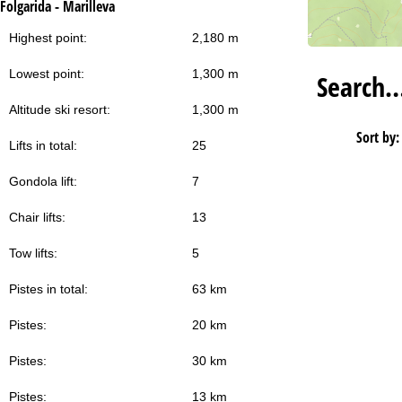
Folgarida - Marilleva
Highest point:
2,180 m
Lowest point:
1,300 m
Search
Altitude ski resort:
1,300 m
Sort by:
Lifts in total:
25
Gondola lift:
7
Chair lifts:
13
Tow lifts:
5
Pistes in total:
63 km
Pistes:
20 km
Pistes:
30 km
Pistes:
13 km