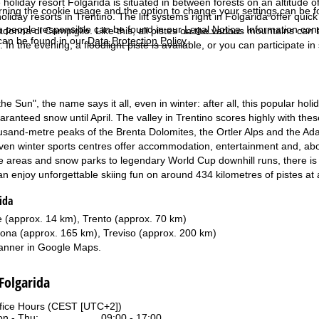
e holiday resort Folgarida is situated in between forests on an altitude 
rning the cookie usage and the option to change your settings can be 
liday resorts in Trentino. The lift systems right in Folgarida offer quic
e people responsible can be found in our
Legal Notice
. Information co
donna di Campiglio. Like this, all pistes on the various mountains can b
can be found in our
Data Protection Policy
.
. In the evening, a floodlight piste is available, or you can participate i
 the Sun", the name says it all, even in winter: after all, this popular h
anteed snow until April. The valley in Trentino scores highly with these
usand-metre peaks of the Brenta Dolomites, the Ortler Alps and the Ada
en winter sports centres offer accommodation, entertainment and, above
de areas and snow parks to legendary World Cup downhill runs, there is 
 enjoy unforgettable skiing fun on around 434 kilometres of pistes at a
ida
 (approx. 14 km), Trento (approx. 70 km)
ona (approx. 165 km), Treviso (approx. 200 km)
anner in
Google Maps
.
 Folgarida
fice Hours (CEST [UTC+2])
n - Thu:
09:00 - 17:00