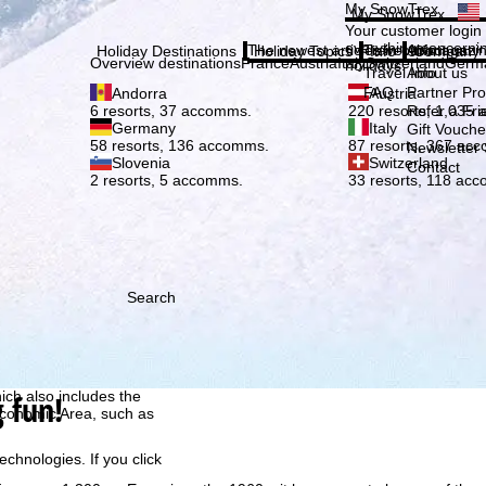
Plea
My SnowTrex
My SnowTrex
Subscribe
Your customer login
everything concerni
The newest articles in our magazi
Travel Info
About us
Holiday Destinations
Holiday Topics
Info
Company
Overview destinations
France
Austria
Italy
Switzerland
Germ
holidays.
Travel Info
About us
FAQ
Partner P
Andorra
Austria
Refer a Fri
6 resorts, 37 accomms.
220 resorts, 1,035
Germany
Italy
Gift Vouche
58 resorts, 136 accomms.
87 resorts, 367 ac
Newsletter 
Slovenia
Switzerland
Contact
2 resorts, 5 accomms.
33 resorts, 118 ac
Search
h we, TravelTrex GmbH,
ce and browser
tions, individualised
ich also includes the
g fun!
 Economic Area, such as
echnologies. If you click