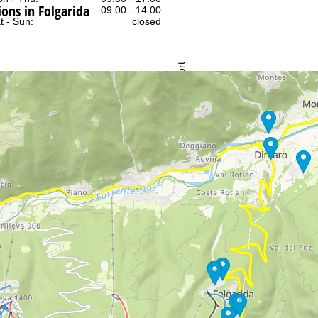
ns in Folgarida
:
09:00 - 14:00
t - Sun:
closed
Support
rying office hours