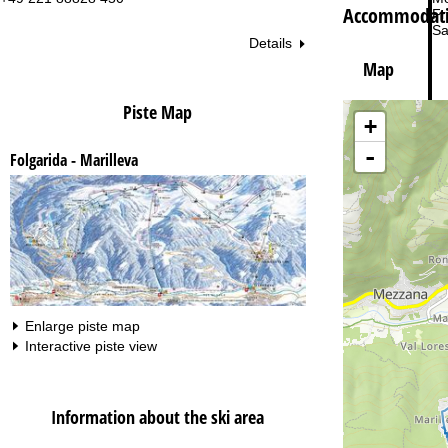
Accommodatio
Fri
Sa
Details
Map
Piste Map
+
-
Folgarida - Marilleva
Va
Enlarge piste map
Interactive piste view
Information about the ski area