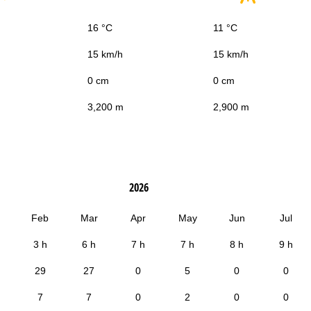
16 °C
11 °C
15 km/h
15 km/h
0 cm
0 cm
3,200 m
2,900 m
2026
Feb
Mar
Apr
May
Jun
Jul
3 h
6 h
7 h
7 h
8 h
9 h
29
27
0
5
0
0
7
7
0
2
0
0