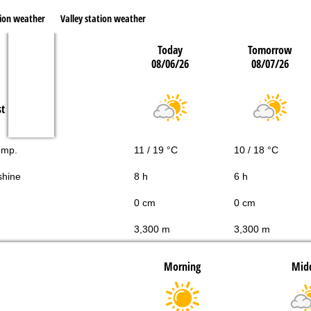
ion weather
Valley station weather
Today
Tomorrow
08/06/26
08/07/26
st
emp.
11 / 19 °C
10 / 18 °C
shine
8 h
6 h
0 cm
0 cm
3,300 m
3,300 m
Morning
Mid