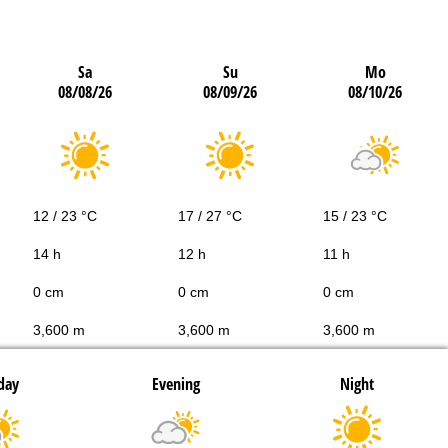
Sa
Su
Mo
08/08/26
08/09/26
08/10/26
12 / 23 °C
17 / 27 °C
15 / 23 °C
14 h
12 h
11 h
0 cm
0 cm
0 cm
3,600 m
3,600 m
3,600 m
day
Evening
Night