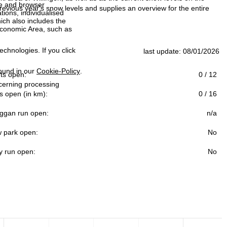
ce and browser
evious year's snow levels and supplies an overview for the entire
tions, individualised
ich also includes the
 Economic Area, such as
echnologies. If you click
last update: 08/01/2026
found in our
Cookie-Policy
.
ifts open:
0 / 12
ncerning processing
s open (in km):
0 / 16
ggan run open:
n/a
 park open:
No
y run open:
No