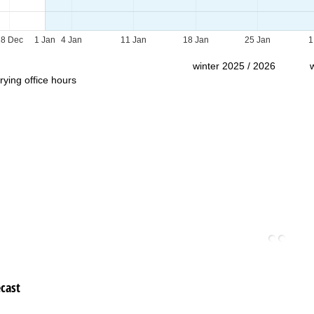
Support
28 Dec
1 Jan
4 Jan
11 Jan
18 Jan
25 Jan
1
winter 2025 / 2026
rying office hours
cast