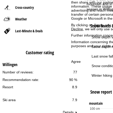
then share with our partne
mountain and in 
information. These usage p
Cross-country
P
season in Willin
advertising and reach mea
transfer of certain person
Google or Microsoft in th
Weather
a
Snow levels &
By clicking on
Agree
, you 
Decline
, we will only use 
g
Last-Minute & Deals
Further information conce
Snow depth v
e
Information concerning th
purposes and your rights 
Snow depth m
Customer rating
Last snow fall
Agree
Willingen
Snow conditi
Number of reviews:
77
Winter hiking 
Recommendation rate:
90 %
Resort
8.9
Snow report
Ski area
7.9
mountain
100 cm
Details