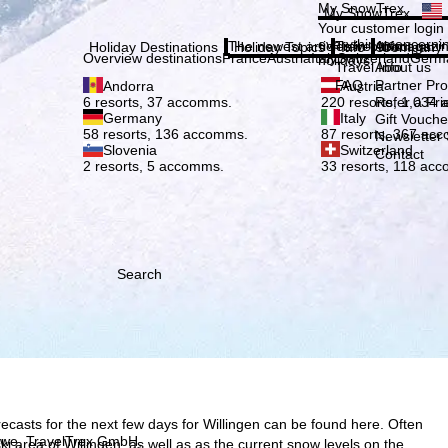
Plea
My SnowTrex
My SnowTrex
Subscribe
Your customer login
everything concerni
The newest articles in our magazi
Travel Info
About us
Holiday Destinations
Holiday Topics
Info
Company
Overview destinations
France
Austria
Italy
Switzerland
Germ
holidays.
Travel Info
About us
FAQ
Partner P
Andorra
Austria
Refer a Fri
6 resorts, 37 accomms.
220 resorts, 1,034
Germany
Italy
Gift Vouche
58 resorts, 136 accomms.
87 resorts, 367 ac
Newsletter 
Slovenia
Switzerland
Contact
2 resorts, 5 accomms.
33 resorts, 118 ac
Search
ecasts for the next few days for Willingen can be found here. Often
h we, TravelTrex GmbH,
 ski area of Willingen, as well as as the current snow levels on the