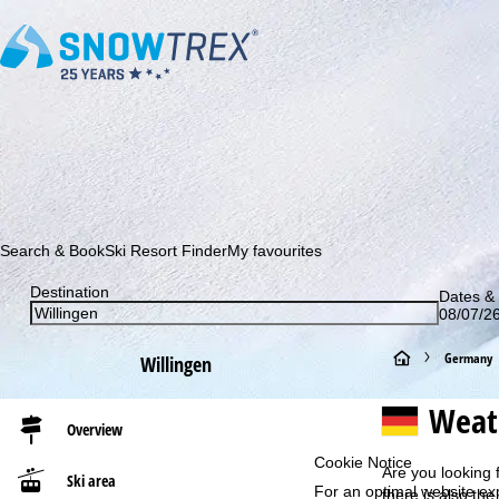
Subscribe to our newsletter and be the first to find out ab
Search & Book
Ski Resort Finder
My favourites
Destination
Dates & 
08/07/26
H
Germany
Willingen
o
Weat
Overview
m
Cookie Notice
Are you looking 
Ski area
For an optimal website ex
e
there is also the