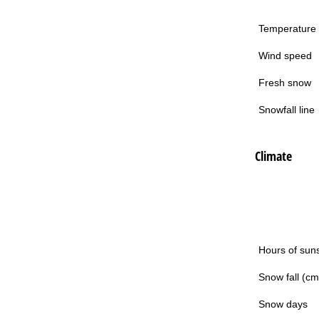
Temperature
Wind speed
Fresh snow
Snowfall line
Climate
Hours of sun
Snow fall (cm
Snow days