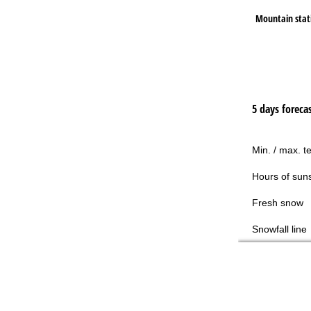
Mountain stat
5 days foreca
Min. / max. t
Hours of sun
Fresh snow
Snowfall line