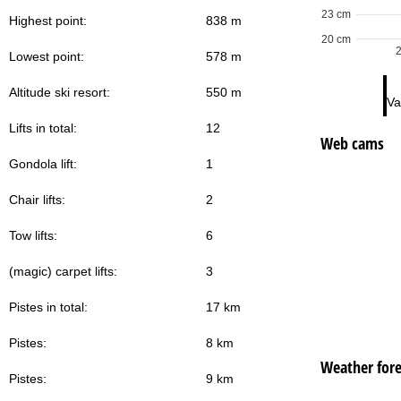
23 cm
Highest point:
838 m
20 cm
Lowest point:
578 m
Altitude ski resort:
550 m
Va
Lifts in total:
12
Web cams
Gondola lift:
1
Chair lifts:
2
Tow lifts:
6
(magic) carpet lifts:
3
Pistes in total:
17 km
Pistes:
8 km
Weather fore
Pistes:
9 km