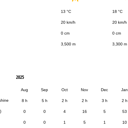
13 °C
18 °C
20 km/h
20 km/h
0 cm
0 cm
3,500 m
3,300 m
2025
Aug
Sep
Oct
Nov
Dec
Jan
shine
8 h
5 h
2 h
2 h
3 h
2 h
)
0
0
4
16
5
53
0
0
1
5
1
10