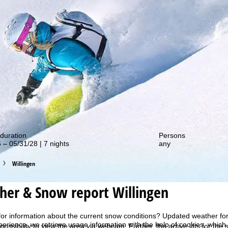
out our special deals!
duration
Persons
 – 05/31/28 | 7 nights
any
Willingen
her & Snow report Willingen
for information about the current snow conditions? Updated weather for
perience, we retrieve usage information with the help of cookies, whic
 possibility to view the area via webcam. Further, the active lifts for the