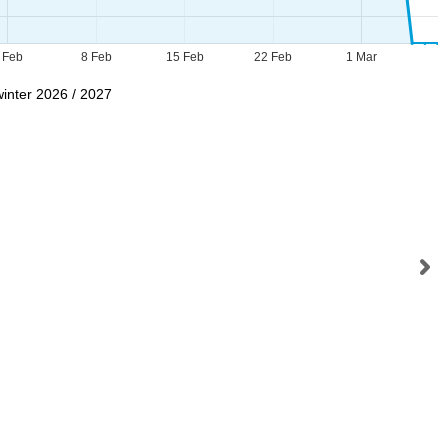
 Feb
8 Feb
15 Feb
22 Feb
1 Mar
winter 2026 / 2027