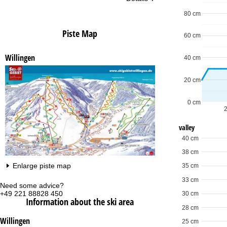
80 cm
Piste Map
60 cm
Willingen
40 cm
20 cm
0 cm
valley
40 cm
38 cm
Enlarge piste map
35 cm
33 cm
Need some advice?
Of
+49 221 88828 450
Mo
30 cm
Information about the ski area
Fri
28 cm
Sa
Willingen
25 cm