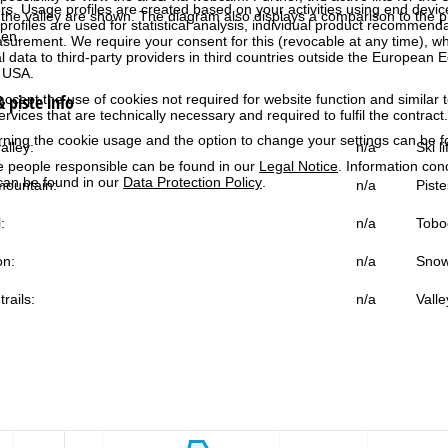
rs. Usage profiles are created based on your activities using end devi
the valley are shown. The diagram also displays a comparison to the pr
rofiles are used for statistical analysis, individual product recommenda
gen.
surement. We require your consent for this (revocable at any time), wh
al data to third-party providers in third countries outside the European
e USA.
 piste info
accept the use of cookies not required for website function and similar t
services that are technically necessary and required to fulfil the contract.
rning the cookie usage and the option to change your settings can be 
alley:
n/a
Ski l
e people responsible can be found in our
Legal Notice
. Information co
can be found in our
Data Protection Policy
.
ountain:
n/a
Piste
:
n/a
Tobo
on:
n/a
Snow
trails:
n/a
Valle