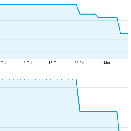
 Feb
8 Feb
15 Feb
22 Feb
1 Mar