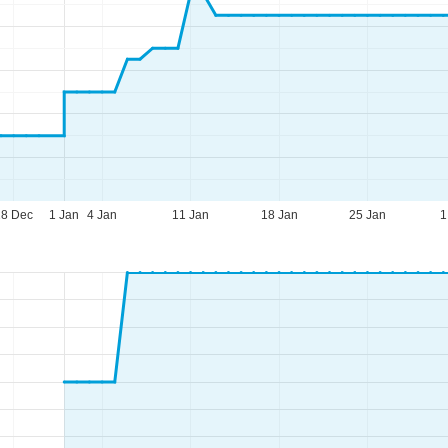
28 Dec
1 Jan
4 Jan
11 Jan
18 Jan
25 Jan
1
fice Hours (CEST [UTC+2])
n - Thu:
09:00 - 17:00
:
09:00 - 14:00
t - Sun:
closed