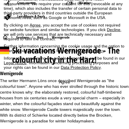
Cross-country
Weather
measurement. We require your consent for this (revocable at any
time), which also includes the transfer of certain personal data to
third-party providers in third countries outside the European
Last-Minute & Deals
Economic Area, such as Google or Microsoft in the USA.
By clicking on
Agree
, you accept the use of cookies not required
for website function and similar technologies. If you click
Decline
,
we will only use services that are technically necessary and
H
Germany
Harz
Wernigerode
required to fulfil the contract.
Further information concerning the cookie usage and the option to
Ski vacations
Wernigerode - The
o
change your settings can be found in our
Cookie-Policy
.
colourful city in the Harz!
Information concerning the people responsible can be found in our
m
Legal Notice
. Information concerning processing purposes and
your rights can be found in our
Data Protection Policy
.
e
Wernigerode
The writer Hermann Löns once described Wernigerode as "the
Agree
P
colourful town". Anyone who has ever strolled through the historic town
centre knows why: the elaborately restored, colourful half-timbered
a
houses from six centuries exude a very special charm – especially in
winter, when the colourful façades stand out beautifully against the
g
white snow. Wernigerode Castle towers majestically over the town.
With its district of Schierke located directly below the Brocken,
e
Wernigerode is a paradise for winter holidaymakers.