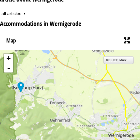
all articles
Accommodations in Wernigerode
Map
+
RELIEF MAP
-