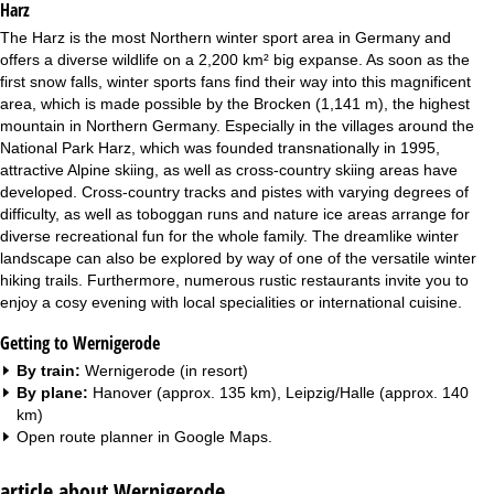
Harz
The Harz is the most Northern winter sport area in Germany and
offers a diverse wildlife on a 2,200 km² big expanse. As soon as the
first snow falls, winter sports fans find their way into this magnificent
area, which is made possible by the Brocken (1,141 m), the highest
mountain in Northern Germany. Especially in the villages around the
National Park Harz, which was founded transnationally in 1995,
attractive Alpine skiing, as well as cross-country skiing areas have
developed. Cross-country tracks and pistes with varying degrees of
difficulty, as well as toboggan runs and nature ice areas arrange for
diverse recreational fun for the whole family. The dreamlike winter
landscape can also be explored by way of one of the versatile winter
hiking trails. Furthermore, numerous rustic restaurants invite you to
enjoy a cosy evening with local specialities or international cuisine.
Getting to Wernigerode
By train:
Wernigerode (in resort)
By plane:
Hanover (approx. 135 km), Leipzig/Halle (approx. 140
km)
Open route planner in
Google Maps
.
article about Wernigerode