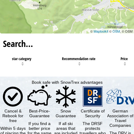
©
Maptoolkit
©
OSM
, © OSM
Search…
star category
Recommendation rate
Price
Book safe with SnowTrex advantages
Cancel &
Best-Price-
Snow
Certificate of
German
Rebook for
Guarantee
Guarantee
Security
Association of
free
Travel
If you find a
If all ski
The DRSF
Companies
Within 5 days
better price
areas that
protects
of placing the
for the same
are included
travellers who
The DRV is