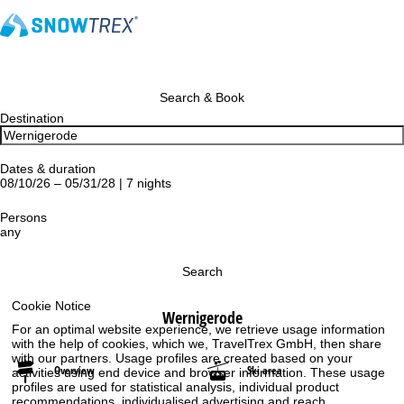
Search & Book
Destination
Dates & duration
08/10/26 – 05/31/28 | 7 nights
Persons
any
Search
Cookie Notice
Wernigerode
For an optimal website experience, we retrieve usage information
with the help of cookies, which we, TravelTrex GmbH, then share
with our partners. Usage profiles are created based on your
Overview
Ski area
activities using end device and browser information. These usage
profiles are used for statistical analysis, individual product
recommendations, individualised advertising and reach