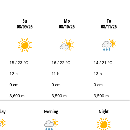
Su
Mo
Tu
08/09/26
08/10/26
08/11/26
15 / 23 °C
16 / 22 °C
14 / 21 °C
12 h
11 h
13 h
0 cm
0 cm
0 cm
3,600 m
3,500 m
3,500 m
day
Evening
Night