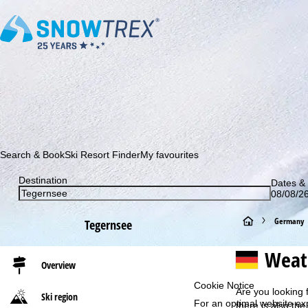
Subscribe to our newsletter and be the first to find out ab
Search & Book
Ski Resort Finder
My favourites
Destination
Dates & 
08/08/26
H
Germany
Tegernsee
o
Weat
Overview
m
Cookie Notice
Are you looking 
Ski region
For an optimal website ex
e
there is also the