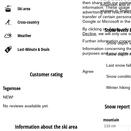
then share with our partne
mountain and in 
information. These usage p
Ski area
P
season in Teger
advertising and reach mea
transfer of certain person
Google or Microsoft in th
Cross-country
a
Snow levels &
By clicking on
Agree
, you 
Decline
, we will only use 
g
Weather
Further information conce
Snow depth v
e
Information concerning th
Last-Minute & Deals
purposes and your rights 
Snow depth m
Last snow fall
Agree
Customer rating
Snow conditi
Winter hiking 
Tegernsee
NEW!
Snow report
No reviews available yet.
mountain
Information about the ski area
110 cm