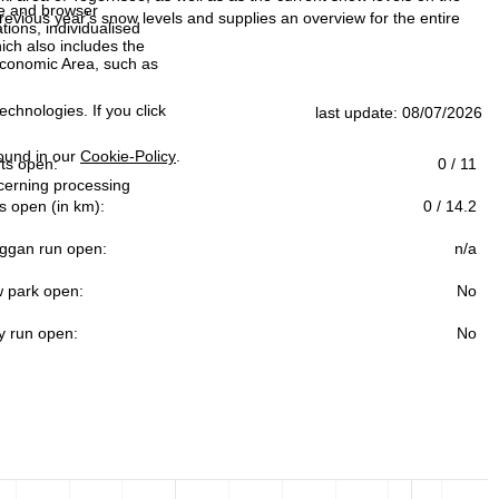
ce and browser
evious year's snow levels and supplies an overview for the entire
tions, individualised
ich also includes the
 Economic Area, such as
echnologies. If you click
last update: 08/07/2026
found in our
Cookie-Policy
.
ifts open:
0 / 11
ncerning processing
s open (in km):
0 / 14.2
ggan run open:
n/a
 park open:
No
y run open:
No