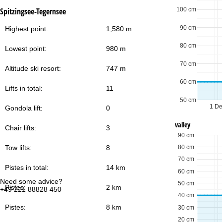
100 cm
Spitzingsee-Tegernsee
90 cm
Highest point:
1,580 m
80 cm
Lowest point:
980 m
70 cm
Altitude ski resort:
747 m
60 cm
Lifts in total:
11
50 cm
1 D
Gondola lift:
0
valley
Chair lifts:
3
90 cm
80 cm
Tow lifts:
8
70 cm
Pistes in total:
14 km
60 cm
Need some advice?
Of
50 cm
Pistes:
2 km
+49 221 88828 450
Mo
40 cm
Fri
Sa
Pistes:
8 km
30 cm
20 cm