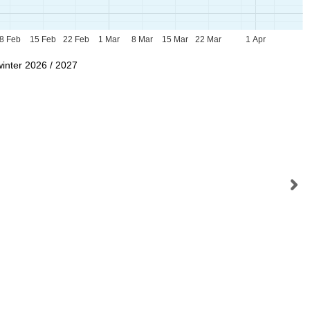
8 Feb
15 Feb
22 Feb
1 Mar
8 Mar
15 Mar
22 Mar
1 Apr
winter 2026 / 2027