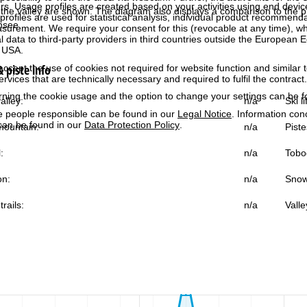
rs. Usage profiles are created based on your activities using end devi
the valley are shown. The diagram also displays a comparison to the pr
rofiles are used for statistical analysis, individual product recommenda
nsee.
surement. We require your consent for this (revocable at any time), wh
al data to third-party providers in third countries outside the European
e USA.
 piste info
accept the use of cookies not required for website function and similar t
services that are technically necessary and required to fulfil the contract.
rning the cookie usage and the option to change your settings can be 
alley:
n/a
Ski l
e people responsible can be found in our
Legal Notice
. Information co
can be found in our
Data Protection Policy
.
ountain:
n/a
Piste
:
n/a
Tobo
on:
n/a
Snow
trails:
n/a
Valle