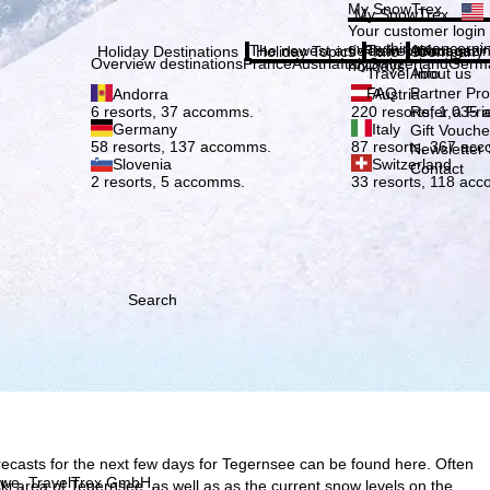
Plea
My SnowTrex
My SnowTrex
Subscribe
Your customer login
everything concerni
The newest articles in our magazi
Travel Info
About us
Holiday Destinations
Holiday Topics
Info
Company
Overview destinations
France
Austria
Italy
Switzerland
Germ
holidays.
Travel Info
About us
FAQ
Partner P
Andorra
Austria
Refer a Fri
6 resorts, 37 accomms.
220 resorts, 1,035
Germany
Italy
Gift Vouche
58 resorts, 137 accomms.
87 resorts, 367 ac
Newsletter 
Slovenia
Switzerland
Contact
2 resorts, 5 accomms.
33 resorts, 118 ac
Search
recasts for the next few days for Tegernsee can be found here. Often
h we, TravelTrex GmbH,
e ski area of Tegernsee, as well as as the current snow levels on the