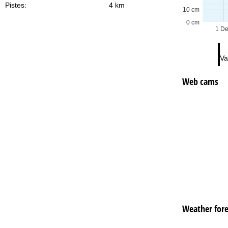
Pistes:
4 km
10 cm
0 cm
1 D
Va
Web cams
Weather fore