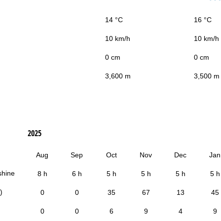
14 °C
16 °C
10 km/h
10 km/h
0 cm
0 cm
3,600 m
3,500 m
2025
Aug
Sep
Oct
Nov
Dec
Jan
shine
8 h
6 h
5 h
5 h
5 h
5 h
)
0
0
35
67
13
45
0
0
6
9
4
9