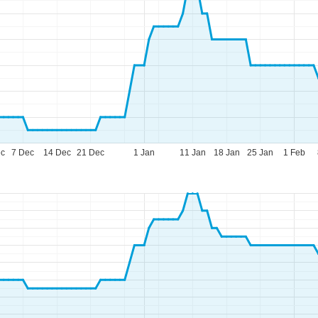
ec
7 Dec
14 Dec
21 Dec
1 Jan
11 Jan
18 Jan
25 Jan
1 Feb
fice Hours (CEST [UTC+2])
n - Thu:
09:00 - 17:00
:
09:00 - 14:00
t - Sun:
closed