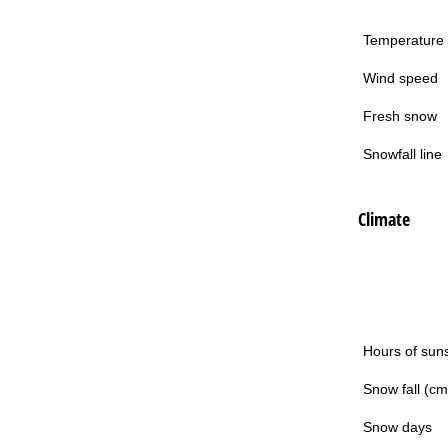
Temperature
Wind speed
Fresh snow
Snowfall line
Climate
Hours of sun
Snow fall (cm
Snow days