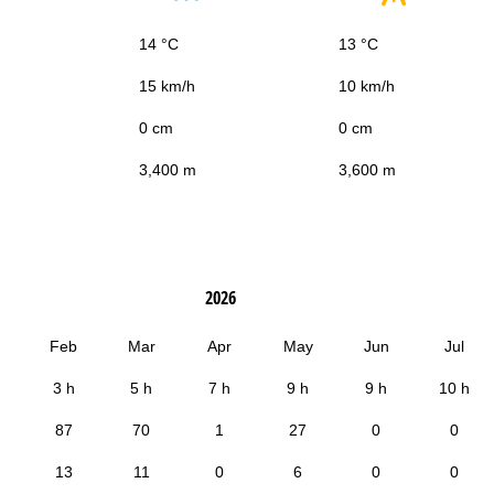
14 °C
13 °C
15 km/h
10 km/h
0 cm
0 cm
3,400 m
3,600 m
2026
Feb
Mar
Apr
May
Jun
Jul
3 h
5 h
7 h
9 h
9 h
10 h
87
70
1
27
0
0
13
11
0
6
0
0