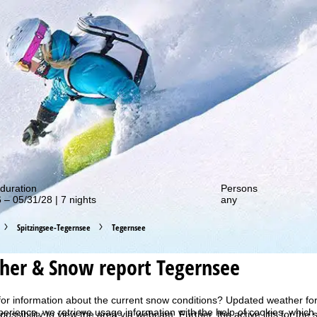
out our special deals!
duration
Persons
 – 05/31/28 | 7 nights
any
Spitzingsee-Tegernsee
Tegernsee
her & Snow report Tegernsee
for information about the current snow conditions? Updated weather fo
perience, we retrieve usage information with the help of cookies, whic
 possibility to view the area via webcam. Further, the active lifts for th