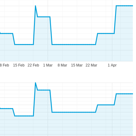
8 Feb
15 Feb
22 Feb
1 Mar
8 Mar
15 Mar
22 Mar
1 Apr