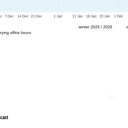
Support
ec
7 Dec
14 Dec
21 Dec
1 Jan
11 Jan
18 Jan
25 Jan
1 Feb
winter 2025 / 2026
rying office hours
cast