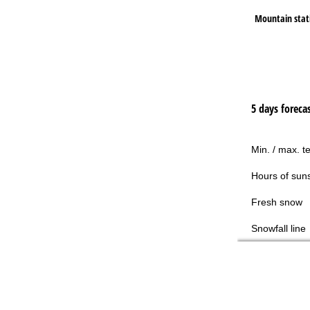
Mountain stat
5 days foreca
Min. / max. t
Hours of sun
Fresh snow
Snowfall line