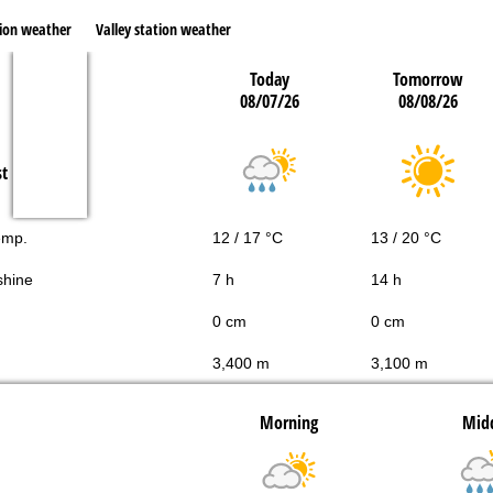
ion weather
Valley station weather
Today
Tomorrow
08/07/26
08/08/26
st
emp.
12 / 17 °C
13 / 20 °C
shine
7 h
14 h
0 cm
0 cm
3,400 m
3,100 m
Morning
Mid