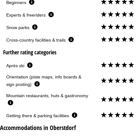
Beginners
Experts & freeriders
Snow parks
Cross-country facilities & trails
Further rating categories
Après ski
Orientation (piste maps, info boards &
sign posting)
Mountain restaurants, huts & gastronomy
Getting there & parking facilities
Accommodations in Oberstdorf