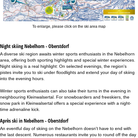
To enlarge, please click on the ski area map
Night skiing
Nebelhorn - Oberstdorf
A diverse ski region awaits winter sports enthusiasts in the Nebelhorn
area, offering both sporting highlights and special winter experiences.
Night skiing is a real highlight: On selected evenings, the region's
pistes invite you to ski under floodlights and extend your day of skiing
into the evening hours.
Winter sports enthusiasts can also take their turns in the evening in
neighbouring Kleinwalsertal. For snowboarders and freeskiers, the
snow park in Kleinwalsertal offers a special experience with a night-
time adrenaline kick.
Après ski in Nebelhorn - Oberstdorf
An eventful day of skiing on the Nebelhorn doesn't have to end with
the last descent. Numerous restaurants invite you to round off the day