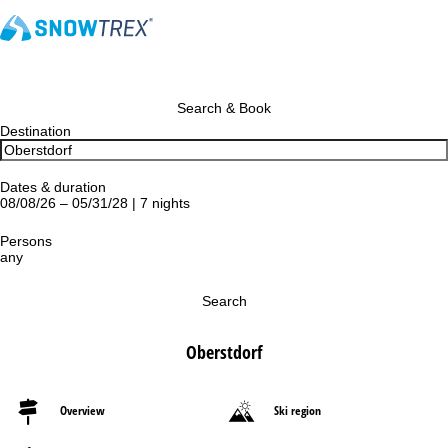
Search & Book
Destination
Dates & duration
08/08/26 – 05/31/28 | 7 nights
Persons
any
Search
Oberstdorf
Overview
Ski region