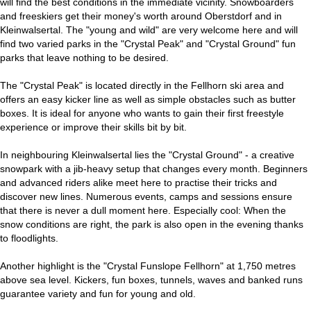
will find the best conditions in the immediate vicinity. Snowboarders
and freeskiers get their money's worth around Oberstdorf and in
Kleinwalsertal. The "young and wild" are very welcome here and will
find two varied parks in the "Crystal Peak" and "Crystal Ground" fun
parks that leave nothing to be desired.
The "Crystal Peak" is located directly in the Fellhorn ski area and
offers an easy kicker line as well as simple obstacles such as butter
boxes. It is ideal for anyone who wants to gain their first freestyle
experience or improve their skills bit by bit.
In neighbouring Kleinwalsertal lies the "Crystal Ground" - a creative
snowpark with a jib-heavy setup that changes every month. Beginners
and advanced riders alike meet here to practise their tricks and
discover new lines. Numerous events, camps and sessions ensure
that there is never a dull moment here. Especially cool: When the
snow conditions are right, the park is also open in the evening thanks
to floodlights.
Another highlight is the "Crystal Funslope Fellhorn" at 1,750 metres
above sea level. Kickers, fun boxes, tunnels, waves and banked runs
guarantee variety and fun for young and old.