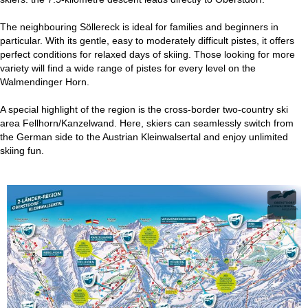
The neighbouring Söllereck is ideal for families and beginners in
particular. With its gentle, easy to moderately difficult pistes, it offers
perfect conditions for relaxed days of skiing. Those looking for more
variety will find a wide range of pistes for every level on the
Walmendinger Horn.
A special highlight of the region is the cross-border two-country ski
area Fellhorn/Kanzelwand. Here, skiers can seamlessly switch from
the German side to the Austrian Kleinwalsertal and enjoy unlimited
skiing fun.