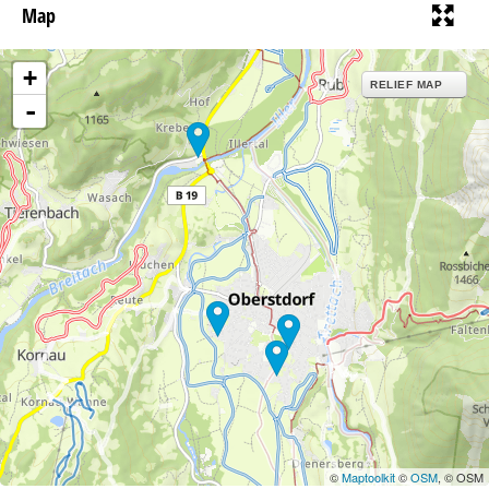
Map
+
RELIEF MAP
-
©
Maptoolkit
©
OSM
, © OSM