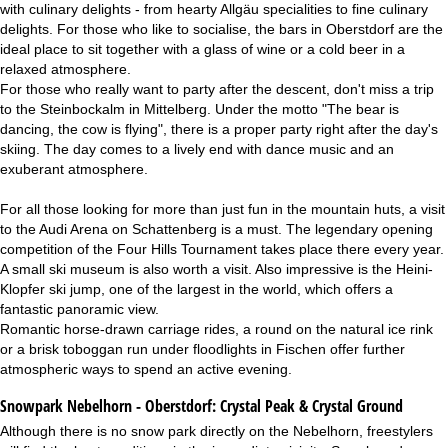
with culinary delights - from hearty Allgäu specialities to fine culinary
delights. For those who like to socialise, the bars in Oberstdorf are the
ideal place to sit together with a glass of wine or a cold beer in a
relaxed atmosphere.
For those who really want to party after the descent, don't miss a trip
to the Steinbockalm in Mittelberg. Under the motto "The bear is
dancing, the cow is flying", there is a proper party right after the day's
skiing. The day comes to a lively end with dance music and an
exuberant atmosphere.
For all those looking for more than just fun in the mountain huts, a visit
to the Audi Arena on Schattenberg is a must. The legendary opening
competition of the Four Hills Tournament takes place there every year.
A small ski museum is also worth a visit. Also impressive is the Heini-
Klopfer ski jump, one of the largest in the world, which offers a
fantastic panoramic view.
Romantic horse-drawn carriage rides, a round on the natural ice rink
or a brisk toboggan run under floodlights in Fischen offer further
atmospheric ways to spend an active evening.
Snowpark Nebelhorn - Oberstdorf:
Crystal Peak & Crystal Ground
Although there is no snow park directly on the Nebelhorn, freestylers