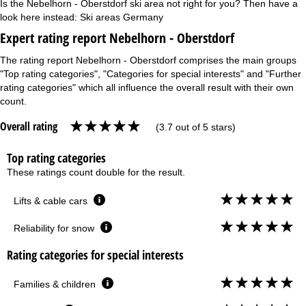
Is the Nebelhorn - Oberstdorf ski area not right for you? Then have a
look here instead:
Ski areas Germany
Expert rating report Nebelhorn - Oberstdorf
The rating report Nebelhorn - Oberstdorf comprises the main groups
"Top rating categories", "Categories for special interests" and "Further
rating categories" which all influence the overall result with their own
count.
Overall rating
(3.7 out of 5 stars)
Top rating categories
These ratings count double for the result.
Lifts & cable cars
Reliability for snow
Rating categories for special interests
Families & children