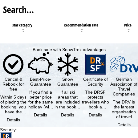
Search…
star category
Recommendation rate
Price
Book safe with SnowTrex advantages
Cancel &
Best-Price-
Snow
Certificate of
German
Rebook for
Guarantee
Guarantee
Security
Association of
free
Travel
If you find a
If all ski
The DRSF
Companies
Within 5 days
better price
areas that
protects
of placing the
for the same
are included
travellers who
The DRV is
booking, you
holiday (with
in the booked
book a
the largest
have the
the exact
lift pass are
package
organisation
Details
Details
Details
possibility to
same
not open due
holiday or
of travel
Details
cancel the …
availability …
to …
associated
agencies and
Details
holiday …
travel
Security
:
companies in
…