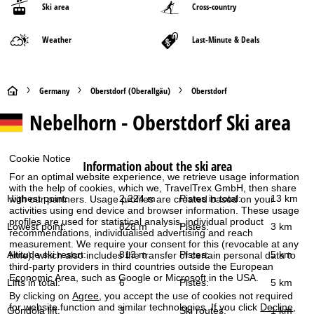
Ski area
Cross-country
Weather
Last-Minute & Deals
H
Germany
Oberstdorf (Oberallgäu)
Oberstdorf
Nebelhorn - Oberstdorf
Ski area
o
m
Cookie Notice
Information about the ski area
e
For an optimal website experience, we retrieve usage information
with the help of cookies, which we, TravelTrex GmbH, then share
Highest point:
2,224 m
Pistes in total:
13 km
with our partners. Usage profiles are created based on your
P
activities using end device and browser information. These usage
profiles are used for statistical analysis, individual product
Lowest point:
828 m
Pistes:
3 km
recommendations, individualised advertising and reach
a
measurement. We require your consent for this (revocable at any
Altitude ski resort:
813 m
Pistes:
5 km
time), which also includes the transfer of certain personal data to
g
third-party providers in third countries outside the European
Economic Area, such as Google or Microsoft in the USA.
Lifts in total:
6
Pistes:
5 km
e
By clicking on
Agree
, you accept the use of cookies not required
for website function and similar technologies. If you click
Decline
,
Gondola lift:
3
Ski routes:
1 km