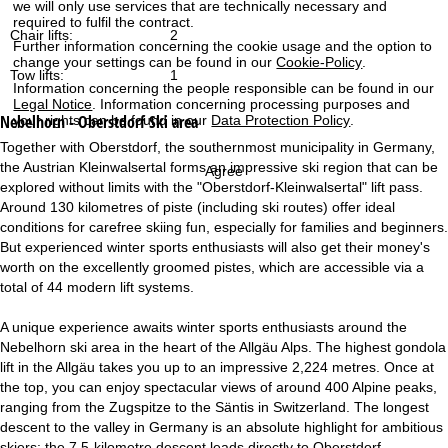
we will only use services that are technically necessary and
required to fulfil the contract.
Chair lifts:
2
Further information concerning the cookie usage and the option to
change your settings can be found in our
Cookie-Policy
.
Tow lifts:
1
Information concerning the people responsible can be found in our
Legal Notice
. Information concerning processing purposes and
Nebelhorn - Oberstdorf
Ski area
your rights can be found in our
Data Protection Policy
.
Together with Oberstdorf, the southernmost municipality in Germany,
the Austrian Kleinwalsertal forms an impressive ski region that can be
Agree
explored without limits with the "Oberstdorf-Kleinwalsertal" lift pass.
Around 130 kilometres of piste (including ski routes) offer ideal
conditions for carefree skiing fun, especially for families and beginners.
But experienced winter sports enthusiasts will also get their money's
worth on the excellently groomed pistes, which are accessible via a
total of 44 modern lift systems.
A unique experience awaits winter sports enthusiasts around the
Nebelhorn ski area in the heart of the Allgäu Alps. The highest gondola
lift in the Allgäu takes you up to an impressive 2,224 metres. Once at
the top, you can enjoy spectacular views of around 400 Alpine peaks,
ranging from the Zugspitze to the Säntis in Switzerland. The longest
descent to the valley in Germany is an absolute highlight for ambitious
skiers: the 7.5-kilometre descent leads directly to Oberstdorf.