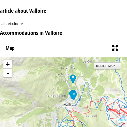
article about Valloire
all articles
Accommodations in Valloire
Map
+
RELIEF MAP
-
26