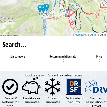
©
Maptoolkit
©
OSM
, © OSM
Search…
star category
Recommendation rate
Price
Book safe with SnowTrex advantages
Cancel &
Best-Price-
Snow
Certificate of
German
Rebook for
Guarantee
Guarantee
Security
Association of
free
Travel