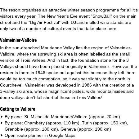
The resort organises an attractive winter season programme for all it's
visitors every year. The New Year's Eve event "SnowBall" on the main
street and the "Big Air Festival" with DJ and mulled wine stands are
only two of a number of cultural events that take place here.
Valmeinier-Valloire
In the sun-drenched Maurienne Valley lies the region of Valmeinier-
Valloire, where the sprawling ski area is often labelled as the small
version of Trois Vallées. And in fact, the foundation stone for the 3
Valleys should have been placed originally in Valmeinier. However, the
residents there in 1946 spoke out against this because they felt there
would be too much commotion, so it was set slightly to the north in
Courchevel. Valmeinier was developed in 1986 with the creation of a
3-valley ski area, whose magnificent pistes, wide mountainsides and
deep valleys don't fall short of those in Trois Vallées!
Getting to Valloire
By plane: St. Michel de Maurienne/Valloire (approx. 20 km)
By plane: Chambéry (approx. 110 km), Turin (approx. 150 km),
Grenoble (approx. 180 km), Geneva (approx. 190 km)
Open route planner in
Google Maps
.