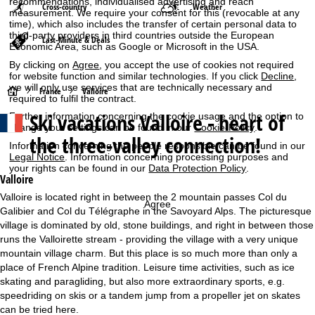
recommendations, individualised advertising and reach
Cross-country
Weather
measurement. We require your consent for this (revocable at any
time), which also includes the transfer of certain personal data to
third-party providers in third countries outside the European
Last-Minute & Deals
Economic Area, such as Google or Microsoft in the USA.
By clicking on
Agree
, you accept the use of cookies not required
for website function and similar technologies. If you click
Decline
,
we will only use services that are technically necessary and
H
France
Valloire
required to fulfil the contract.
Ski vacations
Valloire - heart of
Further information concerning the cookie usage and the option to
o
change your settings can be found in our
Cookie-Policy
.
the three-valley connection!
Information concerning the people responsible can be found in our
m
Legal Notice
. Information concerning processing purposes and
your rights can be found in our
Data Protection Policy
.
e
Valloire
Valloire is located right in between the 2 mountain passes Col du
Agree
P
Galibier and Col du Télégraphe in the Savoyard Alps. The picturesque
village is dominated by old, stone buildings, and right in between those
a
runs the Valloirette stream - providing the village with a very unique
mountain village charm. But this place is so much more than only a
g
place of French Alpine tradition. Leisure time activities, such as ice
skating and paragliding, but also more extraordinary sports, e.g.
e
speedriding on skis or a tandem jump from a propeller jet on skates
can be tried here.