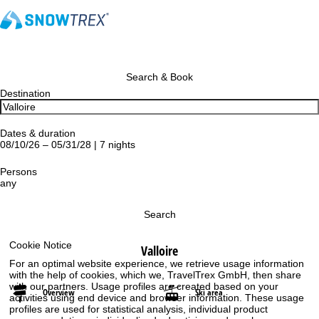
Search & Book
Destination
Dates & duration
08/10/26 – 05/31/28 | 7 nights
Persons
any
Search
Cookie Notice
Valloire
For an optimal website experience, we retrieve usage information
with the help of cookies, which we, TravelTrex GmbH, then share
with our partners. Usage profiles are created based on your
Overview
Ski area
activities using end device and browser information. These usage
profiles are used for statistical analysis, individual product