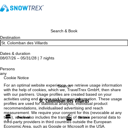
Search & Book
Destination
Dates & duration
08/07/26 – 05/31/28 | 7 nights
Persons
any
Cookie Notice
For an optimal website experience, we retrieve usage information
Search
with the help of cookies, which we, TravelTrex GmbH, then share
with our partners. Usage profiles are created based on your
activities using end device and browser information. These usage
St. Colomban des Villards
profiles are used for statistical analysis, individual product
recommendations, individualised advertising and reach
measurement. We require your consent for this (revocable at any
Overview
Ski area
time), which also includes the transfer of certain personal data to
third-party providers in third countries outside the European
Economic Area, such as Google or Microsoft in the USA.