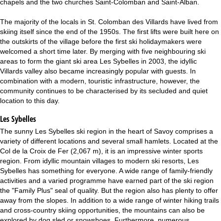
chapels and the two churches Saint-Colomban and Saint-Alban.
The majority of the locals in St. Colomban des Villards have lived from
skiing itself since the end of the 1950s. The first lifts were built here on
the outskirts of the village before the first ski holidaymakers were
welcomed a short time later. By merging with five neighbouring ski
areas to form the giant ski area Les Sybelles in 2003, the idyllic
Villards valley also became increasingly popular with guests. In
combination with a modern, touristic infrastructure, however, the
community continues to be characterised by its secluded and quiet
location to this day.
Les Sybelles
The sunny Les Sybelles ski region in the heart of Savoy comprises a
variety of different locations and several small hamlets. Located at the
Col de la Croix de Fer (2,067 m), it is an impressive winter sports
region. From idyllic mountain villages to modern ski resorts, Les
Sybelles has something for everyone. A wide range of family-friendly
activities and a varied programme have earned part of the ski region
the "Family Plus" seal of quality. But the region also has plenty to offer
away from the slopes. In addition to a wide range of winter hiking trails
and cross-country skiing opportunities, the mountains can also be
explored by dog sled or snowshoes. Furthermore, numerous