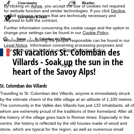
Cross-country
Weather
By clicking on
Agree
, you accept the use of cookies not required
for website function and similar technologies. If you click
Decline
,
we will only use services that are technically necessary and
Last-Minute & Deals
required to fulfil the contract.
Further information concerning the cookie usage and the option to
change your settings can be found in our
Cookie-Policy
.
H
France
St. Colomban des Villards
Information concerning the people responsible can be found in our
Legal Notice
. Information concerning processing purposes and
Ski vacations
St. Colomban des
your rights can be found in our
Data Protection Policy
.
o
Villards - Soak up the sun in the
m
Agree
heart of the Savoy Alps!
e
St. Colomban des Villards
P
Travelling to St. Colomban des Villards, anyone is immediately struck
by the intimate charm of the little village at an altitude of 1,100 metres.
a
The community in the Vallée des Villards has just 132 inhabitants, all of
whom are extremely proud of the traditions of their homeland. After all,
g
the history of the village goes back to Roman times. Especially in the
centre, the history is reflected by the old houses made of wood and
e
stone, which are typical for the region, as well as numerous small