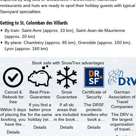
restaurants and huts are ready to spoil their holiday guests with typical
Savoyard specialities.
Getting to St. Colomban des Villards
By train: Saint-Avre (approx. 10 km), Saint-Jean-de-Maurienne
(approx. 20 km)
By plane: Chambéry (approx. 85 km), Grenoble (approx. 150 km),
Lyon (approx. 160 km)
Book safe with SnowTrex advantages
Cancel &
Best-Price-
Snow
Certificate of
German
Rebook for
Guarantee
Guarantee
Security
Association of
free
Travel
If you find a
If all ski
The DRSF
Companies
Within 5 days
better price
areas that
protects
of placing the
for the same
are included
travellers who
The DRV is
booking, you
holiday (with
in the booked
book a
the largest
have the
the exact
lift pass are
package
organisation
Details
Details
Details
possibility to
same
not open due
holiday or
of travel
Details
cancel the …
availability …
to …
associated
agencies and