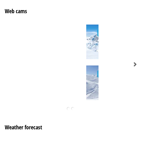
Web cams
Weather forecast