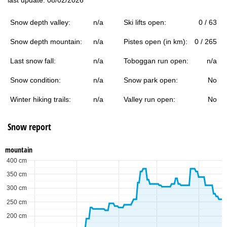
Snow depth valley:
n/a
Ski lifts open:
0 / 63
Snow depth mountain:
n/a
Pistes open (in km):
0 / 265
Last snow fall:
n/a
Toboggan run open:
n/a
Snow condition:
n/a
Snow park open:
No
Winter hiking trails:
n/a
Valley run open:
No
Snow report
mountain
400 cm
350 cm
300 cm
250 cm
200 cm