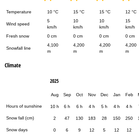
Temperature
10 °C
15 °C
15 °C
12 °C
5
10
10
15
Wind speed
km/h
km/h
km/h
km/h
Fresh snow
0 cm
0 cm
0 cm
0 cm
4,100
4,200
4,200
4,200
Snowfall line
m
m
m
m
Climate
2025
Aug
Sep
Oct
Nov
Dec
Jan
Feb
Hours of sunshine
10 h
6 h
6 h
4 h
5 h
4 h
4 h
Snow fall (cm)
2
47
130
183
28
150
250
Snow days
0
6
9
12
5
12
12