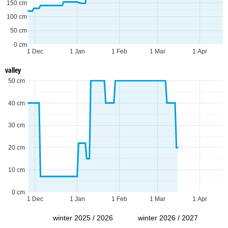
150 cm
100 cm
50 cm
0 cm
1 Dec
1 Jan
1 Feb
1 Mar
1 Apr
valley
50 cm
40 cm
30 cm
20 cm
10 cm
0 cm
1 Dec
1 Jan
1 Feb
1 Mar
1 Apr
winter 2025 / 2026
winter 2026 / 2027