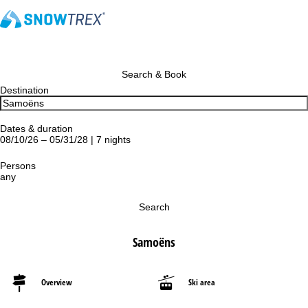
Search & Book
Destination
Dates & duration
08/10/26 – 05/31/28 | 7 nights
Persons
any
Search
Samoëns
Overview
Ski area