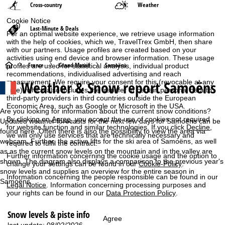
Cross-country
Weather
Cookie Notice
Last-Minute & Deals
For an optimal website experience, we retrieve usage information
with the help of cookies, which we, TravelTrex GmbH, then share
with our partners. Usage profiles are created based on your
activities using end device and browser information. These usage
H
France
Grand Massif
Samoëns
profiles are used for statistical analysis, individual product
recommendations, individualised advertising and reach
Weather & Snow report Samoëns
measurement. We require your consent for this (revocable at any
o
time), which also includes the transfer of certain personal data to
third-party providers in third countries outside the European
m
Economic Area, such as Google or Microsoft in the USA.
Are you looking for information about the current snow conditions?
By clicking on
Agree
, you accept the use of cookies not required
Updated weather forecasts for the next few days for Samoëns can be
e
for website function and similar technologies. If you click
Decline
,
found here. Often there is also the possibility to view the area via
we will only use services that are technically necessary and
webcam. Further, the active lifts for the ski area of Samoëns, as well
required to fulfil the contract.
P
as as the current snow levels on the mountain and in the valley are
Further information concerning the cookie usage and the option to
shown. The diagram also displays a comparison to the previous year's
change your settings can be found in our
Cookie-Policy
.
a
snow levels and supplies an overview for the entire season in
Information concerning the people responsible can be found in our
Samoëns.
Legal Notice
. Information concerning processing purposes and
g
your rights can be found in our
Data Protection Policy
.
e
Snow levels & piste info
Agree
last update: 08/02/2026