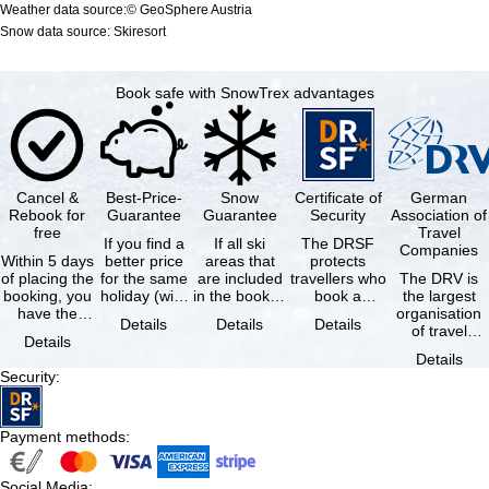
Weather data source:© GeoSphere Austria
Snow data source: Skiresort
Book safe with SnowTrex advantages
Cancel &
Best-Price-
Snow
Certificate of
German
Rebook for
Guarantee
Guarantee
Security
Association of
free
Travel
If you find a
If all ski
The DRSF
Companies
Within 5 days
better price
areas that
protects
of placing the
for the same
are included
travellers who
The DRV is
booking, you
holiday (with
in the booked
book a
the largest
have the
the exact
lift pass are
package
organisation
Details
Details
Details
possibility to
same
not open due
holiday or
of travel
Details
cancel the …
availability …
to …
associated
agencies and
Details
holiday …
travel
Security
:
companies in
…
Payment methods
:
Social Media
: