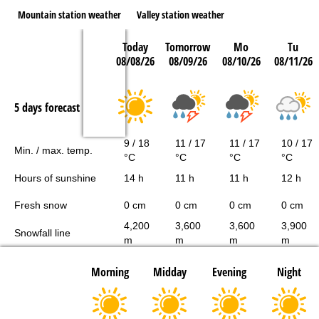
Mountain station weather
Valley station weather
Today
Tomorrow
Mo
Tu
08/08/26
08/09/26
08/10/26
08/11/26
5 days forecast
9 / 18
11 / 17
11 / 17
10 / 17
Min. / max. temp.
°C
°C
°C
°C
Hours of sunshine
14 h
11 h
11 h
12 h
Fresh snow
0 cm
0 cm
0 cm
0 cm
4,200
3,600
3,600
3,900
Snowfall line
m
m
m
m
Morning
Midday
Evening
Night