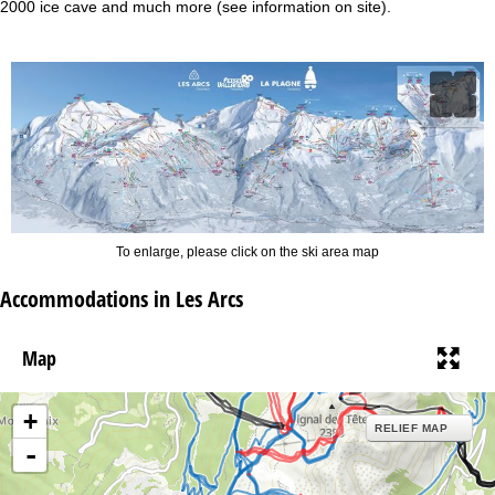
2000 ice cave and much more (see information on site).
To enlarge, please click on the ski area map
Accommodations in Les Arcs
Map
+
RELIEF MAP
-