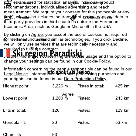
profiles are used for statistical analysis, individual product
Ski area
Cross-country
recommendations, individualised advertising and reach
measurement. We require your consent for this (revocable at any
time), which also includes the transfer of certain personal data to
Weather
Last-Minute & Deals
third-party providers in third countries outside the European
Economic Area, such as Google or Microsoft in the USA.
By clicking on
Agree
, you accept the use of cookies not required
H
for website function and similar technologies. If you click
Decline
,
France
Les Arcs
we will only use services that are technically necessary and
required to fulfil the contract.
Ski region Paradiski
o
Further information concerning the cookie usage and the option to
change your settings can be found in our
Cookie-Policy
.
m
Information concerning the people responsible can be found in our
info about ski region
Legal Notice
. Information concerning processing purposes and
e
your rights can be found in our
Data Protection Policy
.
Highest point:
3,226 m
Pistes in total:
425 km
P
Agree
Lowest point:
1,200 m
Pistes:
243 km
a
Lifts in total:
126
Pistes:
129 km
g
Gondola lift:
23
Pistes:
53 km
e
Chair lifts:
53