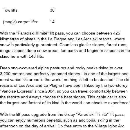
Tow lifts:
36
(magic) carpet lifts:
14
With the "Paradiski Illimité" lift pass, you can choose between 425
kilometres of pistes in the La Plagne and Les Arcs ski resorts, where
snow is particularly guaranteed. Countless glacier slopes, forest runs,
mogul slopes, deep snow areas, fun parks and beginner slopes can be
skied here with 148 lifts.
Deep snow-covered alpine pastures and rocky peaks rising to over
3,200 metres and perfectly groomed slopes - in one of the largest and
most varied ski areas in the world, nothing is left to be desired! The ski
resorts of Les Arcs and La Plagne have been linked by the two-storey
"Vanoise Express" since 2004, so you can travel comfortably between
the resorts and always choose the best slopes. This cable car is also
the largest and fastest of its kind in the world - an absolute experience!
With the lift pass upgrade from the 6-day "Paradiski Illimité" lift pass,
you can enjoy numerous benefits, such as additional skiing in the
afternoon on the day of arrival, 1 x free entry to the Village Igloo Arc