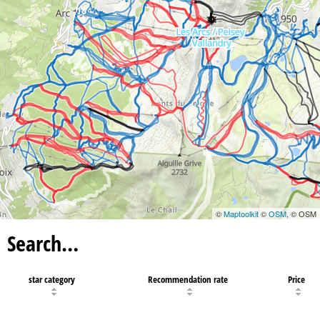
18
©
Maptoolkit
©
OSM
, © OSM
Search…
star category
Recommendation rate
Price