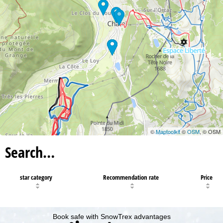
©
Maptoolkit
©
OSM
, © OSM
Search…
star category
Recommendation rate
Price
Book safe with SnowTrex advantages