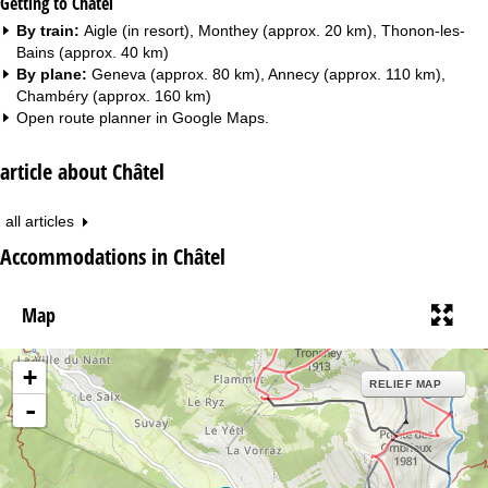
Getting to Châtel
By train:
Aigle (in resort), Monthey (approx. 20 km), Thonon-les-
Bains (approx. 40 km)
By plane:
Geneva (approx. 80 km), Annecy (approx. 110 km),
Chambéry (approx. 160 km)
Open route planner in
Google Maps
.
article about Châtel
all articles
Accommodations in Châtel
Map
+
RELIEF MAP
-