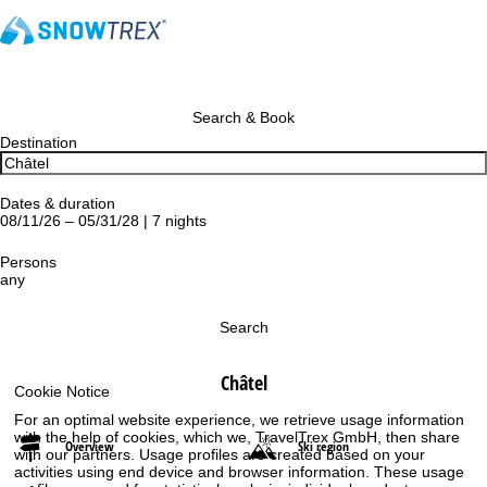
Search & Book
Destination
Dates & duration
08/11/26 – 05/31/28 | 7 nights
Persons
any
Search
Châtel
Cookie Notice
For an optimal website experience, we retrieve usage information
with the help of cookies, which we, TravelTrex GmbH, then share
Overview
Ski region
with our partners. Usage profiles are created based on your
activities using end device and browser information. These usage