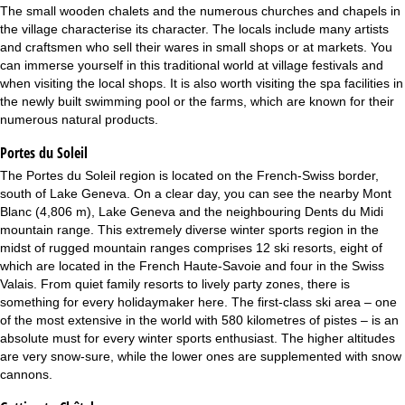
The small wooden chalets and the numerous churches and chapels in
the village characterise its character. The locals include many artists
and craftsmen who sell their wares in small shops or at markets. You
can immerse yourself in this traditional world at village festivals and
when visiting the local shops. It is also worth visiting the spa facilities in
the newly built swimming pool or the farms, which are known for their
numerous natural products.
Portes du Soleil
The Portes du Soleil region is located on the French-Swiss border,
south of Lake Geneva. On a clear day, you can see the nearby Mont
Blanc (4,806 m), Lake Geneva and the neighbouring Dents du Midi
mountain range. This extremely diverse winter sports region in the
midst of rugged mountain ranges comprises 12 ski resorts, eight of
which are located in the French Haute-Savoie and four in the Swiss
Valais. From quiet family resorts to lively party zones, there is
something for every holidaymaker here. The first-class ski area – one
of the most extensive in the world with 580 kilometres of pistes – is an
absolute must for every winter sports enthusiast. The higher altitudes
are very snow-sure, while the lower ones are supplemented with snow
cannons.