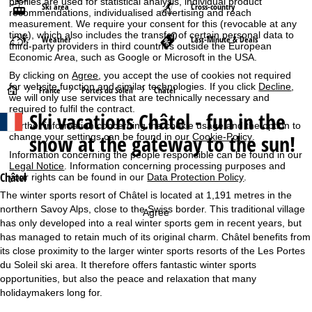
profiles are used for statistical analysis, individual product
Ski area
Cross-country
recommendations, individualised advertising and reach
measurement. We require your consent for this (revocable at any
time), which also includes the transfer of certain personal data to
Weather
Last-Minute & Deals
third-party providers in third countries outside the European
Economic Area, such as Google or Microsoft in the USA.
By clicking on
Agree
, you accept the use of cookies not required
for website function and similar technologies. If you click
Decline
,
H
France
Portes du Soleil
Châtel
we will only use services that are technically necessary and
required to fulfil the contract.
Ski vacations
Châtel - fun in the
o
Further information concerning the cookie usage and the option to
snow at the gateway to the sun!
change your settings can be found in our
Cookie-Policy
.
m
Information concerning the people responsible can be found in our
Legal Notice
. Information concerning processing purposes and
e
Châtel
your rights can be found in our
Data Protection Policy
.
The winter sports resort of Châtel is located at 1,191 metres in the
P
northern Savoy Alps, close to the Swiss border. This traditional village
Agree
has only developed into a real winter sports gem in recent years, but
a
has managed to retain much of its original charm. Châtel benefits from
its close proximity to the larger winter sports resorts of the Les Portes
g
du Soleil ski area. It therefore offers fantastic winter sports
opportunities, but also the peace and relaxation that many
e
holidaymakers long for.