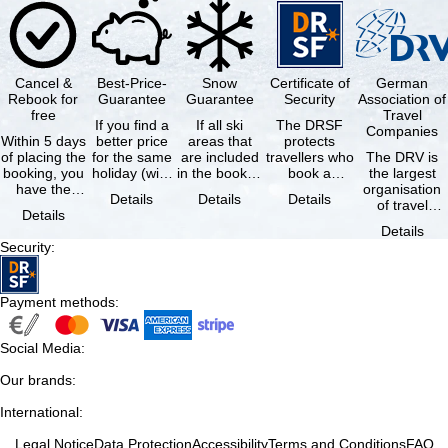
Cancel &
Best-Price-
Snow
Certificate of
German
Rebook for
Guarantee
Guarantee
Security
Association of
free
Travel
If you find a
If all ski
The DRSF
Companies
Within 5 days
better price
areas that
protects
of placing the
for the same
are included
travellers who
The DRV is
booking, you
holiday (with
in the booked
book a
the largest
have the
the exact
lift pass are
package
organisation
Details
Details
Details
possibility to
same
not open due
holiday or
of travel
Details
cancel the …
availability …
to …
associated
agencies and
Details
holiday …
travel
Security
:
companies in
…
Payment methods
:
Social Media
:
Our brands
:
International
:
Legal Notice
Data Protection
Accessibility
Terms and Conditions
FAQ