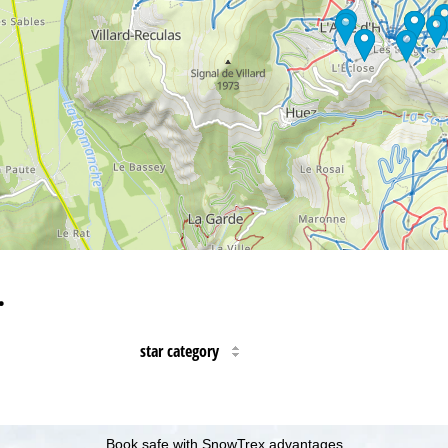
…
star category
Book safe with SnowTrex advantages