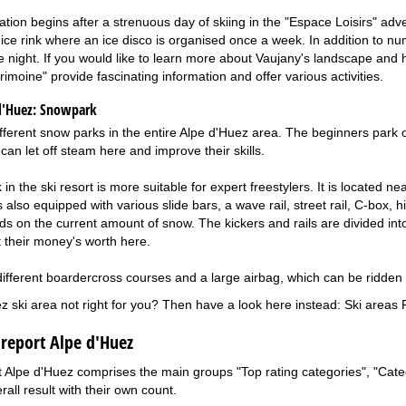
xation begins after a strenuous day of skiing in the "Espace Loisirs" adv
 ice rink where an ice disco is organised once a week. In addition to 
the night. If you would like to learn more about Vaujany's landscape an
imoine" provide fascinating information and offer various activities.
d'Huez:
Snowpark
fferent snow parks in the entire Alpe d'Huez area. The beginners park o
can let off steam here and improve their skills.
n the ski resort is more suitable for expert freestylers. It is located ne
 also equipped with various slide bars, a wave rail, street rail, C-box, 
s on the current amount of snow. The kickers and rails are divided into 
et their money's worth here.
different boardercross courses and a large airbag, which can be ridden o
ez ski area not right for you? Then have a look here instead:
Ski areas 
 report Alpe d'Huez
t Alpe d'Huez comprises the main groups "Top rating categories", "Catego
rall result with their own count.