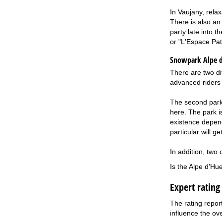
In Vaujany, rela
There is also an
party late into 
or "L'Espace Patr
Snowpark Alpe 
There are two di
advanced riders 
The second park i
here. The park is
existence depend
particular will g
In addition, two 
Is the Alpe d'Hu
Expert rating
The rating repor
influence the ove