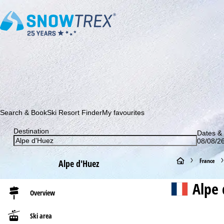
Subscribe to our newsletter and be the first to find out ab
Search & Book
Ski Resort Finder
My favourites
Destination
Dates & 
08/08/26
H
France
Alpe d'Huez
o
Alpe 
Overview
m
Ski area
e