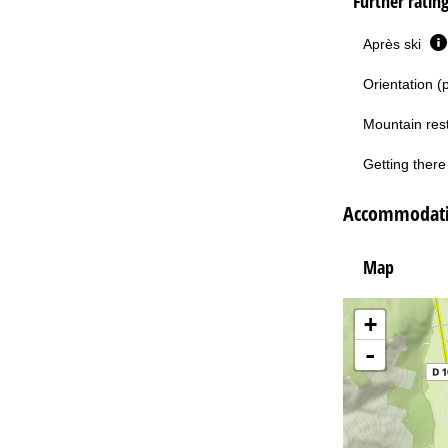
Further ratin
Après ski
Orientation (
Mountain res
Getting there 
Accommodatio
Map
+
-