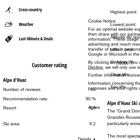
Cross-country
P
Highest point:
Cookie Notice
Weather
a
Lowest point:
For an optimal website ex
then share with our partne
g
Altitude ski res
Last-Minute & Deals
information. These usage p
advertising and reach mea
transfer of certain person
Lifts in total:
e
Google or Microsoft in th
Gondola lift:
By clicking on
Agree
, you 
Customer rating
Decline
, we will only use 
Chair lifts:
Further information conce
Alpe d'Huez
Information concerning th
Tow lifts:
purposes and your rights 
Number of reviews:
66
Recommendation rate:
90 %
Alpe d'Huez
Ski 
Agree
Resort
8.9
The "Grand Domai
Grandes Rousses"
particularly sno
Ski area
9.2
The most spectac
Details