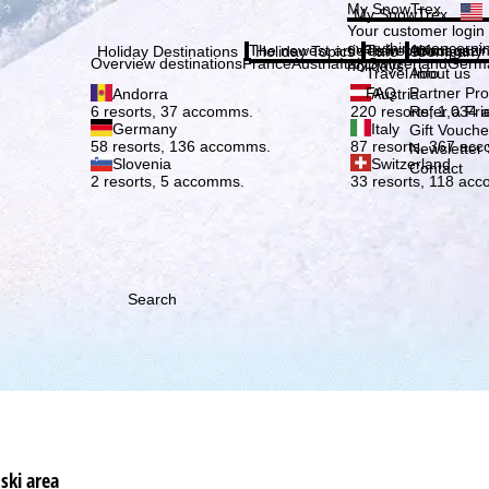
Plea
My SnowTrex
My SnowTrex
Subscribe
Your customer login
everything concerni
The newest articles in our magazi
Travel Info
About us
Holiday Destinations
Holiday Topics
Info
Company
Overview destinations
France
Austria
Italy
Switzerland
Germ
holidays.
Travel Info
About us
FAQ
Partner P
Andorra
Austria
Refer a Fri
6 resorts, 37 accomms.
220 resorts, 1,034
Germany
Italy
Gift Vouche
58 resorts, 136 accomms.
87 resorts, 367 ac
Newsletter 
Slovenia
Switzerland
Contact
2 resorts, 5 accomms.
33 resorts, 118 ac
Search
ski area