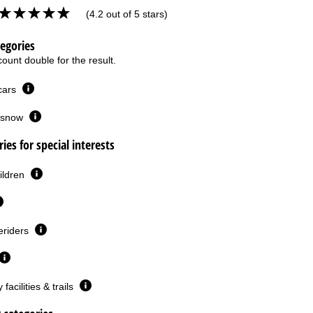
(4.2 out of 5 stars)
tegories
ount double for the result.
 cars
or snow
ies for special interests
ildren
eriders
facilities & trails