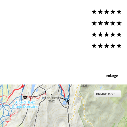
enlarge
RELIEF MAP