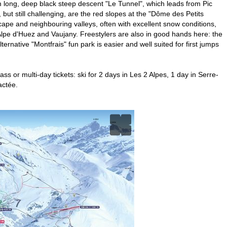
 km long, deep black steep descent "Le Tunnel", which leads from Pic
, but still challenging, are the red slopes at the "Dôme des Petits
cape and neighbouring valleys, often with excellent snow conditions,
f Alpe d'Huez and Vaujany. Freestylers are also in good hands here: the
ternative "Montfrais" fun park is easier and well suited for first jumps
ss or multi-day tickets: ski for 2 days in Les 2 Alpes, 1 day in Serre-
actée.