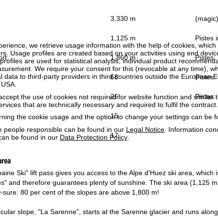
3,330 m
(magic) 
1,125 m
Pistes i
perience, we retrieve usage information with the help of cookies, whic
rs. Usage profiles are created based on your activities using end devi
ort:
1,860 m
Pistes:
rofiles are used for statistical analysis, individual product recommenda
surement. We require your consent for this (revocable at any time), wh
al data to third-party providers in third countries outside the European
68
Pistes:
e USA.
26
Pistes:
accept the use of cookies not required for website function and similar t
services that are technically necessary and required to fulfil the contract.
15
rning the cookie usage and the option to change your settings can be 
e people responsible can be found in our
Legal Notice
. Information co
17
can be found in our
Data Protection Policy
.
area
ne Ski" lift pass gives you access to the Alpe d'Huez ski area, which i
 and therefore guarantees plenty of sunshine. The ski area (1,125 m - 
w-sure: 80 per cent of the slopes are above 1,800 m!
ular slope, "La Sarenne", starts at the Sarenne glacier and runs along 