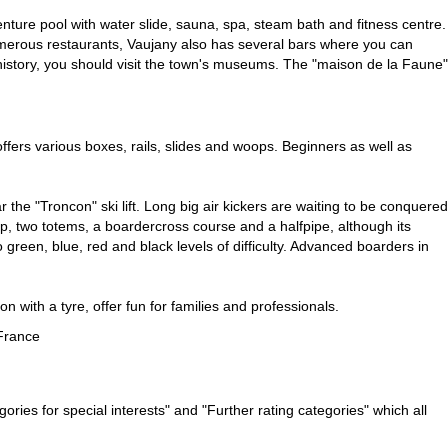
enture pool with water slide, sauna, spa, steam bath and fitness centre.
numerous restaurants, Vaujany also has several bars where you can
d history, you should visit the town's museums. The "maison de la Faune"
ffers various boxes, rails, slides and woops. Beginners as well as
ar the "Troncon" ski lift. Long big air kickers are waiting to be conquered
hip, two totems, a boardercross course and a halfpipe, although its
green, blue, red and black levels of difficulty. Advanced boarders in
n with a tyre, offer fun for families and professionals.
France
ries for special interests" and "Further rating categories" which all