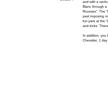
and with a verti
Blanc through a t
Rousses". The "B
past imposing ro
fun park at the "
and tricks. Ther
In addition, you 
Chevalier, 1 day