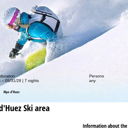
out our special deals!
duration
Persons
 – 05/31/28 | 7 nights
any
Alpe d'Huez
d'Huez
Ski area
Information about the 