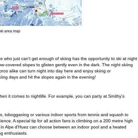
 ski area map
 who just can't get enough of skiing has the opportunity to ski at night
ow-covered slopes to glisten gently even in the dark. The night skiing
ros alike can turn night into day here and enjoy skiing or
ing days and hit the slopes again in the evening!
en it comes to nightlife. For example, you can party at Smithy's
es, tobogganing or various indoor sports from tennis and squash to
nce. A special tip for all action fans is climbing on a 200 metre high
vers in Alpe d'Huez can choose between an indoor pool and a heated
ng enthusiasts.