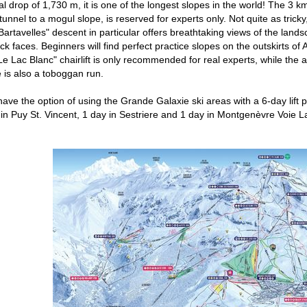
cal drop of 1,730 m, it is one of the longest slopes in the world! The 3
unnel to a mogul slope, is reserved for experts only. Not quite as tricky
artavelles" descent in particular offers breathtaking views of the lands
ck faces. Beginners will find perfect practice slopes on the outskirts o
Le Lac Blanc" chairlift is only recommended for real experts, while the al
e is also a toboggan run.
have the option of using the Grande Galaxie ski areas with a 6-day lift pa
 in Puy St. Vincent, 1 day in Sestriere and 1 day in Montgenèvre Voie L