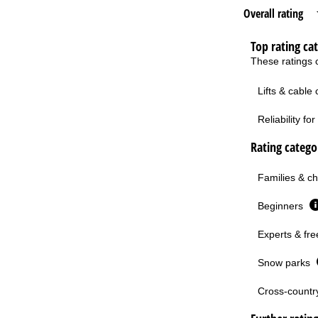
Overall rating
Top rating ca
These ratings c
Lifts & cable
Reliability f
Rating categor
Families & ch
Beginners
Experts & fre
Snow parks
Cross-country 