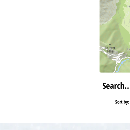
Search
Sort by: