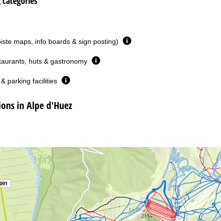
g categories
piste maps, info boards & sign posting)
taurants, huts & gastronomy
& parking facilities
ns in Alpe d'Huez