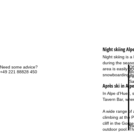
Night skiing
Alp
Night skiing is 
during the season
Need some advice?
Of
area is easily a
+49 221 88828 450
Mo
snowboarding by 
Fri
Sa
Après ski in Alp
In Alpe d'Huez, 
Tavern Bar, where
A wide range of 
climbing at the P
cliff in the Gor
Va
outdoor pool. The