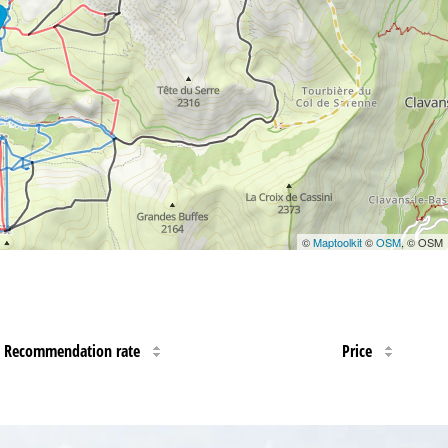
©
Maptoolkit
©
OSM
, © OSM
Recommendation rate
Price