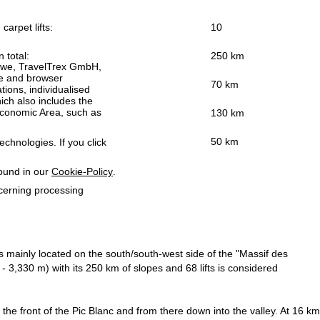
carpet lifts:
10
n total:
250 km
h we, TravelTrex GmbH,
ce and browser
70 km
tions, individualised
ich also includes the
 Economic Area, such as
130 km
50 km
echnologies. If you click
found in our
Cookie-Policy
.
ncerning processing
s mainly located on the south/south-west side of the "Massif des
3,330 m) with its 250 km of slopes and 68 lifts is considered
the front of the Pic Blanc and from there down into the valley. At 16 km