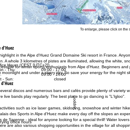
To enlarge, please click on the
e d'Huez
a highlight in the Alpe d'Huez Grand Domaine Ski resort in France. Anyone
. A whole 3 kilometres of pistes are illuminated, allowing the white, sn
fice Hours (CEST [UTC+2])
ccessible for winter sports enthusiasts from Alpe d'Huez. Beginners and p
n - Thu:
09:00 - 17:00
moonlight and under a starry sky. So save your energy for the night ski
:
09:00 - 14:00
t - Sun:
closed
e d'Huez
several discos and numerous bars and cafés provide plenty of variety wh
 live bands play regularly. The best place to go dancing is "L'Igloo".
Support
activities such as ice laser games, skidooing, snowshoe and winter hik
alais des Sports in Alpe d'Huez make every day off the slopes an experie
ges de Sarenne - ideal for anyone looking for a special thrill! Water lo
rying office hours
re are also various shopping opportunities in the village for all shoppi