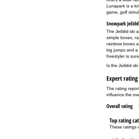
Lunapark is a kin
game, golf simul
Snowpark Ještěd
The Ještěd ski a
simple boxes, ra
rainbow boxes an
big jumps and a 
freestyler is sur
Is the Ještěd sk
Expert rating
The rating repor
influence the ove
Overall rating
Top rating ca
These ratings c