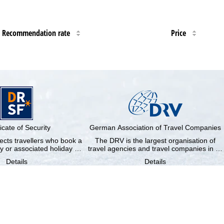
Recommendation rate
Price
ficate of Security
German Association of Travel Companies
cts travellers who book a
The DRV is the largest organisation of
y or associated holiday …
travel agencies and travel companies in …
Details
Details