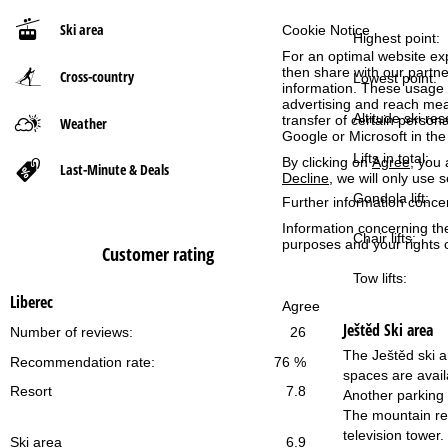
Ski area
Cookie Notice
P
Highest point:
For an optimal website ex
then share with our partne
Cross-country
a
Lowest point:
information. These usage p
advertising and reach mea
g
Altitude ski res
transfer of certain person
Weather
Google or Microsoft in th
Lifts in total:
e
By clicking on
Agree
, you 
Last-Minute & Deals
Decline
, we will only use 
Gondola lift:
Further information conce
Information concerning th
Chair lifts:
purposes and your rights 
Customer rating
Tow lifts:
Liberec
Agree
Ještěd
Ski area
Number of reviews:
26
The Ještěd ski ar
Recommendation rate:
76 %
spaces are availa
Resort
7.8
Another parking 
The mountain res
television tower.
Ski area
6.9