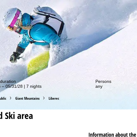
out our special deals!
duration
Persons
 – 05/31/28 | 7 nights
any
blic
Giant Mountains
Liberec
d
Ski area
Information about the 