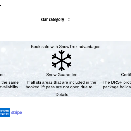
…
star category
Book safe with SnowTrex advantages
tee
Snow Guarantee
Certi
or the same
If all ski areas that are included in the
The DRSF prote
vailability …
booked lift pass are not open due to …
package holida
Details