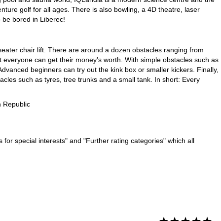
ture golf for all ages. There is also bowling, a 4D theatre, laser
 be bored in Liberec!
eater chair lift. There are around a dozen obstacles ranging from
at everyone can get their money's worth. With simple obstacles such as
dvanced beginners can try out the kink box or smaller kickers. Finally,
acles such as tyres, tree trunks and a small tank. In short: Every
 Republic
for special interests" and "Further rating categories" which all