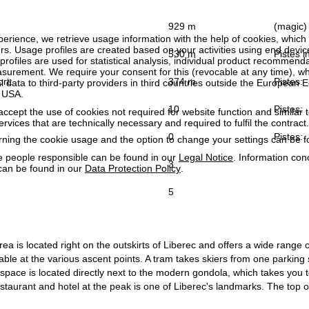
929 m
(magic) 
perience, we retrieve usage information with the help of cookies, whic
rs. Usage profiles are created based on your activities using end devi
530 m
Pistes in
rofiles are used for statistical analysis, individual product recommenda
surement. We require your consent for this (revocable at any time), wh
ort:
374 m
Pistes:
al data to third-party providers in third countries outside the European
e USA.
10
Pistes:
accept the use of cookies not required for website function and similar t
services that are technically necessary and required to fulfil the contract.
0
Pistes:
rning the cookie usage and the option to change your settings can be 
e people responsible can be found in our
Legal Notice
. Information co
3
can be found in our
Data Protection Policy
.
5
ea is located right on the outskirts of Liberec and offers a wide range of
ble at the various ascent points. A tram takes skiers from one parking sp
space is located directly next to the modern gondola, which takes you 
taurant and hotel at the peak is one of Liberec's landmarks. The top of