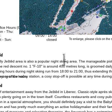
fice Hours (CEST [UTC+2])
n - Thu:
09:00 - 17:00
:
09:00 - 14:00
To enlarge, please click on the
t - Sun:
closed
ěd
Support
dly Ještěd area is also a popular night skiing area. The manageable pist
 The red descent no. 1 "F-10" is around 400 metres long, is groomed dail
g hours during night skiing run from 18:00 to 21:00, thus extending the s
ffices near the valley station, a cosy stop-off is possible at any time durin
rying office hours
ěd
f entertainment away from the Ještěd in Liberec. Classic-style après ski
s plenty going on in the town itself. Countless restaurants and cosy pubs
ion in a special atmosphere, you should definitely pay a visit to the Ba
wn and has pretty much everything an active holidaymaker and their fam
ange of massage and relaxation therapies, the Aquapark has a swimming