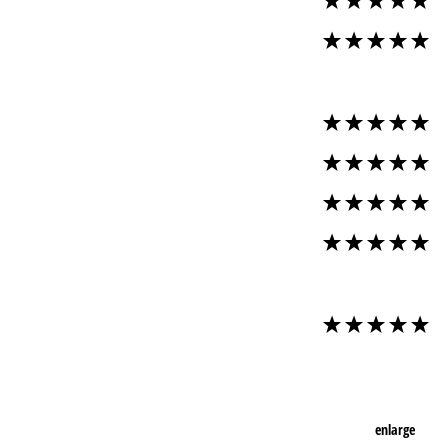
enlarge