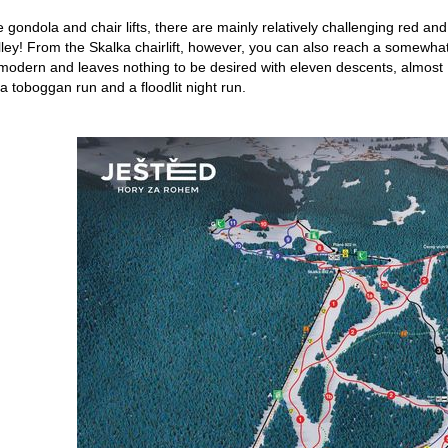
he gondola and chair lifts, there are mainly relatively challenging red a
lley! From the Skalka chairlift, however, you can also reach a somewhat 
s modern and leaves nothing to be desired with eleven descents, almost 1
a toboggan run and a floodlit night run.