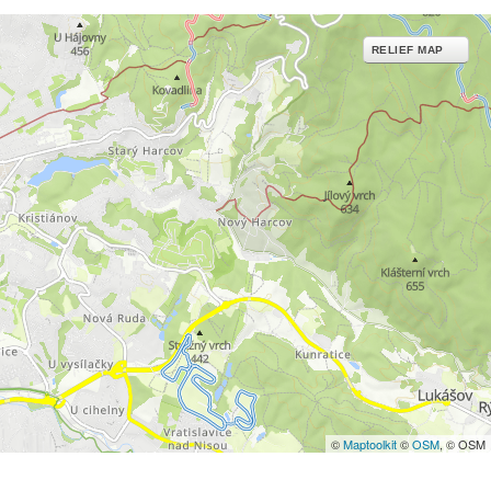
RELIEF MAP
©
Maptoolkit
©
OSM
, © OSM