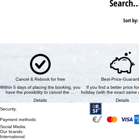
Search
Sort by:
Cancel & Rebook for free
Best-Price-Guaran
Within 5 days of placing the booking, you
If you find a better price f
have the possibility to cancel the …
holiday (with the exact same a
Details
Details
Security
:
Payment methods
:
Social Media
:
Our brands
:
International
: