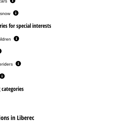
 cars
or snow
ies for special interests
ildren
eriders
g categories
ns in Liberec