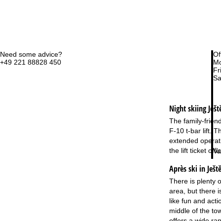
Need some advice?
Of
+49 221 88828 450
Mo
Fri
Sa
Night skiing
Ješt
The family-frien
F-10 t-bar lift.
extended operatin
the lift ticket o
Va
Après ski in Ješt
There is plenty o
area, but there i
like fun and act
middle of the to
offers a wide r