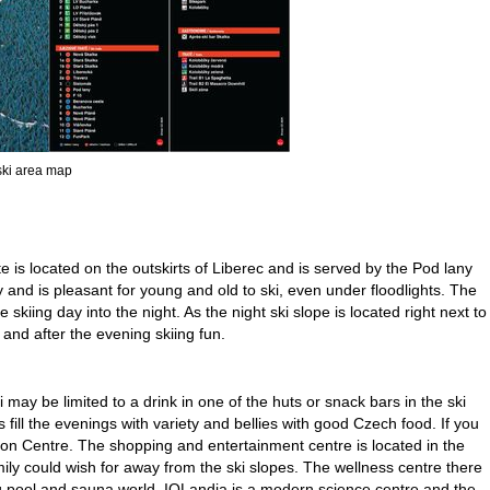
 ski area map
e is located on the outskirts of Liberec and is served by the Pod lany
y and is pleasant for young and old to ski, even under floodlights. The
kiing day into the night. As the night ski slope is located right next to
g and after the evening skiing fun.
 may be limited to a drink in one of the huts or snack bars in the ski
 fill the evenings with variety and bellies with good Czech food. If you
bylon Centre. The shopping and entertainment centre is located in the
ily could wish for away from the ski slopes. The wellness centre there
 pool and sauna world, IQLandia is a modern science centre and the