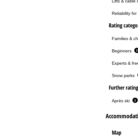
Lifts & cable
Reliability f
Rating categor
Families & ch
Beginners
Experts & fre
Snow parks
Further ratin
Après ski
Accommodatio
Map