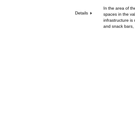
In the area of t
Details
spaces in the va
infrastructure i
and snack bars, 