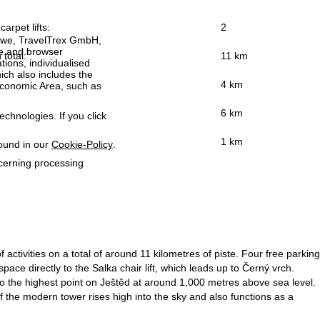
carpet lifts:
2
h we, TravelTrex GmbH,
ce and browser
 total:
11 km
tions, individualised
ich also includes the
4 km
 Economic Area, such as
6 km
echnologies. If you click
1 km
found in our
Cookie-Policy
.
ncerning processing
 activities on a total of around 11 kilometres of piste. Four free parking
ace directly to the Salka chair lift, which leads up to Černý vrch.
to the highest point on Ještěd at around 1,000 metres above sea level.
 the modern tower rises high into the sky and also functions as a