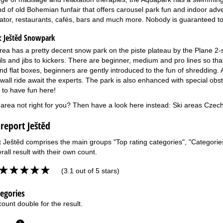
d of old Bohemian funfair that offers carousel park fun and indoor adven
ator, restaurants, cafés, bars and much more. Nobody is guaranteed to
:
Ještěd Snowpark
rea has a pretty decent snow park on the piste plateau by the Plane 2-s
ils and jibs to kickers. There are beginner, medium and pro lines so th
d flat boxes, beginners are gently introduced to the fun of shredding. A
wall ride await the experts. The park is also enhanced with special obst
e to have fun here!
i area not right for you? Then have a look here instead:
Ski areas Czech
 report Ještěd
t Ještěd comprises the main groups "Top rating categories", "Categories 
rall result with their own count.
(3.1 out of 5 stars)
tegories
ount double for the result.