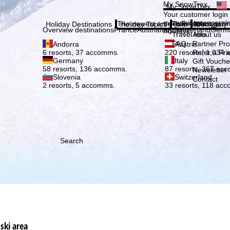
Plea
My SnowTrex
My SnowTrex
Subscribe
Your customer login
everything concerni
The newest articles in our magazi
Travel Info
About us
Holiday Destinations
Holiday Topics
Info
Company
Overview destinations
France
Austria
Italy
Switzerland
Germ
holidays.
Travel Info
About us
FAQ
Partner P
Andorra
Austria
Refer a Fri
6 resorts, 37 accomms.
220 resorts, 1,034
Germany
Italy
Gift Vouche
58 resorts, 136 accomms.
87 resorts, 367 ac
Newsletter 
Slovenia
Switzerland
Contact
2 resorts, 5 accomms.
33 resorts, 118 ac
Search
ski area