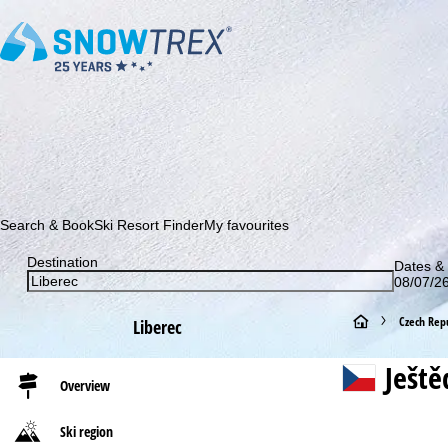
Subscribe to our newsletter and be the first to find out ab
Search & Book
Ski Resort Finder
My favourites
Destination
Dates & 
08/07/26
H
Czech Repu
Liberec
o
Ještě
Overview
m
Ski region
e