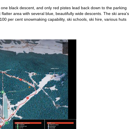
nd one black descent, and only red pistes lead back down to the parking
flatter area with several blue, beautifully wide descents. The ski area's
00 per cent snowmaking capability, ski schools, ski hire, various huts