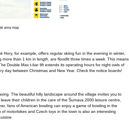
 ski area map
ké Hory, for example, offers regular skiing fun in the evening in winter,
ing more than 1 km in length, are floodlit three times a week. This means
 The Double Max t-bar lift extends its operating hours for night owls of
every day between Christmas and New Year. Check the notice boards!
ing. The beautiful hilly landscape around the village invites you to
leave their children in the care of the Šumava 2000 leisure centre,
her, fans of American bowling can enjoy a game of bowling in the
f motorbikes and Czech toys in the town is also an interesting
cuisine.