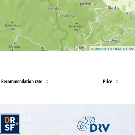
©
Maptoolkit
©
OSM
, © OSM
Recommendation rate
Price