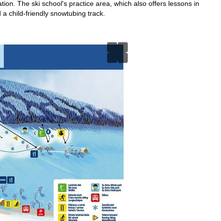
ation. The ski school's practice area, which also offers lessons in
 a child-friendly snowtubing track.