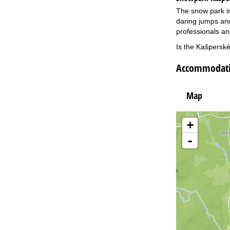
The snow park in
daring jumps and
professionals an
Is the Kašperské
Accommodatio
Map
+
-