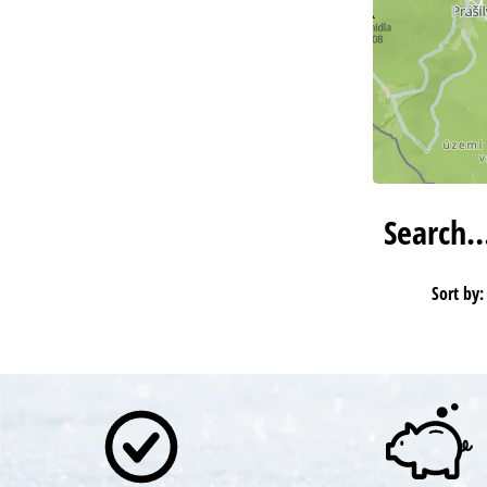
Search
Sort by: