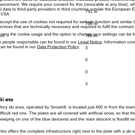
surement. We require your consent for this (revocable at any time), wh
al data to third-party providers in third countries outside the European
791 m
e USA.
accept the use of cookies not required for website function and similar t
706 m
services that are technically necessary and required to fulfil the contract.
rning the cookie usage and the option to change your settings can be 
ort:
758 m
e people responsible can be found in our
Legal Notice
. Information co
can be found in our
Data Protection Policy
.
3
0
0
3
ki area
ry ski area, operated by Snowhill, is located just 400 m from the town c
ifficult red one. The pistes are all covered with artificial snow, so tha
keeping on one of the blue descents and the main descent is floodlit sev
tre offers the complete infrastructure right next to the piste with a sk