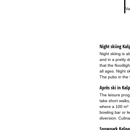
Va
Night skiing
Kaš
Night skiing is a
and in a pretty d
that the floodlig
all ages. Night 
The pubs in the 
Après ski in Kaš
The leisure prog
take short walks
where a 100 m² p
bowling bar or l
diversion. Culina
Snowpark Kašpe