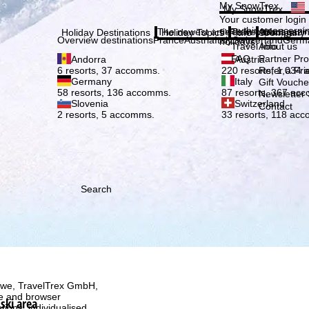
Plea
My SnowTrex
My SnowTrex
Subscribe
Your customer login
everything concerni
The newest articles in our magazi
Travel Info
About us
Holiday Destinations
Holiday Topics
Info
Company
Overview destinations
France
Austria
Italy
Switzerland
Germ
holidays.
Travel Info
About us
FAQ
Partner P
Andorra
Austria
Refer a Fri
6 resorts, 37 accomms.
220 resorts, 1,034
Germany
Italy
Gift Vouche
58 resorts, 136 accomms.
87 resorts, 367 ac
Newsletter 
Slovenia
Switzerland
Contact
2 resorts, 5 accomms.
33 resorts, 118 ac
Search
h we, TravelTrex GmbH,
ce and browser
ski area
tions, individualised