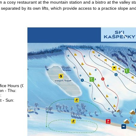
n a cosy restaurant at the mountain station and a bistro at the valley st
y separated by its own lifts, which provide access to a practice slope and
fice Hours (CEST [UTC+2])
n - Thu:
09:00 - 17:00
:
09:00 - 14:00
t - Sun:
closed
Support