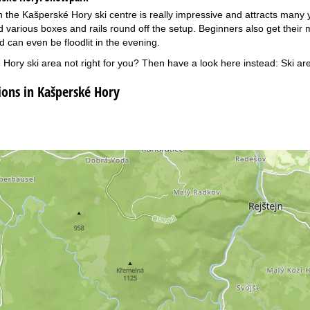
 the Kašperské Hory ski centre is really impressive and attracts many y
 various boxes and rails round off the setup. Beginners also get their
d can even be floodlit in the evening.
 Hory ski area not right for you? Then have a look here instead:
Ski ar
ns in Kašperské Hory