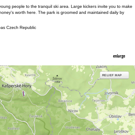
oung people to the tranquil ski area. Large kickers invite you to make
 money's worth here. The park is groomed and maintained daily by
eas Czech Republic
enlarge
RELIEF MAP