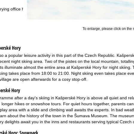
rying office hours
To enlarge, please click on the
perské Hory
lso a popular leisure activity in this part of the Czech Republic. Kašpers
ecent night skiing area. Two of the pistes on the local mountain, totall
hts illuminate almost the entire area at Kašperské Hory for night skiing.
skiing takes place from 18:00 to 21:00. Night skiing even takes place 
village are open afterwards for a cosy stop-off.
perské Hory
ramme after a day's skiing in Kašperské Hory is above all quiet and relax
, longer hikes or snowshoe tours. For quiet hours together, parents can 
lay area with a slide and climbing wall awaits the experts. In bad weat
earn about the history of the town in the Šumava Museum. The museum o
ry delights await you in the inns and restaurants serving typical Czech 
rské Hory:
Snowpark