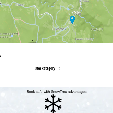
…
star category
Book safe with SnowTrex advantages