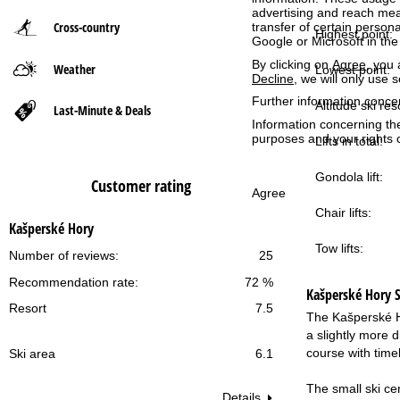
advertising and reach mea
Cross-country
transfer of certain person
P
Highest point:
Google or Microsoft in th
By clicking on
Agree
, you 
Weather
a
Lowest point:
Decline
, we will only use 
Further information conce
g
Altitude ski res
Last-Minute & Deals
Information concerning th
purposes and your rights 
Lifts in total:
e
Gondola lift:
Customer rating
Agree
Chair lifts:
Kašperské Hory
Tow lifts:
Number of reviews:
25
Recommendation rate:
72 %
Kašperské Hory
S
Resort
7.5
The Kašperské Ho
a slightly more d
course with time
Ski area
6.1
The small ski cen
Details