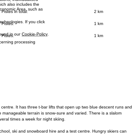
ich also includes the
 Economic Area, such as
Pistes in total:
2 km
echnologies. If you click
Pistes:
1 km
found in our
Cookie-Policy
.
Pistes:
1 km
ncerning processing
entre. It has three t-bar lifts that open up two blue descent runs and
t the manageable terrain is snow-sure and varied. There is a slalom
eral times a week for night skiing.
i school, ski and snowboard hire and a test centre. Hungry skiers can