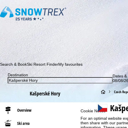
Subscribe to our newsletter and be the first to find out ab
Search & Book
Ski Resort Finder
My favourites
Destination
Dates & 
08/08/26
H
Czech Repu
Kašperské Hory
o
Kašp
Overview
Cookie Notice
m
For an optimal website ex
Ski area
then share with our partne
e
information. These usage p