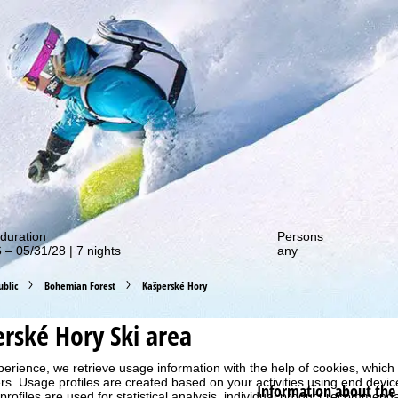
out our special deals!
duration
Persons
 – 05/31/28 | 7 nights
any
blic
Bohemian Forest
Kašperské Hory
erské Hory
Ski area
perience, we retrieve usage information with the help of cookies, whic
rs. Usage profiles are created based on your activities using end devi
Information about the 
rofiles are used for statistical analysis, individual product recommenda