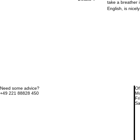
take a breather i
English, is nicel
Need some advice?
Of
+49 221 88828 450
Mo
Fri
Sa