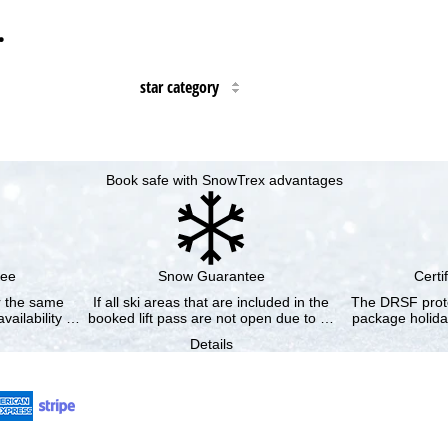
…
star category
Book safe with SnowTrex advantages
tee
Snow Guarantee
Certi
or the same
If all ski areas that are included in the
The DRSF prote
vailability …
booked lift pass are not open due to …
package holida
Details