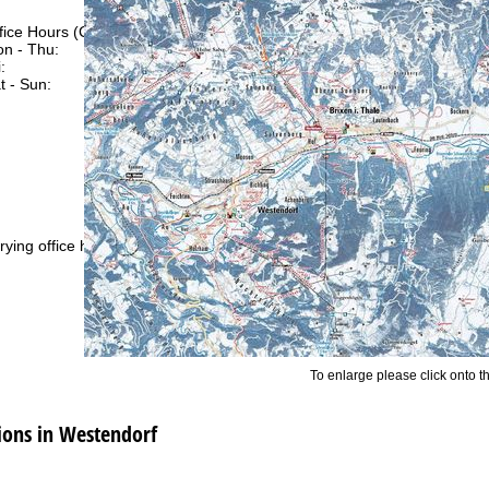
fice Hours (CEST [UTC+2])
n - Thu:
09:00 - 17:00
:
09:00 - 14:00
t - Sun:
closed
Support
rying office hours
To enlarge please click onto t
ons in Westendorf