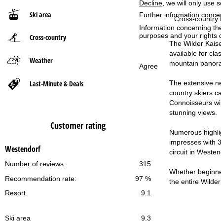
Decline
, we will only use 
Ski area
Further information conce
P
Cross-country t
Information concerning th
purposes and your rights 
Cross-country
a
The Wilder Kaise
available for cl
g
Weather
mountain panor
Agree
e
Last-Minute & Deals
The extensive net
country skiers c
Connoisseurs will
stunning views.
Customer rating
Numerous highlig
impresses with 30
Westendorf
circuit in Weste
Number of reviews:
315
Whether beginner 
Recommendation rate:
97 %
the entire Wilder
Resort
9.1
Ski area
9.3