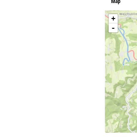
Map
+
-