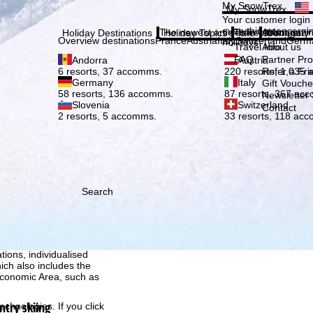
Plea
My SnowTrex
My SnowTrex
Subscribe
Your customer login
everything concerni
The newest articles in our magazi
Travel Info
About us
Holiday Destinations
Holiday Topics
Info
Company
Overview destinations
France
Austria
Italy
Switzerland
Germ
holidays.
Travel Info
About us
FAQ
Partner P
Andorra
Austria
Refer a Fri
6 resorts, 37 accomms.
220 resorts, 1,035
Germany
Italy
Gift Vouche
58 resorts, 136 accomms.
87 resorts, 367 ac
Newsletter 
Slovenia
Switzerland
Contact
2 resorts, 5 accomms.
33 resorts, 118 ac
Search
h we, TravelTrex GmbH,
ce and browser
tions, individualised
ich also includes the
 Economic Area, such as
ntry skiing
echnologies. If you click