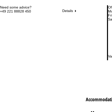
Need some advice?
Of
Details
+49 221 88828 450
Mo
Fri
Sa
Va
Accommodati