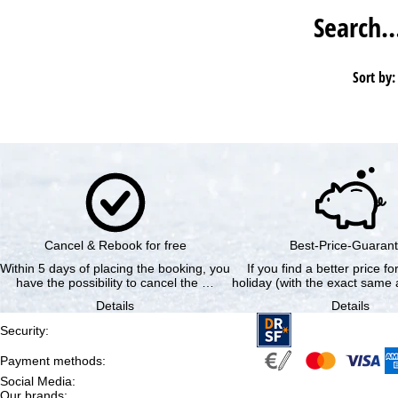
Search
Sort by:
Cancel & Rebook for free
Best-Price-Guaran
Within 5 days of placing the booking, you
If you find a better price f
have the possibility to cancel the …
holiday (with the exact same a
Details
Details
Security
:
Payment methods
:
Social Media
:
Our brands
: