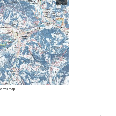
he trail map