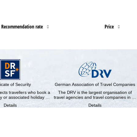
Recommendation rate
Price
ficate of Security
German Association of Travel Companies
cts travellers who book a
The DRV is the largest organisation of
y or associated holiday …
travel agencies and travel companies in …
Details
Details