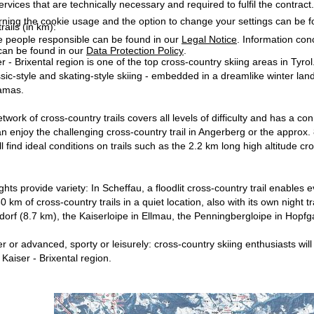
services that are technically necessary and required to fulfil the contract.
rning the cookie usage and the option to change your settings can be 
rails (in km):
e people responsible can be found in our
Legal Notice
. Information co
can be found in our
Data Protection Policy
.
r - Brixental region is one of the top cross-country skiing areas in Tyro
assic-style and skating-style skiing - embedded in a dreamlike winter l
amas.
work of cross-country trails covers all levels of difficulty and has a co
an enjoy the challenging cross-country trail in Angerberg or the approx. 
 find ideal conditions on trails such as the 2.2 km long high altitude cros
hts provide variety: In Scheffau, a floodlit cross-country trail enables 
 km of cross-country trails in a quiet location, also with its own night 
ndorf (8.7 km), the Kaiserloipe in Ellmau, the Penningbergloipe in Hopfga
or advanced, sporty or leisurely: cross-country skiing enthusiasts will f
 Kaiser - Brixental region.