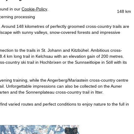
found in our
Cookie-Policy
.
148 km
ncerning processing
l. Around 148 kilometres of perfectly groomed cross-country trails are
andscape with sunny valleys, snow-covered forests and impressive
nnection to the trails in St. Johann and Kitzbühel. Ambitious cross-
8.4 km long trail in Kelchsau with an elevation gain of 200 metres.
s-country ski trail in Hochbrixen or the Sunnseitloipe in Söll with its
evening training, while the Angerberg/Mariastein cross-country centre
trail. Unforgettable impressions can also be collected on the Auner
rten and the Sonnenplateau cross-country trail in Itter.
ind varied routes and perfect conditions to enjoy nature to the full in