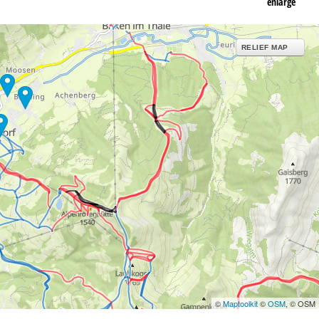
enlarge
RELIEF MAP
©
Maptoolkit
©
OSM
, © OSM