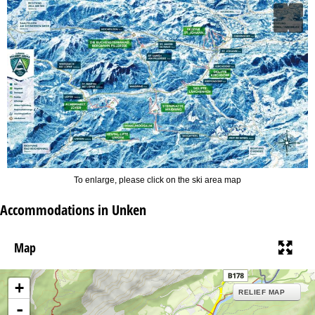
To enlarge, please click on the ski area map
Accommodations in Unken
Map
+
RELIEF MAP
-