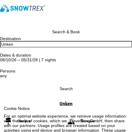
Search & Book
Destination
Dates & duration
08/10/26 – 05/31/28 | 7 nights
Persons
any
Search
Unken
Cookie Notice
For an optimal website experience, we retrieve usage information
Overview
Ski region
with the help of cookies, which we, TravelTrex GmbH, then share
with our partners. Usage profiles are created based on your
activities using end device and browser information. These usage