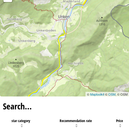
©
Maptoolkit
©
OSM
, © OSM
Search…
star category
Recommendation rate
Price