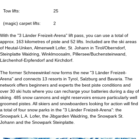
Tow lifts:
25
(magic) carpet lifts:
2
With the "3 Länder Freizeit-Arena" lift pass, you can use a total of
approx. 163 kilometres of piste and 52 lifts. Included are the ski areas
of Heutal-Unken, Almenwelt Lofer, St. Johann in Tirol/Oberndorf,
Steinplatte Waidring, Winklmoosalm, Pillersee/Buchensteinwand,
Lärchenhof-Erpfendorf and Kirchdorf.
The former Schneewinkel now forms the new "3 Länder Freizeit-
Arena" and connects 13 resorts in Tyrol, Salzburg and Bavaria. The
network offers beginners and experts the best piste conditions and
over 30 ski huts where you can recharge your batteries during a day of
skiing. 485 snow cannons and eight reservoirs ensure particularly well
groomed pistes. All skiers and snowboarders looking for action will find
a total of four snow parks in the "3 Länder Freizeit-Arena": the
Snowpark L.A. Lofer, the Jibgarden Waidring, the Snowpark St.
Johann and the Snowpark Steinplatte.