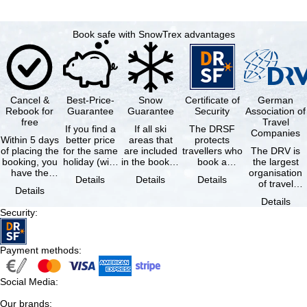
Book safe with SnowTrex advantages
Cancel &
Best-Price-
Snow
Certificate of
German
Rebook for
Guarantee
Guarantee
Security
Association of
free
Travel
If you find a
If all ski
The DRSF
Companies
Within 5 days
better price
areas that
protects
of placing the
for the same
are included
travellers who
The DRV is
booking, you
holiday (with
in the booked
book a
the largest
have the
the exact
lift pass are
package
organisation
Details
Details
Details
possibility to
same
not open due
holiday or
of travel
Details
cancel the …
availability …
to …
associated
agencies and
Details
holiday …
travel
Security
:
companies in
…
Payment methods
:
Social Media
:
Our brands
: