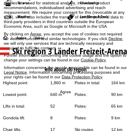
Ski area
Cross-country
profiles are used for statistical analysis, individual product
recommendations, individualised advertising and reach
measurement. We require your consent for this (revocable at any
Weather
Last-Minute & Deals
time), which also includes the transfer of certain personal data to
third-party providers in third countries outside the European
Economic Area, such as Google or Microsoft in the USA.
By clicking on
Agree
, you accept the use of cookies not required
H
Austria
Unken
for website function and similar technologies. If you click
Decline
,
we will only use services that are technically necessary and
Ski region 3 Länder Freizeit-Arena
required to fulfil the contract.
o
Further information concerning the cookie usage and the option to
change your settings can be found in our
Cookie-Policy
.
m
Information concerning the people responsible can be found in our
info about ski region
Legal Notice
. Information concerning processing purposes and
e
your rights can be found in our
Data Protection Policy
.
Highest point:
1,860 m
Pistes in total:
164 km
P
Agree
Lowest point:
640 m
Pistes:
90 km
a
Lifts in total:
52
Pistes:
65 km
g
Gondola lift:
8
Pistes:
9 km
e
Chair lifts:
17
Ski routes:
12 km