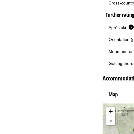
Cross-country 
Further ratin
Après ski
Orientation (
Mountain res
Getting there 
Accommodati
Map
+
-