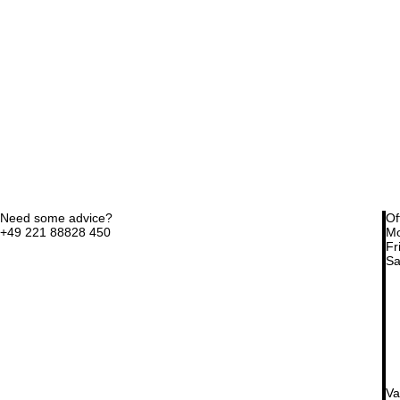
Need some advice?
Of
+49 221 88828 450
Mo
Fri
Sa
Va