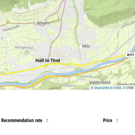
©
Maptoolkit
©
OSM
, © OSM
Recommendation rate
Price