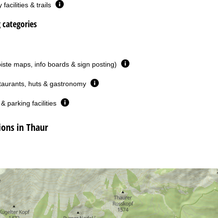
facilities & trails
g categories
piste maps, info boards & sign posting)
taurants, huts & gastronomy
& parking facilities
ons in Thaur