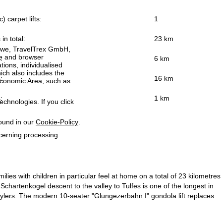
) carpet lifts:
1
 in total:
23 km
h we, TravelTrex GmbH,
ce and browser
:
6 km
tions, individualised
ich also includes the
:
16 km
 Economic Area, such as
:
1 km
echnologies. If you click
found in our
Cookie-Policy
.
ncerning processing
ilies with children in particular feel at home on a total of 23 kilometres
 Schartenkogel descent to the valley to Tulfes is one of the longest in
stylers. The modern 10-seater "Glungezerbahn I" gondola lift replaces