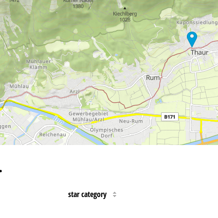
…
star category