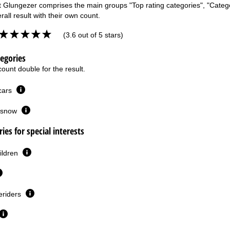
t Glungezer comprises the main groups "Top rating categories", "Categori
rall result with their own count.
(3.6 out of 5 stars)
tegories
ount double for the result.
 cars
or snow
ies for special interests
ildren
eriders