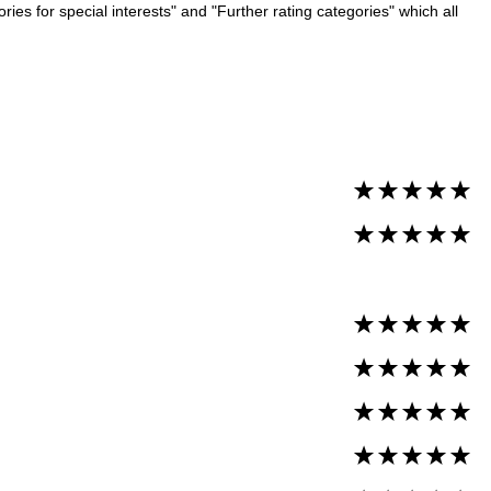
es for special interests" and "Further rating categories" which all