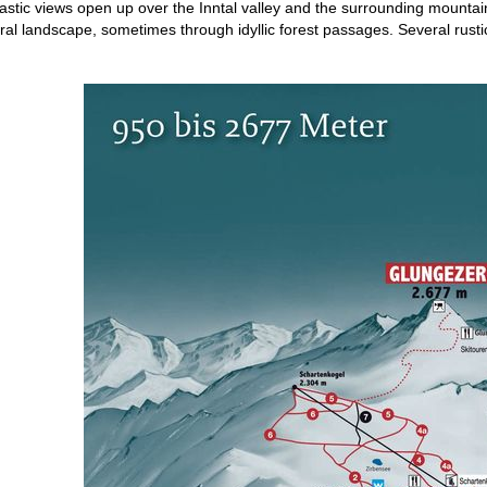
tastic views open up over the Inntal valley and the surrounding mountai
ral landscape, sometimes through idyllic forest passages. Several rustic