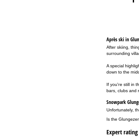
Après ski in Glu
After skiing, th
surrounding vill
A special highli
down to the middl
If you're still i
bars, clubs and r
Snowpark Glung
Unfortunately, th
Is the Glungezer
Expert rating