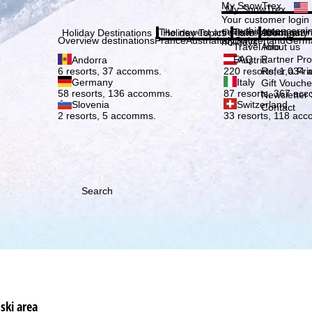
Plea
My SnowTrex
My SnowTrex
Subscribe
Your customer login
everything concerni
The newest articles in our magazi
Travel Info
About us
Holiday Destinations
Holiday Topics
Info
Company
Overview destinations
France
Austria
Italy
Switzerland
Germ
holidays.
Travel Info
About us
FAQ
Partner P
Andorra
Austria
Refer a Fri
6 resorts, 37 accomms.
220 resorts, 1,034
Germany
Italy
Gift Vouche
58 resorts, 136 accomms.
87 resorts, 367 ac
Newsletter 
Slovenia
Switzerland
Contact
2 resorts, 5 accomms.
33 resorts, 118 ac
Search
ski area