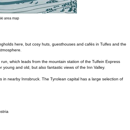
 ski area map
ongholds here, but cosy huts, guesthouses and cafés in Tulfes and the
 atmosphere.
 run, which leads from the mountain station of the Tulfein Express
r young and old, but also fantastic views of the Inn Valley.
ds in nearby Innsbruck. The Tyrolean capital has a large selection of
stria