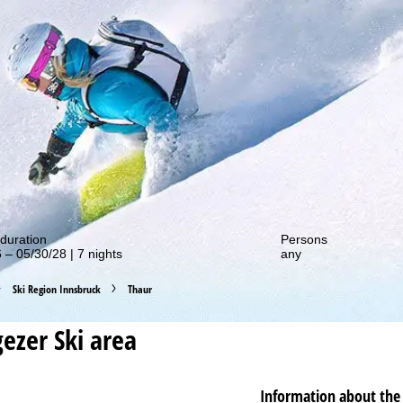
out our special deals!
duration
Persons
 – 05/30/28 | 7 nights
any
Ski Region Innsbruck
Thaur
gezer
Ski area
Information about the 