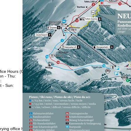
fice Hours (CEST [UTC+2])
n - Thu:
09:00 - 17:00
:
09:00 - 14:00
t - Sun:
closed
Support
rying office hours