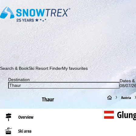
Subscribe to our newsletter and be the first to find out ab
Search & Book
Ski Resort Finder
My favourites
Destination
Dates & 
08/07/26
H
Austria
Thaur
o
Glun
Overview
m
Ski area
e