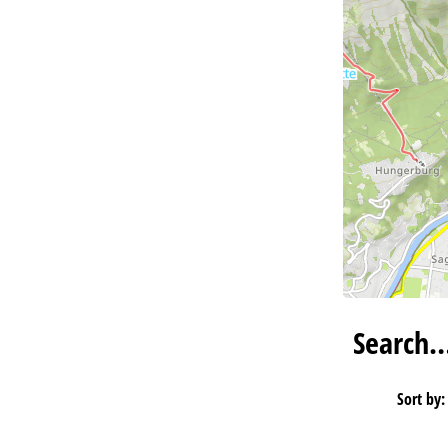
Search
Sort by: