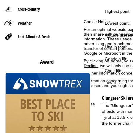
Cross-country
P
Highest point:
Cookie Notice
Weather
a
Lowest point:
For an optimal website ex
then share with our partne
g
Altitude ski res
Last-Minute & Deals
information. These usage p
advertising and reach mea
Lifts in total:
e
transfer of certain person
Google or Microsoft in th
Gondola lift:
Award
By clicking on
Agree
, you 
Decline
, we will only use 
Chair lifts:
Further information conce
Information concerning th
Tow lifts:
purposes and your rights 
Glungezer
Ski ar
Agree
The "Glungezer" l
of piste with man
Tyrol at 13.5 ki
the former chair 