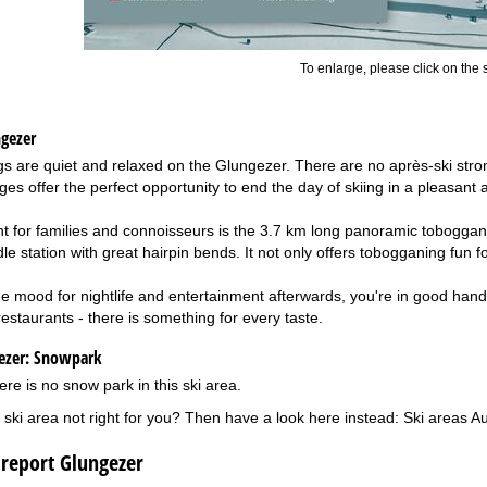
To enlarge, please click on the
ngezer
ings are quiet and relaxed on the Glungezer. There are no après-ski str
ages offer the perfect opportunity to end the day of skiing in a pleasant
ght for families and connoisseurs is the 3.7 km long panoramic toboggan
e station with great hairpin bends. It not only offers tobogganing fun fo
n the mood for nightlife and entertainment afterwards, you're in good han
estaurants - there is something for every taste.
ezer:
Snowpark
ere is no snow park in this ski area.
 ski area not right for you? Then have a look here instead:
Ski areas Au
 report Glungezer