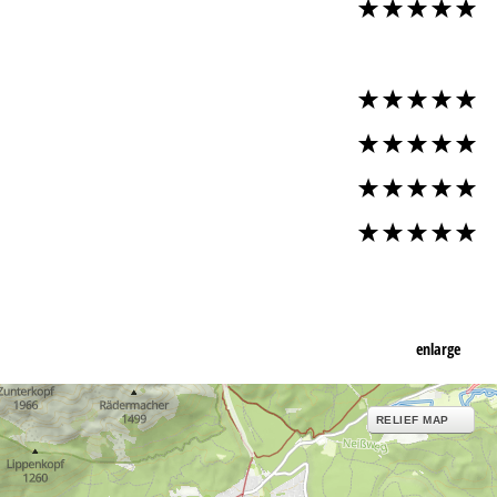
enlarge
RELIEF MAP