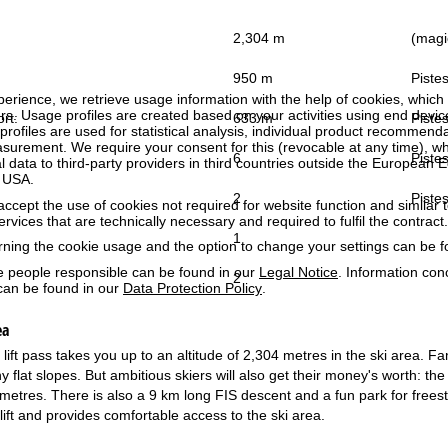
2,304 m
(magic
950 m
Pistes
perience, we retrieve usage information with the help of cookies, whic
rs. Usage profiles are created based on your activities using end devi
ort:
633 m
Pistes
rofiles are used for statistical analysis, individual product recommenda
surement. We require your consent for this (revocable at any time), wh
6
Pistes
al data to third-party providers in third countries outside the European
e USA.
2
Pistes
accept the use of cookies not required for website function and similar t
services that are technically necessary and required to fulfil the contract.
1
rning the cookie usage and the option to change your settings can be 
e people responsible can be found in our
Legal Notice
. Information co
2
can be found in our
Data Protection Policy
.
ea
ift pass takes you up to an altitude of 2,304 metres in the ski area. Fam
y flat slopes. But ambitious skiers will also get their money's worth: the
lometres. There is also a 9 km long FIS descent and a fun park for free
lift and provides comfortable access to the ski area.