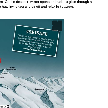
ns. On the descent, winter sports enthusiasts glide through a
 huts invite you to stop off and relax in between.