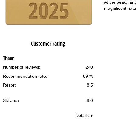
At the peak, fan
magnificent natu
Customer rating
Thaur
Number of reviews:
240
Recommendation rate:
89 %
Resort
8.5
Ski area
8.0
Details