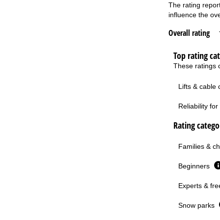
The rating repor
influence the ove
Overall rating
Top rating ca
These ratings c
Lifts & cable
Reliability f
Rating categor
Families & ch
Beginners
Experts & fre
Snow parks