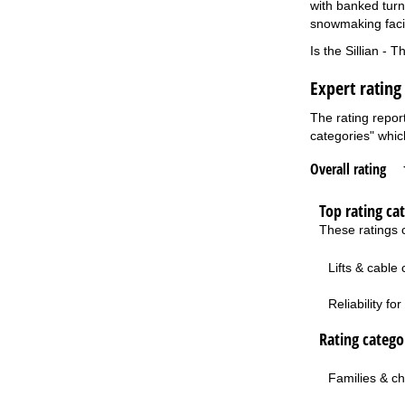
with banked turns
snowmaking facil
Is the Sillian - 
Expert rating 
The rating report
categories" which
Overall rating
Top rating ca
These ratings c
Lifts & cable
Reliability f
Rating categor
Families & ch