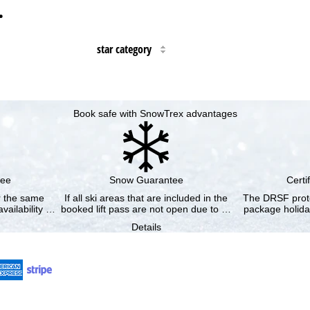
…
star category
Book safe with SnowTrex advantages
tee
Snow Guarantee
Certi
or the same
If all ski areas that are included in the
The DRSF prote
vailability …
booked lift pass are not open due to …
package holida
Details