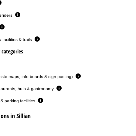
eriders
facilities & trails
g categories
piste maps, info boards & sign posting)
taurants, huts & gastronomy
& parking facilities
ns in Sillian