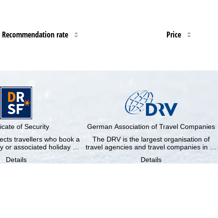
Recommendation rate
Price
ficate of Security
German Association of Travel Companies
cts travellers who book a
The DRV is the largest organisation of
y or associated holiday …
travel agencies and travel companies in …
Details
Details