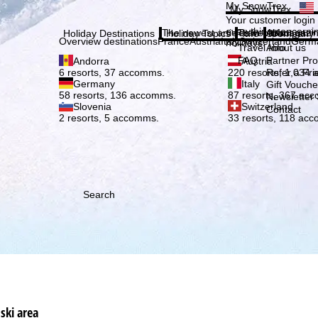
Plea
My SnowTrex
My SnowTrex
Subscribe
Your customer login
everything concerni
The newest articles in our magazi
Travel Info
About us
Holiday Destinations
Holiday Topics
Info
Company
Overview destinations
France
Austria
Italy
Switzerland
Germ
holidays.
Travel Info
About us
FAQ
Partner P
Andorra
Austria
Refer a Fri
6 resorts, 37 accomms.
220 resorts, 1,034
Germany
Italy
Gift Vouche
58 resorts, 136 accomms.
87 resorts, 367 ac
Newsletter 
Slovenia
Switzerland
Contact
2 resorts, 5 accomms.
33 resorts, 118 ac
Search
ski area