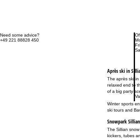
Need some advice?
Of
+49 221 88828 450
Mo
Fri
Sa
Après ski in Silli
The après ski in 
relaxed end to t
of a big party s
Va
Winter sports en
ski tours and Ba
Snowpark Sillian 
The Sillian snow 
kickers, tubes a