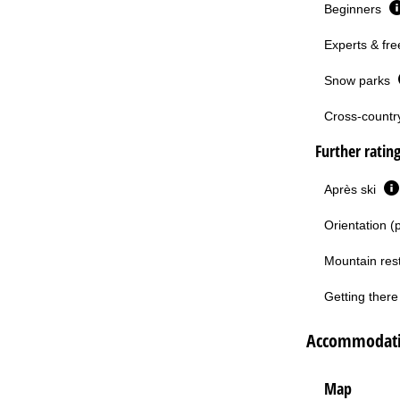
Beginners
Experts & fre
Snow parks
Cross-country 
Further ratin
Après ski
Orientation (
Mountain res
Getting there 
Accommodatio
Map