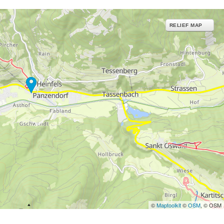
RELIEF MAP
©
Maptoolkit
©
OSM
, © OSM