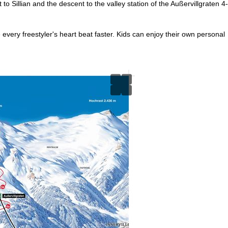
o Sillian and the descent to the valley station of the Außervillgraten 4-
every freestyler's heart beat faster. Kids can enjoy their own personal