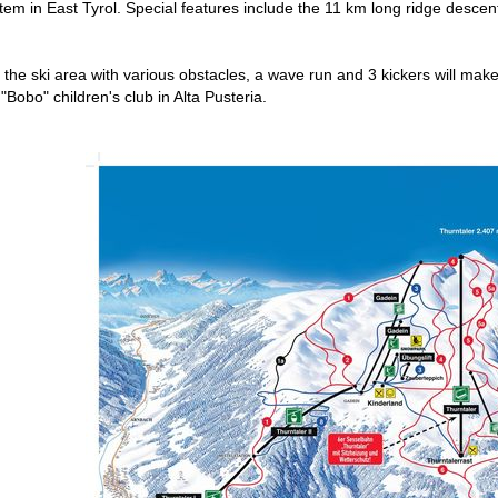
m in East Tyrol. Special features include the 11 km long ridge descent t
the ski area with various obstacles, a wave run and 3 kickers will make 
 "Bobo" children's club in Alta Pusteria.