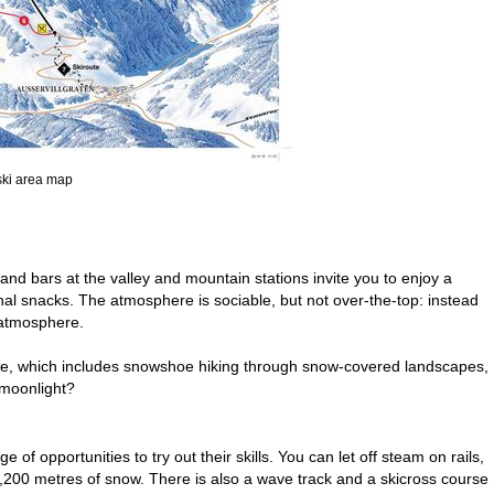
 ski area map
ts and bars at the valley and mountain stations invite you to enjoy a
nal snacks. The atmosphere is sociable, but not over-the-top: instead
 atmosphere.
amme, which includes snowshoe hiking through snow-covered landscapes,
 moonlight?
of opportunities to try out their skills. You can let off steam on rails,
 2,200 metres of snow. There is also a wave track and a skicross course