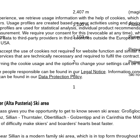
2,407 m
(magic
perience, we retrieve usage information with the help of cookies, whic
rs. Usage profiles are created based on your activities using end devi
1,100 m
Pistes
rofiles are used for statistical analysis, individual product recommenda
surement. We require your consent for this (revocable at any time), wh
ort:
1,103 m
Pistes
al data to third-party providers in third countries outside the European
e USA.
7
Pistes
accept the use of cookies not required for website function and similar t
services that are technically necessary and required to fulfil the contract.
2
Pistes
rning the cookie usage and the option to change your settings can be 
e people responsible can be found in our
Legal Notice
. Information co
3
Ski ro
can be found in our
Data Protection Policy
.
1
er (Alta Pusteria)
Ski area
t pass gives you the opportunity to get to know seven ski areas: Großgl
nz, Sillian - Thurntaler, Obertilliach - Golzentipp and in Carinthia the Mö
ls of difficulty make skiers' and boarders' hearts beat faster.
ar Sillian is a modern family ski area, which is in top form throughout t