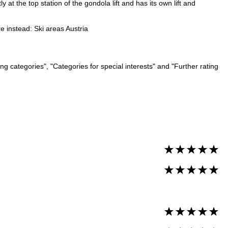
 at the top station of the gondola lift and has its own lift and
re instead:
Ski areas Austria
ng categories", "Categories for special interests" and "Further rating