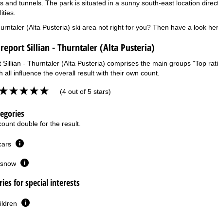
 and tunnels. The park is situated in a sunny south-east location directly
ities.
Thurntaler (Alta Pusteria) ski area not right for you? Then have a look he
report Sillian - Thurntaler (Alta Pusteria)
 Sillian - Thurntaler (Alta Pusteria) comprises the main groups "Top rati
 all influence the overall result with their own count.
(4 out of 5 stars)
tegories
ount double for the result.
 cars
or snow
ies for special interests
ildren