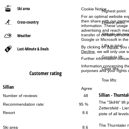
Ski area
Cookie Notice
P
Highest point:
For an optimal website ex
then share with our partne
Cross-country
a
Lowest point:
information. These usage p
advertising and reach mea
g
Altitude ski res
transfer of certain person
Weather
Google or Microsoft in th
Lifts in total:
e
By clicking on
Agree
, you 
Last-Minute & Deals
Decline
, we will only use 
Gondola lift:
Further information conce
Information concerning th
Chair lifts:
purposes and your rights 
Customer rating
Tow lifts:
Sillian
Agree
Sillian - Thurntal
Number of reviews:
48
The "SkiHit" lif
Recommendation rate:
95 %
Zettersfeld - Lie
Resort
8.6
piste of all leve
The Thurntaler ne
Ski area
8.6