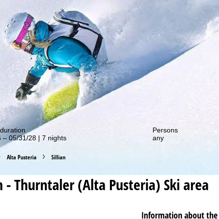
out our special deals!
duration
Persons
 – 05/31/28 | 7 nights
any
Alta Pusteria
Sillian
an - Thurntaler (Alta Pusteria)
Ski area
Information about the 