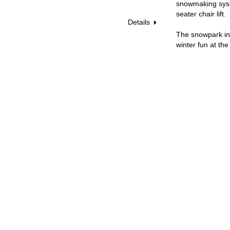
snowmaking syste
seater chair lift.
Details
The snowpark in 
winter fun at the