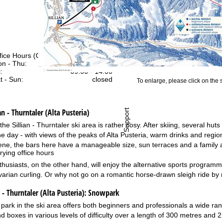
fice Hours (CEST [UTC+2])
n - Thu:
09:00 - 17:00
:
09:00 - 14:00
t - Sun:
closed
To enlarge, please click on the
an - Thurntaler (Alta Pusteria)
Support
the Sillian - Thurntaler ski area is rather cosy. After skiing, several hu
he day - with views of the peaks of Alta Pusteria, warm drinks and regio
cene, the bars here have a manageable size, sun terraces and a family
rying office hours
thusiasts, on the other hand, will enjoy the alternative sports progr
varian curling. Or why not go on a romantic horse-drawn sleigh ride by
- Thurntaler (Alta Pusteria):
Snowpark
park in the ski area offers both beginners and professionals a wide range 
nd boxes in various levels of difficulty over a length of 300 metres and