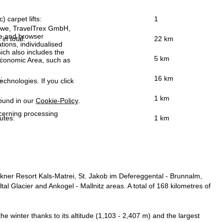
) carpet lifts:
1
h we, TravelTrex GmbH,
ce and browser
 in total:
22 km
tions, individualised
ich also includes the
:
5 km
 Economic Area, such as
:
16 km
echnologies. If you click
:
1 km
found in our
Cookie-Policy
.
ncerning processing
utes:
1 km
ockner Resort Kals-Matrei, St. Jakob im Defereggental - Brunnalm,
lltal Glacier and Ankogel - Mallnitz areas. A total of 168 kilometres of
he winter thanks to its altitude (1,103 - 2,407 m) and the largest