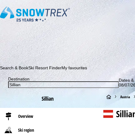
Subscribe to our newsletter and be the first to find out ab
Search & Book
Ski Resort Finder
My favourites
Destination
Dates & 
08/07/26
H
Austria
Sillian
o
Silli
Overview
m
Ski region
e