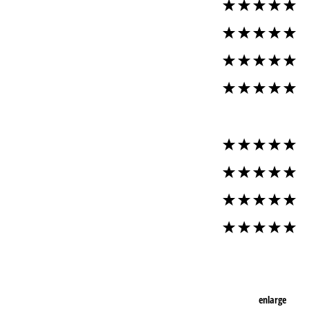
enlarge