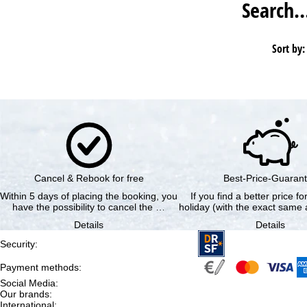
Search
Sort by:
Cancel & Rebook for free
Best-Price-Guaran
Within 5 days of placing the booking, you
If you find a better price f
have the possibility to cancel the …
holiday (with the exact same a
Details
Details
Security
:
Payment methods
:
Social Media
:
Our brands
:
International
: