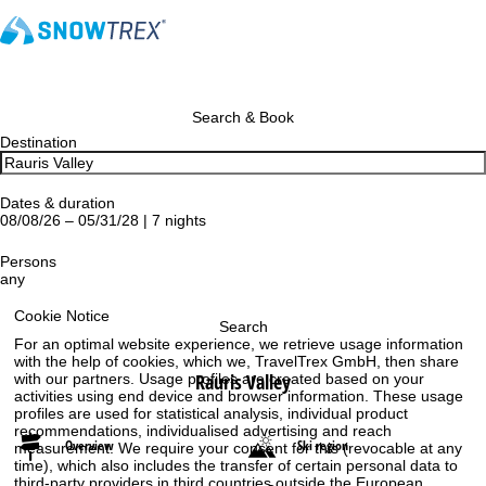
Search & Book
Destination
Dates & duration
08/08/26 – 05/31/28 | 7 nights
Persons
any
Cookie Notice
Search
For an optimal website experience, we retrieve usage information
with the help of cookies, which we, TravelTrex GmbH, then share
Rauris Valley
with our partners. Usage profiles are created based on your
activities using end device and browser information. These usage
profiles are used for statistical analysis, individual product
recommendations, individualised advertising and reach
Overview
Ski region
measurement. We require your consent for this (revocable at any
time), which also includes the transfer of certain personal data to
third-party providers in third countries outside the European