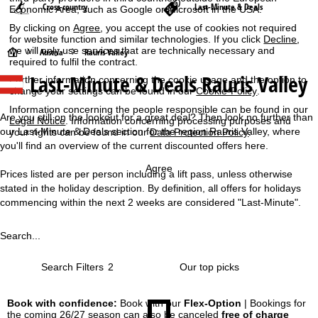
Cross-country
Last-Minute & Deals
Economic Area, such as Google or Microsoft in the USA.
By clicking on
Agree
, you accept the use of cookies not required
for website function and similar technologies. If you click
Decline
,
we will only use services that are technically necessary and
H
Austria
Rauris Valley
required to fulfil the contract.
Last-Minute & Deals Rauris Valley
Further information concerning the cookie usage and the option to
o
change your settings can be found in our
Cookie-Policy
.
Information concerning the people responsible can be found in our
m
Are you still on the lookout for a great deal? Then look no further than
Legal Notice
. Information concerning processing purposes and
our Last-Minute & Deals section for the region Rauris Valley, where
your rights can be found in our
Data Protection Policy
.
e
you'll find an overview of the current discounted offers here.
P
Agree
Prices listed are per person including a lift pass, unless otherwise
stated in the holiday description. By definition, all offers for holidays
a
commencing within the next 2 weeks are considered "Last-Minute".
g
Search...
e
Search Filters
2
Book with confidence:
Book with our
Flex-Option
| Bookings for
the coming 26/27 season can also be canceled
free of charge