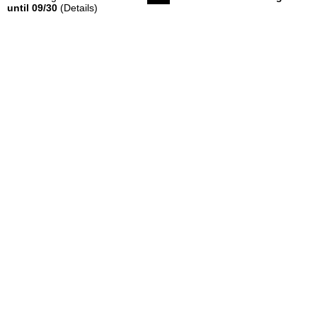
until 09/30
(Details)