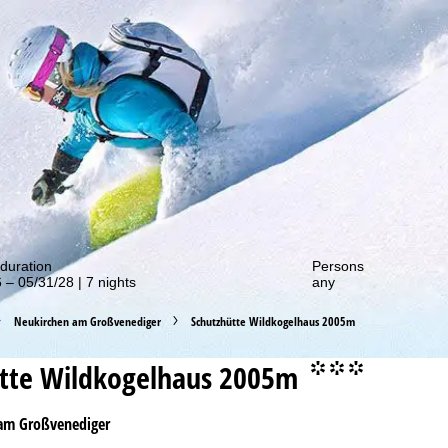
out our special deals!
duration
Persons
 – 05/31/28 | 7 nights
any
Neukirchen am Großvenediger
Schutzhütte Wildkogelhaus 2005m
tte Wildkogelhaus 2005m
°°°
am Großvenediger