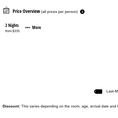
Price Overview
(all prices per person)
2 Nights
More
•••
from $335
Last-M
Discount:
This varies depending on the room, age, arrival date and l