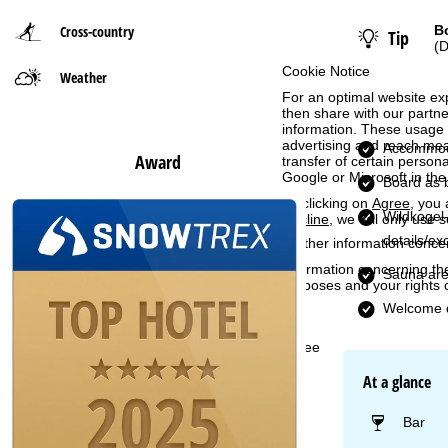
Cross-country
B
Tip
P
(D
Cookie Notice
Weather
a
For an optimal website ex
then share with our partne
g
information. These usage p
advertising and reach mea
Accommod
Award
e
transfer of certain person
Google or Microsoft in th
Board as 
By clicking on
Agree
, you 
Wildkogel-
Decline
, we will only use 
details/ex
Further information conce
Information concerning th
Sauna ar
purposes and your rights 
Welcome d
Agree
At a glance
Bar