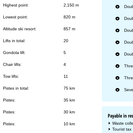
Highest point:
2,150 m
Doub
Lowest point:
820 m
Doub
Altitude ski resort:
857 m
Doub
Lifts in total:
20
Doub
Gondola lift:
5
Doub
Chair lifts:
4
Thre
Tow lifts:
11
Thre
Pistes in total:
75 km
Seve
Pistes:
35 km
Pistes:
30 km
Payable in re
Waste colle
Pistes:
10 km
Tourist tax