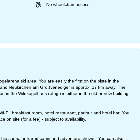
No wheelchair access
elarena ski area. You are easily the first on the piste in the
ay and Neukirchen am Großvenediger is approx. 17 km away. The
n in the Wildkogelhaus refuge is either in the old or new building.
, Wi-Fi, breakfast room, hotel restaurant, parlour and hotel bar. You
 on site (for a fee) - subject to availability.
a, bio sauna, infrared cabin and adventure shower. You can also