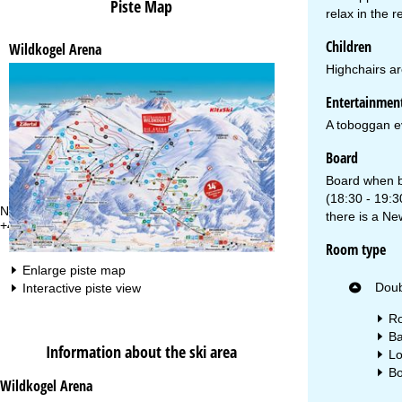
Piste Map
relax in the 
Children
Wildkogel Arena
Highchairs are
Entertainmen
A toboggan ev
Board
Board when bo
(18:30 - 19:3
Need some advice?
Of
there is a Ne
+49 221 88828 450
Mo
Fri
Room type
Sa
Enlarge piste map
Doub
Interactive piste view
Ro
Ba
Information about the ski area
Lo
Bo
Wildkogel Arena
Va