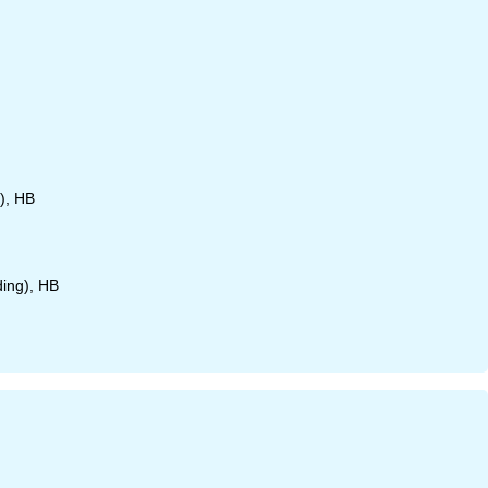
), HB
ding), HB