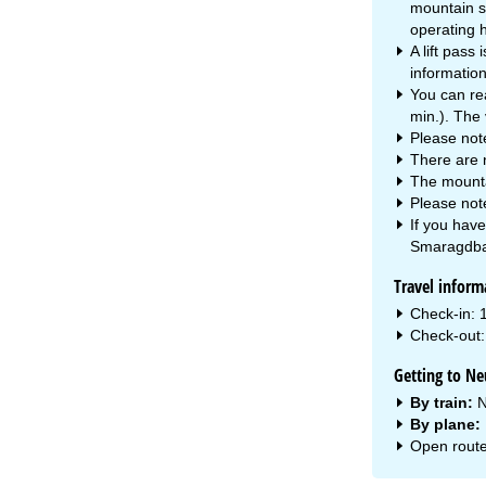
mountain s
operating h
A lift pass
information 
You can rea
min.). The 
Please not
There are 
The mountai
Please note
If you hav
Smaragdba
Travel inform
Check-in: 
Check-out: 
Getting to N
By train:
N
By plane:
Open route