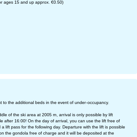
 for ages 15 and up approx. €0.50)
 to the additional beds in the event of under-occupancy.
 of the ski area at 2005 m, arrival is only possible by lift
 after 16:00! On the day of arrival, you can use the lift free of
ift pass for the following day. Departure with the lift is possible
on the gondola free of charge and it will be deposited at the