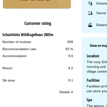
Infrare
Sauna
Customer rating
Distanc
Schutzhütte Wildkogelhaus 2005m
Number of reviews:
658
Show on ma
Recommendation rate:
93 %
Location
Accommodation
9.0
The cosy Schu
morning and 
Resort
9.2
village centr
Facilities
Ski area
9.1
Facilities at 
can store your
Details
Spa
The approx. 2