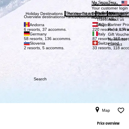
Plea
My SnowTrex
My SnowTrex
Subscribe
Your customer login
everything concerni
The newest articles in our magazi
Travel Info
About us
Holiday Destinations
Holiday Topics
Info
Company
Overview destinations
France
Austria
Italy
Switzerland
Germ
holidays.
Travel Info
About us
FAQ
Partner P
Andorra
Austria
Refer a Fri
6 resorts, 37 accomms.
220 resorts, 1,034
Germany
Italy
Gift Vouche
58 resorts, 136 accomms.
87 resorts, 367 ac
Newsletter 
Slovenia
Switzerland
Contact
2 resorts, 5 accomms.
33 resorts, 118 ac
Search
Map
Price overview