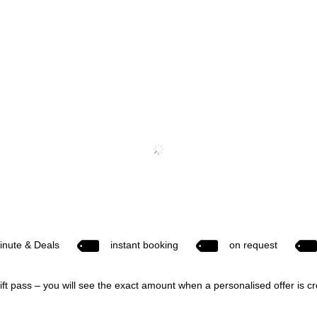
inute & Deals
instant booking
on request
ift pass – you will see the exact amount when a personalised offer is c