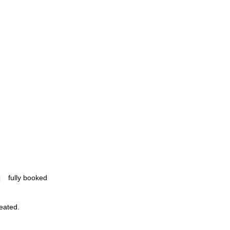
fully booked
reated.