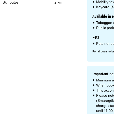
Mobility ta
Ski routes:
2 km
Keycard (€
Available in r
Toboggan e
Public park
Pets
Pets not p
For all costs to b
Important no
Minimum a
When booki
This accom
Please note
(Smaragdbah
charge star
until 11:00