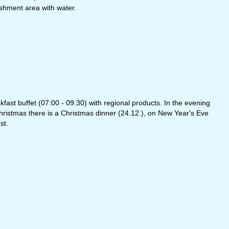
eshment area with water.
ast buffet (07:00 - 09:30) with regional products. In the evening
hristmas there is a Christmas dinner (24.12.), on New Year's Eve
st.