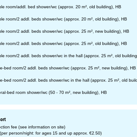
le room/addl. bed shower/wc (approx. 20 m², old building), HB
le room/2 addl. beds shower/wc (approx. 20 m², old building), HB
le room/2 addl. beds shower/wc (approx. 25 m², new building), HB
le room/2 addl. beds shower/wc (approx. 25 m², old building), HB
le room/2 addl. beds shower/wc in the hall (approx. 25 m², old building
e-bed room/2 addl. beds shower/wc (approx. 25 m², new building), HB
e-bed room/2 addl. beds shower/wc in the hall (approx. 25 m², old buil
ral-bed room shower/wc (50 - 70 m², new building), HB
sort
ction fee (see information on site)
 (per person/night: for ages 15 and up approx. €2.50)