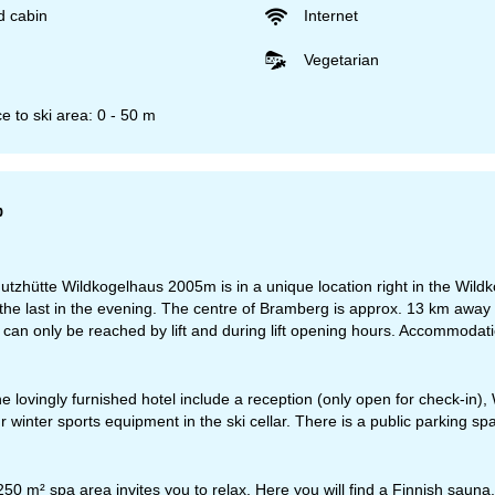
d cabin
Internet
Vegetarian
e to ski area: 0 - 50 m
p
tzhütte Wildkogelhaus 2005m is in a unique location right in the Wildkog
the last in the evening. The centre of Bramberg is approx. 13 km aw
e can only be reached by lift and during lift opening hours. Accommodatio
the lovingly furnished hotel include a reception (only open for check-in)
 winter sports equipment in the ski cellar. There is a public parking space
50 m² spa area invites you to relax. Here you will find a Finnish saun