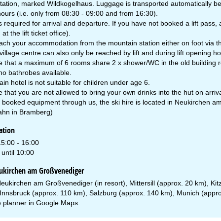
tation, marked Wildkogelhaus. Luggage is transported automatically bet
ours (i.e. only from 08:30 - 09:00 and from 16:30).
 is required for arrival and departure. If you have not booked a lift pas
at the lift ticket office).
ch your accommodation from the mountain station either on foot via the
village centre can also only be reached by lift and during lift opening ho
e that a maximum of 6 rooms share 2 x shower/WC in the old building 
no bathrobes available.
n hotel is not suitable for children under age 6.
 that you are not allowed to bring your own drinks into the hut on arriva
e booked equipment through us, the ski hire is located in Neukirchen am
hn in Bramberg)
ation
15:00 - 16:00
until 10:00
eukirchen am Großvenediger
eukirchen am Großvenediger (in resort), Mittersill (approx. 20 km), Ki
Innsbruck (approx. 110 km), Salzburg (approx. 140 km), Munich (appr
 planner in
Google Maps
.