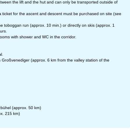
ween the lift and the hut and can only be transported outside of
s, a ticket for the ascent and descent must be purchased on site (see
 toboggan run (approx. 10 min.) or directly on skis (approx. 1
urs.
rooms with shower and WC in the corridor.
l.
 Großvenediger (approx. 6 km from the valley station of the
tzbühel (approx. 50 km)
ox. 215 km)