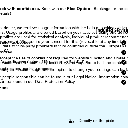
ook with confidence:
Book with our
Flex-Option
| Bookings for the 
etails)
perience, we retrieve usage information with the help of cookies, whic
Included Service
rs. Usage profiles are created based on your activities using end devi
rofiles are used for statistical analysis, individual product recommenda
surement. We require your consent for this (revocable at any time), wh
ation as booked
al data to third-party providers in third countries outside the European
e USA.
booked
accept the use of cookies not required for website function and similar t
Arena lift pass
(value of lift pass up to $414). For
services that are technically necessary and required to fulfil the contract.
ceptions see booking process.
rning the cookie usage and the option to change your settings can be 
e people responsible can be found in our
Legal Notice
. Information co
ea
can be found in our
Data Protection Policy
.
rink
Directly on the piste