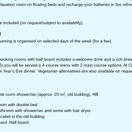
relaxation room on floating beds and recharge your batteries in the refr
 included (on request/subject to availability).
t
ening is organised on selected days of the week (for a fee).
oking rooms with half board includes a welcome drink and a rich breakf
0) you will be served a 4-course menu with 2 main course options. At C
fice Hours (CEST [UTC+2])
w Year's Eve dinner. Vegetarian alternatives are also available on reque
n - Thu:
09:00 - 17:00
:
09:00 - 14:00
t - Sun:
closed
le room shower/wc (approx. 20 m², old building), HB
Support
om with double bed
throom with shower/wc and some with hair dryer
cated in the old building
ard: Half board
rying office hours