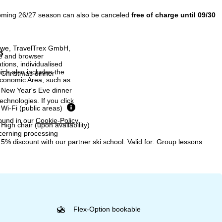
coming 26/27 season can also be canceled
free of charge until 09/30
h we, TravelTrex GmbH,
s
ce and browser
tions, individualised
ich also includes the
Christmas dinner
 Economic Area, such as
New Year's Eve dinner
echnologies. If you click
Wi-Fi (public areas)
found in our
Cookie-Policy
.
High chair (upon availability)
ncerning processing
5% discount with our partner ski school. Valid for: Group lessons
Flex-Option bookable