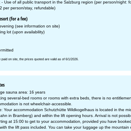
x - Use of all public transport in the Salzburg region (per person/night:
2 per person/stay, refundable)
esort (for a fee)
vening (see information on site)
ing lot (upon availability)
ermitted
e paid on site, the prices quoted are valid as of 6/1/2026.
tes
ge sauna area: 16 years
ng several-bed rooms or rooms with extra beds, there is no entitlement
modation is not wheelchair-accessible.
: Your accommodation Schutzhütte Wildkogelhaus is located in the middle
n in Bramberg) and within the lift opening hours. Arrival is not possible
ting at 15:00 to get to your accommodation, provided you have booked a l
 with the lift pass included. You can take your luggage up the mountain 