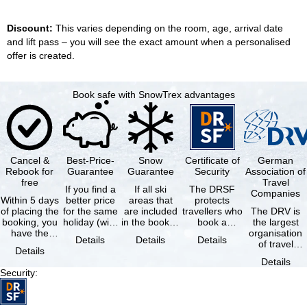
Discount:
This varies depending on the room, age, arrival date
and lift pass – you will see the exact amount when a personalised
offer is created.
Book safe with SnowTrex advantages
Cancel &
Best-Price-
Snow
Certificate of
German
Rebook for
Guarantee
Guarantee
Security
Association of
free
Travel
If you find a
If all ski
The DRSF
Companies
Within 5 days
better price
areas that
protects
of placing the
for the same
are included
travellers who
The DRV is
booking, you
holiday (with
in the booked
book a
the largest
have the
the exact
lift pass are
package
organisation
Details
Details
Details
possibility to
same
not open due
holiday or
of travel
Details
cancel the …
availability …
to …
associated
agencies and
Details
holiday …
travel
Security
:
companies in
…