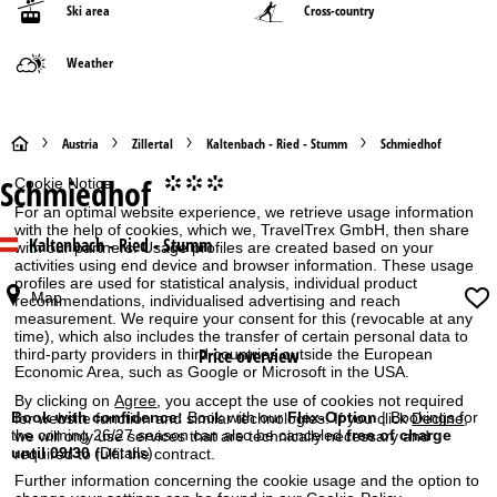
Ski area
Cross-country
Weather
H
Austria
Zillertal
Kaltenbach - Ried - Stumm
Schmiedhof
Schmiedhof
°°°
Cookie Notice
o
For an optimal website experience, we retrieve usage information
with the help of cookies, which we, TravelTrex GmbH, then share
m
Kaltenbach - Ried - Stumm
with our partners. Usage profiles are created based on your
activities using end device and browser information. These usage
e
profiles are used for statistical analysis, individual product
Map
recommendations, individualised advertising and reach
measurement. We require your consent for this (revocable at any
P
time), which also includes the transfer of certain personal data to
Price overview
third-party providers in third countries outside the European
a
Economic Area, such as Google or Microsoft in the USA.
By clicking on
Agree
, you accept the use of cookies not required
g
Book with confidence:
Book with our
Flex-Option
| Bookings for
for website function and similar technologies. If you click
Decline
,
the coming 26/27 season can also be canceled
free of charge
we will only use services that are technically necessary and
until 09/30
(Details)
required to fulfil the contract.
e
Further information concerning the cookie usage and the option to