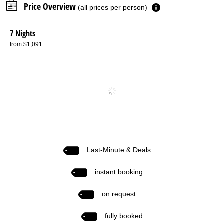
Price Overview
(all prices per person)
7 Nights
from $1,091
Last-Minute & Deals
instant booking
on request
fully booked