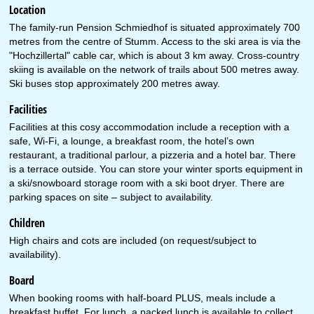
Location
The family-run Pension Schmiedhof is situated approximately 700
metres from the centre of Stumm. Access to the ski area is via the
"Hochzillertal" cable car, which is about 3 km away. Cross-country
skiing is available on the network of trails about 500 metres away.
Ski buses stop approximately 200 metres away.
Facilities
Facilities at this cosy accommodation include a reception with a
safe, Wi-Fi, a lounge, a breakfast room, the hotel’s own
restaurant, a traditional parlour, a pizzeria and a hotel bar. There
is a terrace outside. You can store your winter sports equipment in
a ski/snowboard storage room with a ski boot dryer. There are
parking spaces on site – subject to availability.
Children
High chairs and cots are included (on request/subject to
availability).
Board
When booking rooms with half-board PLUS, meals include a
breakfast buffet. For lunch, a packed lunch is available to collect