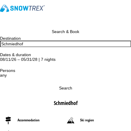
Search & Book
Destination
Dates & duration
08/11/26 – 05/31/28 | 7 nights
Persons
any
Search
Schmiedhof
Accommodation
Ski region