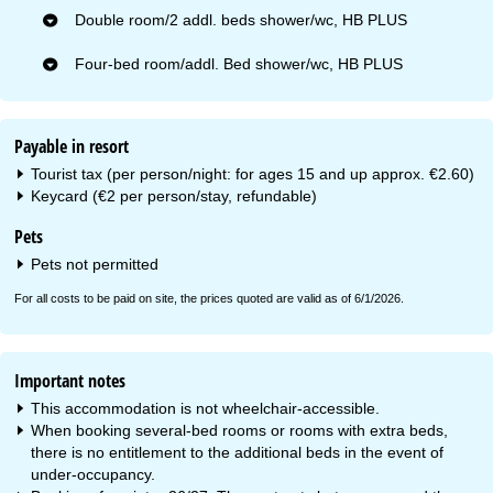
Double room/2 addl. beds shower/wc, HB PLUS
Four-bed room/addl. Bed shower/wc, HB PLUS
Payable in resort
Tourist tax (per person/night: for ages 15 and up approx. €2.60)
Keycard (€2 per person/stay, refundable)
Pets
Pets not permitted
For all costs to be paid on site, the prices quoted are valid as of 6/1/2026.
Important notes
This accommodation is not wheelchair-accessible.
When booking several-bed rooms or rooms with extra beds,
there is no entitlement to the additional beds in the event of
under-occupancy.