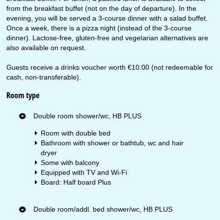
from the breakfast buffet (not on the day of departure). In the
evening, you will be served a 3-course dinner with a salad buffet.
Once a week, there is a pizza night (instead of the 3-course
dinner). Lactose-free, gluten-free and vegetarian alternatives are
also available on request.
Guests receive a drinks voucher worth €10.00 (not redeemable for
cash, non-transferable).
Room type
Double room shower/wc, HB PLUS
Room with double bed
Bathroom with shower or bathtub, wc and hair
dryer
Some with balcony
Equipped with TV and Wi-Fi
Board: Half board Plus
Double room/addl. bed shower/wc, HB PLUS