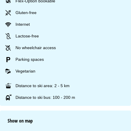
Flex-Option bookable
Gluten-free
Internet
Lactose-free
No wheelchair access
Parking spaces
Vegetarian
Distance to ski area: 2 - 5 km
Distance to ski bus: 100 - 200 m
Show on map