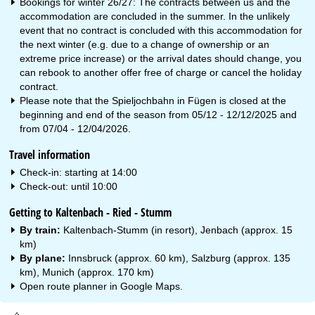
Bookings for winter 26/27: The contracts between us and the
accommodation are concluded in the summer. In the unlikely
event that no contract is concluded with this accommodation for
the next winter (e.g. due to a change of ownership or an
extreme price increase) or the arrival dates should change, you
can rebook to another offer free of charge or cancel the holiday
contract.
Please note that the Spieljochbahn in Fügen is closed at the
beginning and end of the season from 05/12 - 12/12/2025 and
from 07/04 - 12/04/2026.
Travel information
Check-in: starting at 14:00
Check-out: until 10:00
Getting to Kaltenbach - Ried - Stumm
By train:
Kaltenbach-Stumm (in resort), Jenbach (approx. 15
km)
By plane:
Innsbruck (approx. 60 km), Salzburg (approx. 135
km), Munich (approx. 170 km)
Open route planner in
Google Maps
.