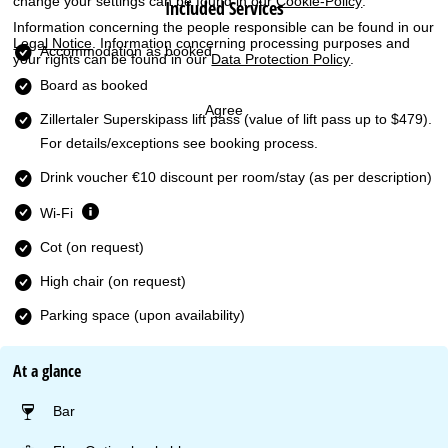
change your settings can be found in our
Cookie-Policy
.
Included Services
Information concerning the people responsible can be found in our
Legal Notice
. Information concerning processing purposes and
Accommodation as booked
your rights can be found in our
Data Protection Policy
.
Board as booked
Agree
Zillertaler Superskipass lift pass
(value of lift pass up to $479).
For details/exceptions see booking process.
Drink voucher €10 discount per room/stay (as per description)
Wi-Fi
Cot (on request)
High chair (on request)
Parking space (upon availability)
At a glance
Bar