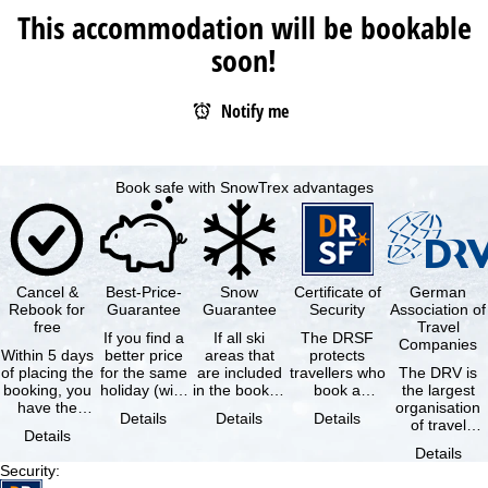
This accommodation will be bookable
soon!
Notify me
Book safe with SnowTrex advantages
Cancel &
Best-Price-
Snow
Certificate of
German
Rebook for
Guarantee
Guarantee
Security
Association of
free
Travel
If you find a
If all ski
The DRSF
Companies
Within 5 days
better price
areas that
protects
of placing the
for the same
are included
travellers who
The DRV is
booking, you
holiday (with
in the booked
book a
the largest
have the
the exact
lift pass are
package
organisation
Details
Details
Details
possibility to
same
not open due
holiday or
of travel
Details
cancel the …
availability …
to …
associated
agencies and
Details
holiday …
travel
Security
:
companies in