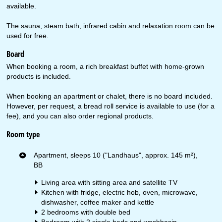
available.
The sauna, steam bath, infrared cabin and relaxation room can be
used for free.
Board
When booking a room, a rich breakfast buffet with home-grown
products is included.
When booking an apartment or chalet, there is no board included.
However, per request, a bread roll service is available to use (for a
fee), and you can also order regional products.
Room type
Apartment, sleeps 10 ("Landhaus", approx. 145 m²),
BB
Living area with sitting area and satellite TV
Kitchen with fridge, electric hob, oven, microwave,
dishwasher, coffee maker and kettle
2 bedrooms with double bed