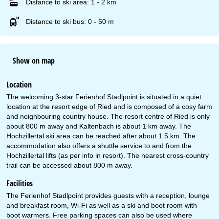
Distance to ski area: 1 - 2 km
Distance to ski bus: 0 - 50 m
Show on map
Location
The welcoming 3-star Ferienhof Stadlpoint is situated in a quiet
location at the resort edge of Ried and is composed of a cosy farm
and neighbouring country house. The resort centre of Ried is only
about 800 m away and Kaltenbach is about 1 km away. The
Hochzillertal ski area can be reached after about 1.5 km. The
accommodation also offers a shuttle service to and from the
Hochzillertal lifts (as per info in resort). The nearest cross-country
trail can be accessed about 800 m away.
Facilities
The Ferienhof Stadlpoint provides guests with a reception, lounge
and breakfast room, Wi-Fi as well as a ski and boot room with
boot warmers. Free parking spaces can also be used where