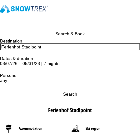
Search & Book
Destination
Dates & duration
08/07/26 – 05/31/28 | 7 nights
Persons
any
Search
Ferienhof Stadlpoint
Accommodation
Ski region