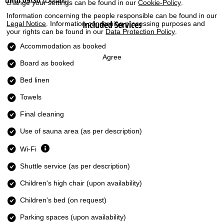
until 09/30
(Details)
change your settings can be found in our
Cookie-Policy
.
Information concerning the people responsible can be found in our
Included Services
Legal Notice
. Information concerning processing purposes and
your rights can be found in our
Data Protection Policy
.
Accommodation as booked
Agree
Board as booked
Bed linen
Towels
Final cleaning
Use of sauna area (as per description)
Wi-Fi
Shuttle service (as per description)
Children's high chair (upon availability)
Children's bed (on request)
Parking spaces (upon availability)