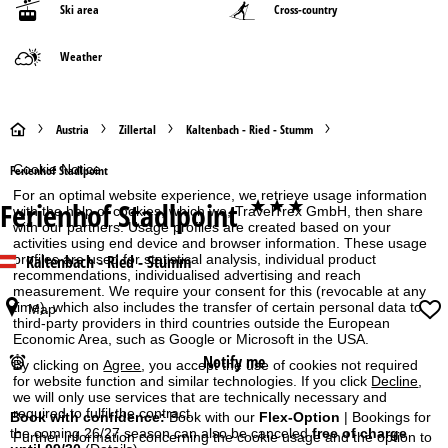
Ski area
Cross-country
Weather
H
Austria
Zillertal
Kaltenbach - Ried - Stumm
o
Cookie Notice
Ferienhof Stadlpoint
For an optimal website experience, we retrieve usage information
Ferienhof Stadlpoint
***
m
with the help of cookies, which we, TravelTrex GmbH, then share
with our partners. Usage profiles are created based on your
activities using end device and browser information. These usage
e
Kaltenbach - Ried - Stumm
profiles are used for statistical analysis, individual product
recommendations, individualised advertising and reach
measurement. We require your consent for this (revocable at any
P
time), which also includes the transfer of certain personal data to
Map
third-party providers in third countries outside the European
a
Economic Area, such as Google or Microsoft in the USA.
Notify me
By clicking on
Agree
, you accept the use of cookies not required
g
for website function and similar technologies. If you click
Decline
,
we will only use services that are technically necessary and
required to fulfil the contract.
e
Book with confidence:
Book with our
Flex-Option
| Bookings for
the coming 26/27 season can also be canceled
free of charge
Further information concerning the cookie usage and the option to