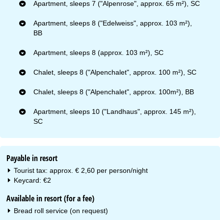
Apartment, sleeps 7 ("Alpenrose", approx. 65 m²), SC
Apartment, sleeps 8 ("Edelweiss", approx. 103 m²),
BB
Apartment, sleeps 8 (approx. 103 m²), SC
Chalet, sleeps 8 ("Alpenchalet", approx. 100 m²), SC
Chalet, sleeps 8 ("Alpenchalet", approx. 100m²), BB
Apartment, sleeps 10 ("Landhaus", approx. 145 m²),
SC
Payable in resort
Tourist tax: approx. € 2,60 per person/night
Keycard: €2
Available in resort (for a fee)
Bread roll service (on request)