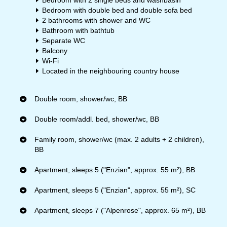
Bedroom with 2 single beds and washbasin
Bedroom with double bed and double sofa bed
2 bathrooms with shower and WC
Bathroom with bathtub
Separate WC
Balcony
Wi-Fi
Located in the neighbouring country house
Double room, shower/wc, BB
Double room/addl. bed, shower/wc, BB
Family room, shower/wc (max. 2 adults + 2 children),
BB
Apartment, sleeps 5 ("Enzian", approx. 55 m²), BB
Apartment, sleeps 5 ("Enzian", approx. 55 m²), SC
Apartment, sleeps 7 ("Alpenrose", approx. 65 m²), BB