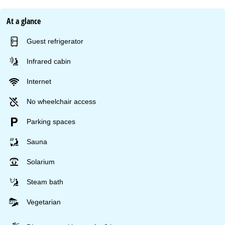
At a glance
Guest refrigerator
Infrared cabin
Internet
No wheelchair access
Parking spaces
Sauna
Solarium
Steam bath
Vegetarian