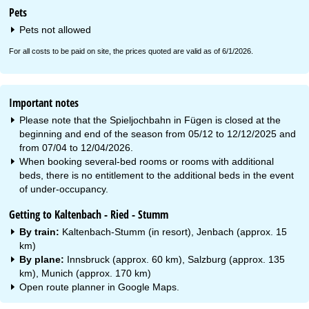
Pets
Pets not allowed
For all costs to be paid on site, the prices quoted are valid as of 6/1/2026.
Important notes
Please note that the Spieljochbahn in Fügen is closed at the
beginning and end of the season from 05/12 to 12/12/2025 and
from 07/04 to 12/04/2026.
When booking several-bed rooms or rooms with additional
beds, there is no entitlement to the additional beds in the event
of under-occupancy.
Getting to Kaltenbach - Ried - Stumm
By train:
Kaltenbach-Stumm (in resort), Jenbach (approx. 15
km)
By plane:
Innsbruck (approx. 60 km), Salzburg (approx. 135
km), Munich (approx. 170 km)
Open route planner in
Google Maps
.