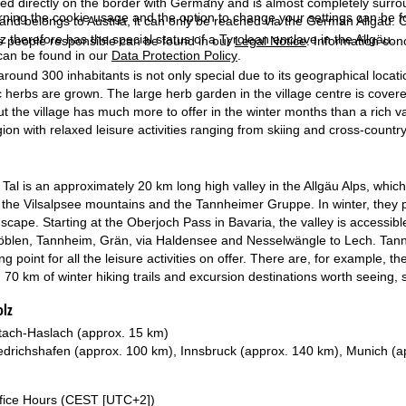
ted directly on the border with Germany and is almost completely surround
rning the cookie usage and the option to change your settings can be 
 and belongs to Austria, it can only be reached via the German Allgäu. 
z therefore has the special status of a Tyrolean enclave in the Allgäu.
e people responsible can be found in our
Legal Notice
. Information co
can be found in our
Data Protection Policy
.
around 300 inhabitants is not only special due to its geographical locati
 herbs are grown. The large herb garden in the village centre is covered
t the village has much more to offer in the winter months than a rich va
egion with relaxed leisure activities ranging from skiing and cross-country
al is an approximately 20 km long high valley in the Allgäu Alps, which
the Vilsalpsee mountains and the Tannheimer Gruppe. In winter, they pro
dscape. Starting at the Oberjoch Pass in Bavaria, the valley is accessi
öblen, Tannheim, Grän, via Haldensee and Nesselwängle to Lech. Tannhei
ing point for all the leisure activities on offer. There are, for example, 
s, 70 km of winter hiking trails and excursion destinations worth seeing,
olz
ach-Haslach (approx. 15 km)
edrichshafen (approx. 100 km), Innsbruck (approx. 140 km), Munich (a
fice Hours (CEST [UTC+2])