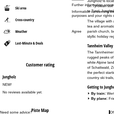
Jungholz is loca
Further information conce
on Tyrolean soil
Ski area
P
to Tyrol. Junghol
Information concerning th
purposes and your rights 
Cross-country
a
The village with 
tea and aromatic
g
Weather
Agree
parish church, bu
idyllic holiday r
e
Last-Minute & Deals
Tannheim Valley
The Tannheimer T
rugged peaks of 
white Alpine lan
Customer rating
of Schattwald, Z
the perfect start
Jungholz
country ski trail
NEW!
Getting to Jungh
No reviews available yet.
By train:
Wert
By plane:
Fri
Piste Map
Need some advice?
Of