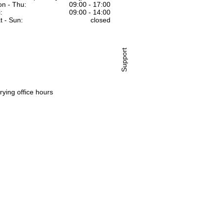
n - Thu:
09:00 - 17:00
:
09:00 - 14:00
t - Sun:
closed
Support
rying office hours