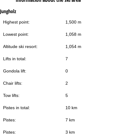
Jungholz
Highest point:
1,500 m
Lowest point:
1,058 m
Altitude ski resort:
1,054 m
Lifts in total:
7
Gondola lift:
0
Chair lifts:
2
Tow lifts:
5
Pistes in total:
10 km
Pistes:
7 km
Pistes:
3 km