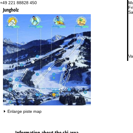
+49 221 88828 450
Mo
Fri
Jungholz
Sa
Va
Enlarge piste map
Information about the ski area