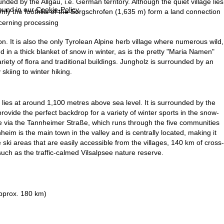
ed by the Allgäu, i.e. German territory. Although the quiet village lies
found in our
Cookie-Policy
.
Only the foothills of the Sorgschrofen (1,635 m) form a land connection
ncerning processing
on. It is also the only Tyrolean Alpine herb village where numerous wild,
 in a thick blanket of snow in winter, as is the pretty "Maria Namen"
riety of flora and traditional buildings. Jungholz is surrounded by an
 skiing to winter hiking.
 lies at around 1,100 metres above sea level. It is surrounded by the
vide the perfect backdrop for a variety of winter sports in the snow-
ble via the Tannheimer Straße, which runs through the five communities
m is the main town in the valley and is centrally located, making it
the ski areas that are easily accessible from the villages, 140 km of cross-
 such as the traffic-calmed Vilsalpsee nature reserve.
pprox. 180 km)