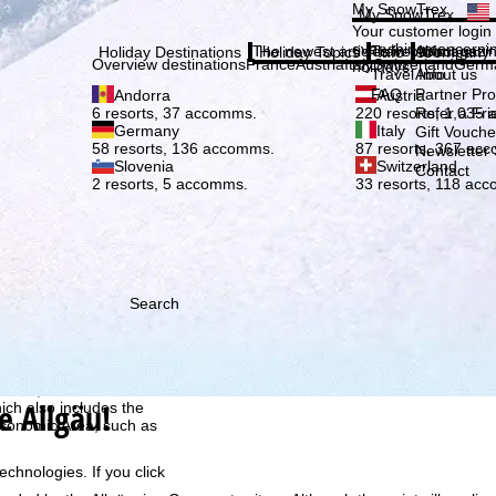
Plea
My SnowTrex
My SnowTrex
Subscribe
Your customer login
everything concerni
The newest articles in our magazi
Travel Info
About us
Holiday Destinations
Holiday Topics
Info
Company
Overview destinations
France
Austria
Italy
Switzerland
Germ
holidays.
Travel Info
About us
FAQ
Partner P
Andorra
Austria
Refer a Fri
6 resorts, 37 accomms.
220 resorts, 1,035
Germany
Italy
Gift Vouche
58 resorts, 136 accomms.
87 resorts, 367 ac
Newsletter 
Slovenia
Switzerland
Contact
2 resorts, 5 accomms.
33 resorts, 118 ac
Search
h we, TravelTrex GmbH,
ce and browser
tions, individualised
e Allgäu!
ich also includes the
 Economic Area, such as
echnologies. If you click