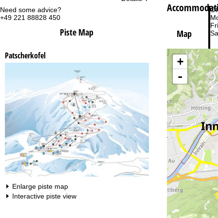
Accommodatio
Need some advice?
Of
+49 221 88828 450
Mo
Fri
Piste Map
Map
Sa
Patscherkofel
+
-
Va
Enlarge piste map
Interactive piste view