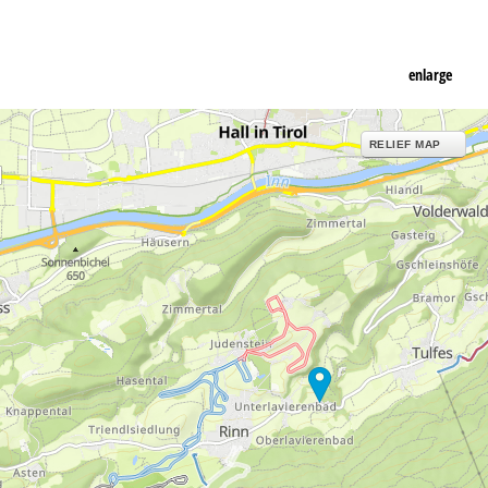
enlarge
RELIEF MAP