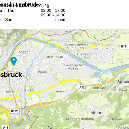
ns in Innsbruck
fice Hours (CEST [UTC+2])
n - Thu:
09:00 - 17:00
:
09:00 - 14:00
t - Sun:
closed
Support
rying office hours