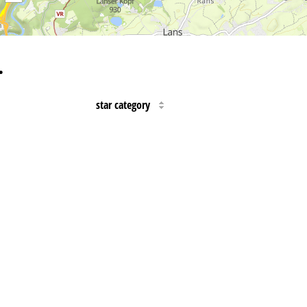
…
star category