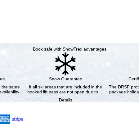
Book safe with SnowTrex advantages
tee
Snow Guarantee
Certi
or the same
If all ski areas that are included in the
The DRSF prote
vailability …
booked lift pass are not open due to …
package holida
Details