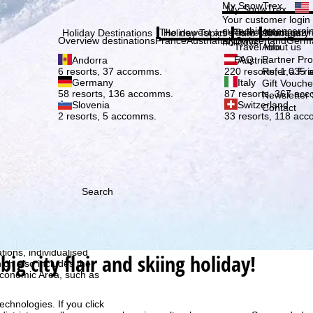
Plea
My SnowTrex
My SnowTrex
Subscribe
Your customer login
everything concerni
The newest articles in our magazi
Travel Info
About us
Holiday Destinations
Holiday Topics
Info
Company
Overview destinations
France
Austria
Italy
Switzerland
Germ
holidays.
Travel Info
About us
FAQ
Partner P
Andorra
Austria
Refer a Fri
6 resorts, 37 accomms.
220 resorts, 1,035
Germany
Italy
Gift Vouche
58 resorts, 136 accomms.
87 resorts, 367 ac
Newsletter 
Slovenia
Switzerland
Contact
2 resorts, 5 accomms.
33 resorts, 118 ac
Search
h we, TravelTrex GmbH,
ce and browser
tions, individualised
big city flair and skiing holiday!
ich also includes the
 Economic Area, such as
echnologies. If you click