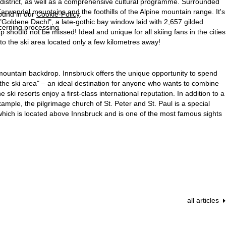
cal district, as well as a comprehensive cultural programme. Surrounded
rwendel mountains and the foothills of the Alpine mountain range. It's
found in our
Cookie-Policy
.
 "Goldene Dachl", a late-gothic bay window laid with 2,657 gilded
ncerning processing
should not be missed! Ideal and unique for all skiing fans in the cities
 to the ski area located only a few kilometres away!
 mountain backdrop. Innsbruck offers the unique opportunity to spend
f the ski area" – an ideal destination for anyone who wants to combine
ski resorts enjoy a first-class international reputation. In addition to a
example, the pilgrimage church of St. Peter and St. Paul is a special
, which is located above Innsbruck and is one of the most famous sights
all articles