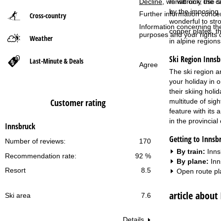
Innsbruck, the ca
Decline
, we will only use 
by the imposing 
Further information conce
Cross-country
P
wonderful to str
Information concerning th
copper plates, t
purposes and your rights 
Weather
a
in alpine regions
Ski Region Innsb
g
Last-Minute & Deals
Agree
The ski region a
e
your holiday in 
their skiing holi
Customer rating
multitude of sigh
feature with its
in the provincial 
Innsbruck
Getting to Innsb
Number of reviews:
170
By train:
Inns
Recommendation rate:
92 %
By plane:
Inn
Resort
8.5
Open route pl
article about
Ski area
7.6
Details