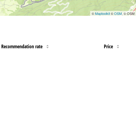
©
Maptoolkit
©
OSM
, © OSM
Recommendation rate
Price