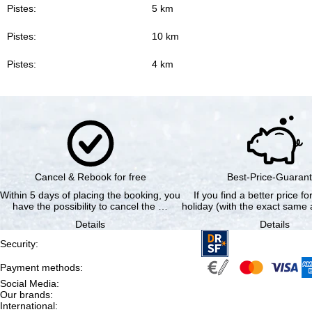
Pistes:
5 km
Pistes:
10 km
Pistes:
4 km
Cancel & Rebook for free
Best-Price-Guaran
Within 5 days of placing the booking, you
If you find a better price f
have the possibility to cancel the …
holiday (with the exact same a
Details
Details
Security
:
Payment methods
:
Social Media
:
Our brands
:
International
: