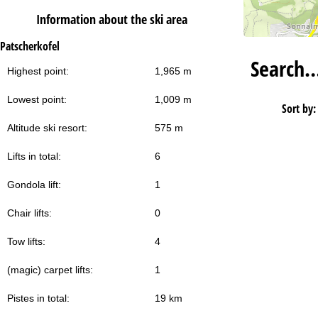
Information about the ski area
Patscherkofel
Search
Highest point:
1,965 m
Lowest point:
1,009 m
Sort by:
Altitude ski resort:
575 m
Lifts in total:
6
Gondola lift:
1
Chair lifts:
0
Tow lifts:
4
(magic) carpet lifts:
1
Pistes in total:
19 km