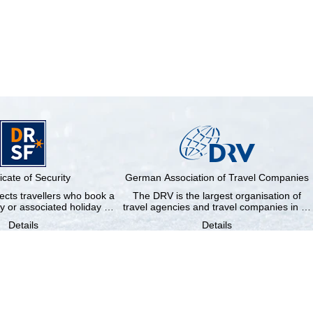
ficate of Security
German Association of Travel Companies
cts travellers who book a
The DRV is the largest organisation of
y or associated holiday …
travel agencies and travel companies in …
Details
Details