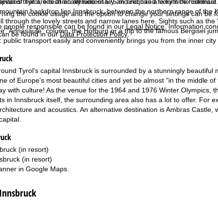
pital of Tyrol, lies at an altitude of 575 m and has a very nice histori
services that are technically necessary and required to fulfil the contract.
mountain backdrop lies Innsbruck, between the northern range of the Ka
rning the cookie usage and the option to change your settings can be 
oll through the lovely streets and narrow lanes here. Sights such as the
e people responsible can be found in our
Legal Notice
. Information co
he "Annasäule" column, the Hofburg or a trip to the famous Bergisel jump 
can be found in our
Data Protection Policy
.
: public transport easily and conveniently brings you from the inner city
ruck
round Tyrol's capital Innsbruck is surrounded by a stunningly beautiful
one of Europe's most beautiful cities and yet be almost "in the middle o
day with culture! As the venue for the 1964 and 1976 Winter Olympics, the 
ts in Innsbruck itself, the surrounding area also has a lot to offer. For 
 architecture and acoustics. An alternative destination is Ambras Castle
capital.
ruck
bruck (in resort)
sbruck (in resort)
anner in
Google Maps
.
 Innsbruck