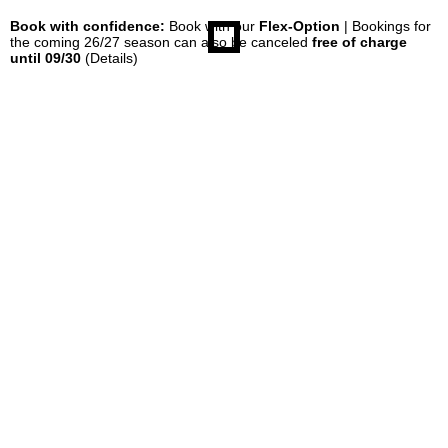
Book with confidence:
Book with our
Flex-Option
| Bookings for
the coming 26/27 season can also be canceled
free of charge
until 09/30
(Details)