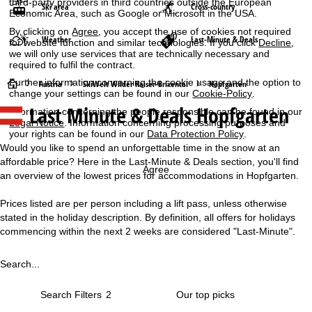
third-party providers in third countries outside the European
Ski area
Cross-country
Economic Area, such as Google or Microsoft in the USA.
By clicking on
Agree
, you accept the use of cookies not required
Weather
Last-Minute & Deals
for website function and similar technologies. If you click
Decline
,
we will only use services that are technically necessary and
required to fulfil the contract.
Further information concerning the cookie usage and the option to
H
Austria
SkiWelt Wilder Kaiser-Brixental
Hopfgarten
change your settings can be found in our
Cookie-Policy
.
Last Minute & Deals Hopfgarten
Information concerning the people responsible can be found in our
o
Legal Notice
. Information concerning processing purposes and
your rights can be found in our
Data Protection Policy
.
m
Would you like to spend an unforgettable time in the snow at an
affordable price? Here in the Last-Minute & Deals section, you'll find
e
Agree
an overview of the lowest prices for accommodations in Hopfgarten.
P
Prices listed are per person including a lift pass, unless otherwise
stated in the holiday description. By definition, all offers for holidays
a
commencing within the next 2 weeks are considered "Last-Minute".
g
Search...
e
Search Filters
2