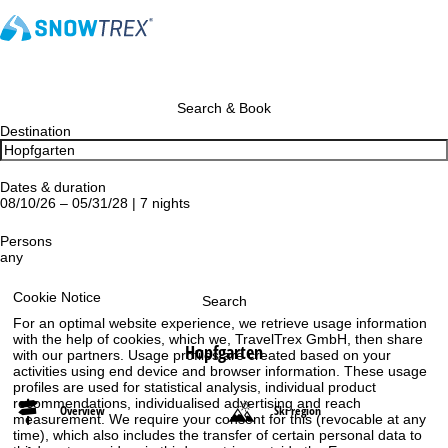
Search & Book
Destination
Dates & duration
08/10/26 – 05/31/28 | 7 nights
Persons
any
Cookie Notice
Search
For an optimal website experience, we retrieve usage information
with the help of cookies, which we, TravelTrex GmbH, then share
Hopfgarten
with our partners. Usage profiles are created based on your
activities using end device and browser information. These usage
profiles are used for statistical analysis, individual product
recommendations, individualised advertising and reach
Overview
Ski region
measurement. We require your consent for this (revocable at any
time), which also includes the transfer of certain personal data to