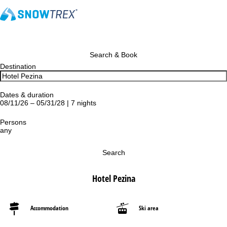
Search & Book
Destination
Dates & duration
08/11/26 – 05/31/28 | 7 nights
Persons
any
Search
Hotel Pezina
Accommodation
Ski area