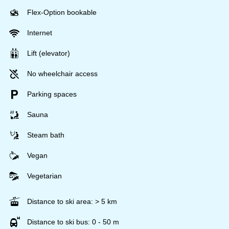
Flex-Option bookable
Internet
Lift (elevator)
No wheelchair access
Parking spaces
Sauna
Steam bath
Vegan
Vegetarian
Distance to ski area: > 5 km
Distance to ski bus: 0 - 50 m