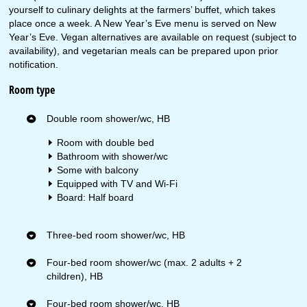
yourself to culinary delights at the farmers’ buffet, which takes
place once a week. A New Year’s Eve menu is served on New
Year’s Eve. Vegan alternatives are available on request (subject to
availability), and vegetarian meals can be prepared upon prior
notification.
Room type
Double room shower/wc, HB
Room with double bed
Bathroom with shower/wc
Some with balcony
Equipped with TV and Wi-Fi
Board: Half board
Three-bed room shower/wc, HB
Four-bed room shower/wc (max. 2 adults + 2
children), HB
Four-bed room shower/wc, HB