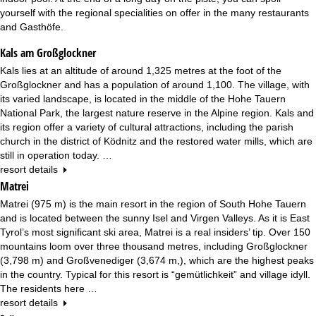
yourself with the regional specialities on offer in the many restaurants
and Gasthöfe.
Kals am Großglockner
Kals lies at an altitude of around 1,325 metres at the foot of the
Großglockner and has a population of around 1,100. The village, with
its varied landscape, is located in the middle of the Hohe Tauern
National Park, the largest nature reserve in the Alpine region. Kals and
its region offer a variety of cultural attractions, including the parish
church in the district of Ködnitz and the restored water mills, which are
still in operation today. …
resort details
Matrei
Matrei (975 m) is the main resort in the region of South Hohe Tauern
and is located between the sunny Isel and Virgen Valleys. As it is East
Tyrol’s most significant ski area, Matrei is a real insiders’ tip. Over 150
mountains loom over three thousand metres, including Großglockner
(3,798 m) and Großvenediger (3,674 m,), which are the highest peaks
in the country. Typical for this resort is “gemütlichkeit” and village idyll.
The residents here …
resort details