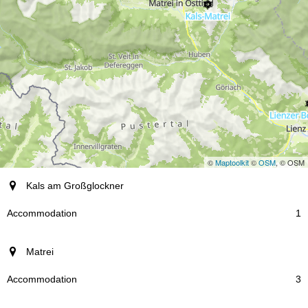
©
Maptoolkit
©
OSM
, © OSM
resort
Kals am Großglockner
Accommodation
1
Matrei
3