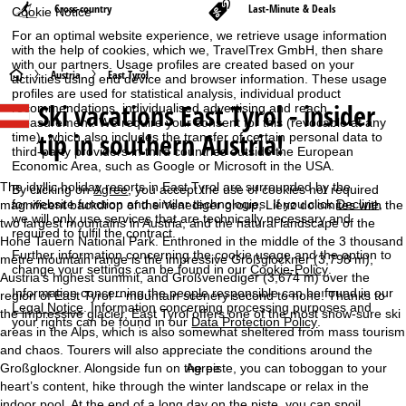
Cross-country
Last-Minute & Deals
Cookie Notice
For an optimal website experience, we retrieve usage information
with the help of cookies, which we, TravelTrex GmbH, then share
with our partners. Usage profiles are created based on your
H
Austria
East Tyrol
activities using end device and browser information. These usage
profiles are used for statistical analysis, individual product
Ski vacations East Tyrol - insider
recommendations, individualised advertising and reach
o
measurement. We require your consent for this (revocable at any
tip in southern Austria!
time), which also includes the transfer of certain personal data to
m
third-party providers in third countries outside the European
Economic Area, such as Google or Microsoft in the USA.
e
The idyllic holiday resorts in East Tyrol are surrounded by the
By clicking on
Agree
, you accept the use of cookies not required
for website function and similar technologies. If you click
Decline
,
magnificent backdrop of the Venediger group, Lienz dolomites with the
we will only use services that are technically necessary and
P
two largest mountains in Austria, and the natural landscape of the
required to fulfil the contract.
Hohe Tauern National Park. Enthroned in the middle of the 3 thousand
Further information concerning the cookie usage and the option to
metre mountain range is the impressive Großglockner (3,798 m),
a
change your settings can be found in our
Cookie-Policy
.
Austria’s highest summit, and Großvenediger (3,674 m) over the
Information concerning the people responsible can be found in our
region of East Tyrol – mountain scenery second to none! Thanks to
g
Legal Notice
. Information concerning processing purposes and
the impressive glacier, East Tyrol offers one of the most snow-sure ski
your rights can be found in our
Data Protection Policy
.
areas in the Alps, which is also somewhat sheltered from mass tourism
e
and chaos. Tourers will also appreciate the conditions around the
Großglockner. Alongside fun on the piste, you can toboggan to your
Agree
heart’s content, hike through the winter landscape or relax in the
indoor pool. At the end of a long day on the piste, you can spoil