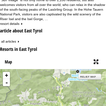
welcomes visitors from all over the world, who can relax in the shadow
of the south-facing peaks of the Lasörling Group. In the Hohe Tauern
National Park, visitors are also captivated by the wild scenery of the
River Isel and the Isel Gorge, …
resort details
article about East Tyrol
all articles
Resorts in East Tyrol
Map
+
RELIEF MAP
-