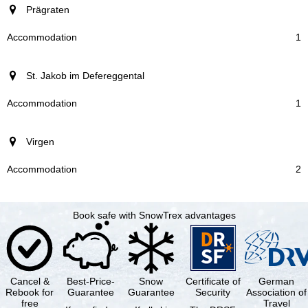
Prägraten
1
St. Jakob im Defereggental
1
Virgen
2
Book safe with SnowTrex advantages
Cancel &
Best-Price-
Snow
Certificate of
German
Rebook for
Guarantee
Guarantee
Security
Association of
free
Travel