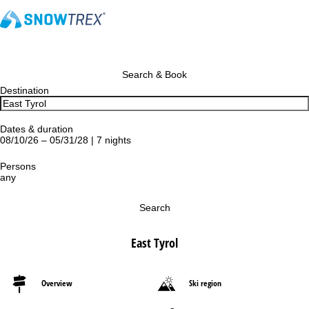
Search & Book
Destination
Dates & duration
08/10/26 – 05/31/28 | 7 nights
Persons
any
Search
East Tyrol
Overview
Ski region