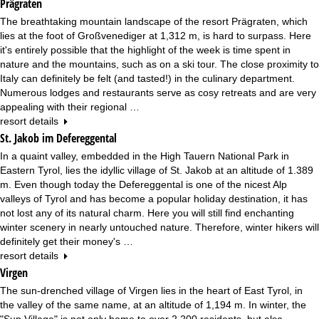
Prägraten
The breathtaking mountain landscape of the resort Prägraten, which
lies at the foot of Großvenediger at 1,312 m, is hard to surpass. Here
it's entirely possible that the highlight of the week is time spent in
nature and the mountains, such as on a ski tour. The close proximity to
Italy can definitely be felt (and tasted!) in the culinary department.
Numerous lodges and restaurants serve as cosy retreats and are very
appealing with their regional …
resort details
St. Jakob im Defereggental
In a quaint valley, embedded in the High Tauern National Park in
Eastern Tyrol, lies the idyllic village of St. Jakob at an altitude of 1.389
m. Even though today the Defereggental is one of the nicest Alp
valleys of Tyrol and has become a popular holiday destination, it has
not lost any of its natural charm. Here you will still find enchanting
winter scenery in nearly untouched nature. Therefore, winter hikers will
definitely get their money's …
resort details
Virgen
The sun-drenched village of Virgen lies in the heart of East Tyrol, in
the valley of the same name, at an altitude of 1,194 m. In winter, the
"Sun Village" is not only home to over 2,200 residents, but also