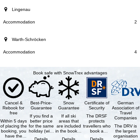
Lingenau
2
Warth-Schröcken
4
Book safe with SnowTrex advantages
Cancel &
Best-Price-
Snow
Certificate of
German
Rebook for
Guarantee
Guarantee
Security
Association of
free
Travel
If you find a
If all ski
The DRSF
Companies
Within 5 days
better price
areas that
protects
of placing the
for the same
are included
travellers who
The DRV is
booking, you
holiday (with
in the booked
book a
the largest
have the
the exact
lift pass are
package
organisation
Details
Details
Details