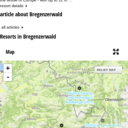
resort details
article about Bregenzerwald
all articles
Resorts in Bregenzerwald
Map
+
RELIEF MAP
-