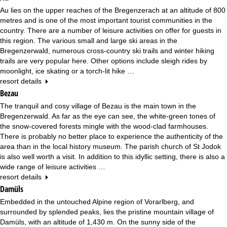
Au lies on the upper reaches of the Bregenzerach at an altitude of 800
metres and is one of the most important tourist communities in the
country. There are a number of leisure activities on offer for guests in
this region. The various small and large ski areas in the
Bregenzerwald, numerous cross-country ski trails and winter hiking
trails are very popular here. Other options include sleigh rides by
moonlight, ice skating or a torch-lit hike …
resort details
Bezau
The tranquil and cosy village of Bezau is the main town in the
Bregenzerwald. As far as the eye can see, the white-green tones of
the snow-covered forests mingle with the wood-clad farmhouses.
There is probably no better place to experience the authenticity of the
area than in the local history museum. The parish church of St Jodok
is also well worth a visit. In addition to this idyllic setting, there is also a
wide range of leisure activities …
resort details
Damüls
Embedded in the untouched Alpine region of Vorarlberg, and
surrounded by splended peaks, lies the pristine mountain village of
Damüls, with an altitude of 1,430 m. On the sunny side of the