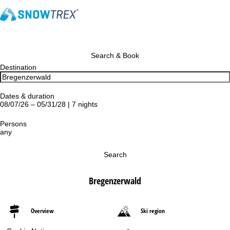
Search & Book
Destination
Dates & duration
08/07/26 – 05/31/28 | 7 nights
Persons
any
Search
Bregenzerwald
Overview
Ski region