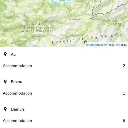
©
Maptoolkit
©
OSM
, © OSM
resort
Au
Accommodation
2
Bezau
1
Damüls
5