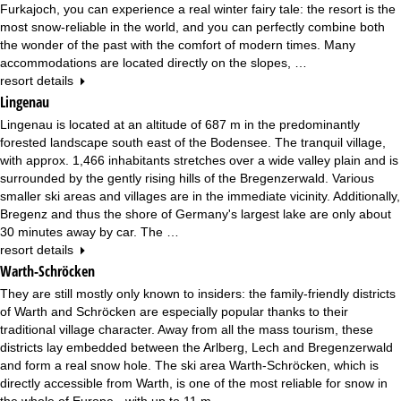
Furkajoch, you can experience a real winter fairy tale: the resort is the
most snow-reliable in the world, and you can perfectly combine both
the wonder of the past with the comfort of modern times. Many
accommodations are located directly on the slopes, …
resort details
Lingenau
Lingenau is located at an altitude of 687 m in the predominantly
forested landscape south east of the Bodensee. The tranquil village,
with approx. 1,466 inhabitants stretches over a wide valley plain and is
surrounded by the gently rising hills of the Bregenzerwald. Various
smaller ski areas and villages are in the immediate vicinity. Additionally,
Bregenz and thus the shore of Germany's largest lake are only about
30 minutes away by car. The …
resort details
Warth-Schröcken
They are still mostly only known to insiders: the family-friendly districts
of Warth and Schröcken are especially popular thanks to their
traditional village character. Away from all the mass tourism, these
districts lay embedded between the Arlberg, Lech and Bregenzerwald
and form a real snow hole. The ski area Warth-Schröcken, which is
directly accessible from Warth, is one of the most reliable for snow in
the whole of Europe - with up to 11 m …